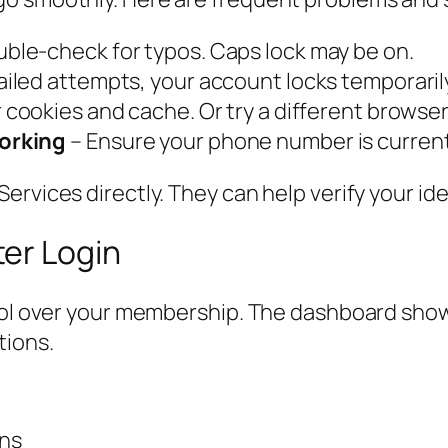
ble-check for typos. Caps lock may be on.
ailed attempts, your account locks temporarily
 cookies and cache. Or try a different browser
orking
– Ensure your phone number is current 
ervices directly. They can help verify your id
er Login
trol over your membership. The dashboard show
tions.
ons