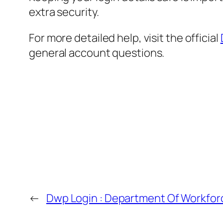
extra security.
For more detailed help, visit the official
general account questions.
←
Dwp Login : Department Of Workforc