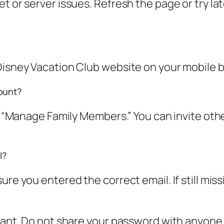
t or server issues. Refresh the page or try la
Disney Vacation Club website on your mobile br
ount?
ct “Manage Family Members.” You can invite oth
l?
ure you entered the correct email. If still mis
rtant. Do not share your password with anyone