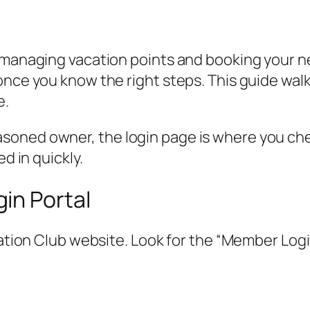
 managing vacation points and booking your ne
 once you know the right steps. This guide w
e.
soned owner, the login page is where you che
d in quickly.
in Portal
cation Club website. Look for the “Member Login