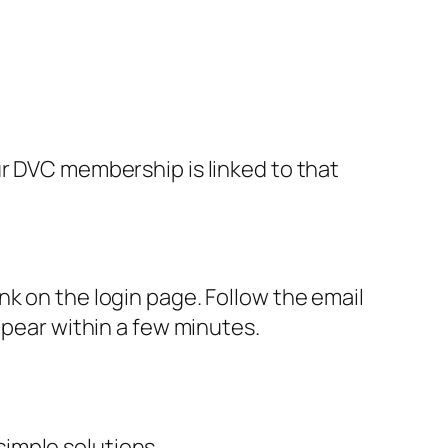
ur DVC membership is linked to that
k on the login page. Follow the email
ppear within a few minutes.
imple solutions.