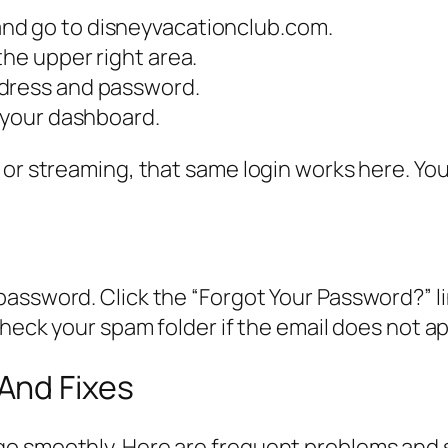
nd go to disneyvacationclub.com.
the upper right area.
ddress and password.
s your dashboard.
 or streaming, that same login works here. Yo
d
assword. Click the “Forgot Your Password?” lin
check your spam folder if the email does not a
And Fixes
o smoothly. Here are frequent problems and s