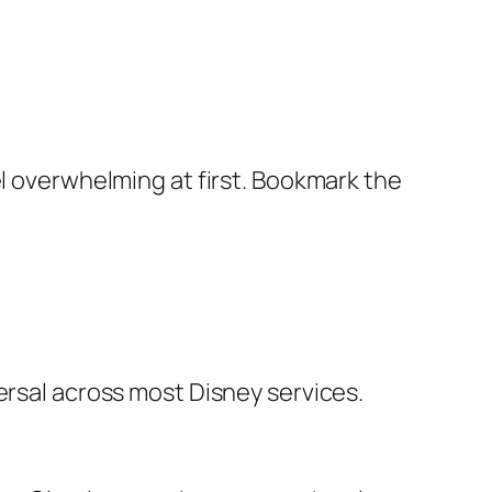
el overwhelming at first. Bookmark the
ersal across most Disney services.