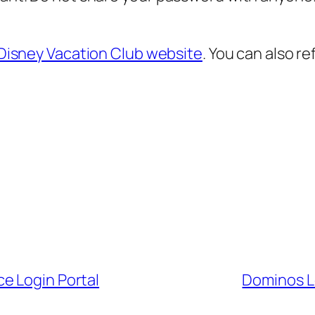
Disney Vacation Club website
. You can also re
e Login Portal
Dominos L