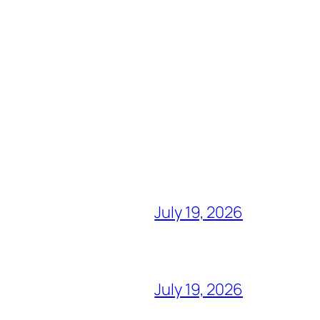
July 19, 2026
July 19, 2026