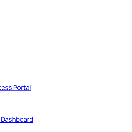
cess Portal
t Dashboard