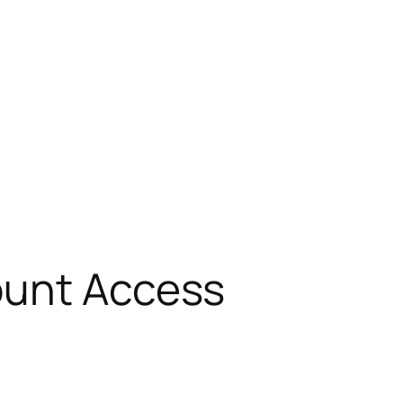
ount Access