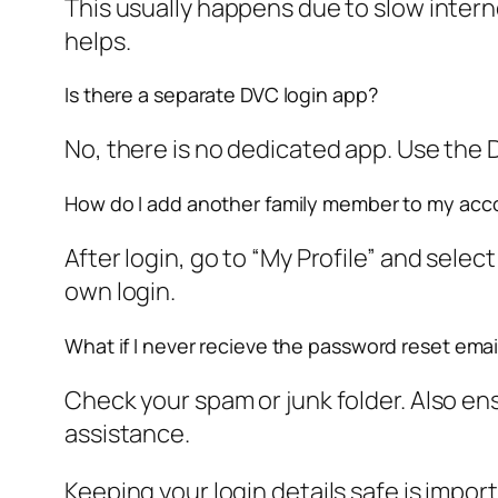
This usually happens due to slow interne
helps.
Is there a separate DVC login app?
No, there is no dedicated app. Use the 
How do I add another family member to my acc
After login, go to “My Profile” and sele
own login.
What if I never recieve the password reset emai
Check your spam or junk folder. Also ens
assistance.
Keeping your login details safe is impo