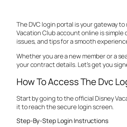
The DVC login portal is your gateway to
Vacation Club account online is simple
issues, and tips for a smooth experienc
Whether you are a new member or a sea
your contract details. Let’s get you signe
How To Access The Dvc Log
Start by going to the official Disney Va
it to reach the secure login screen.
Step-By-Step Login Instructions