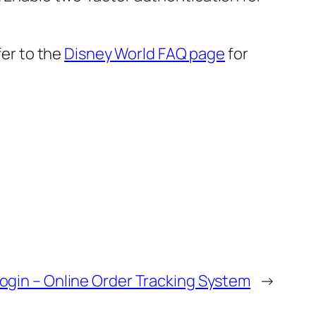
fer to the
Disney World FAQ page
for
ogin – Online Order Tracking System
→