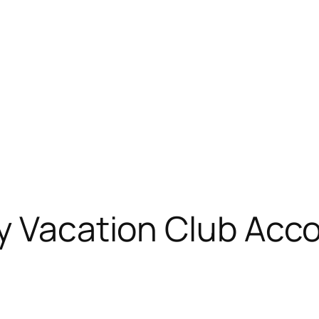
ey Vacation Club Acc