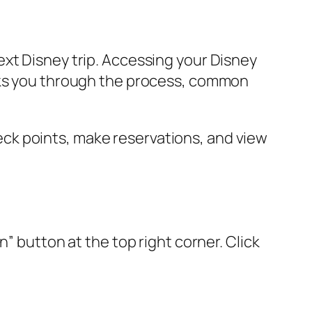
xt Disney trip. Accessing your Disney
alks you through the process, common
ck points, make reservations, and view
” button at the top right corner. Click