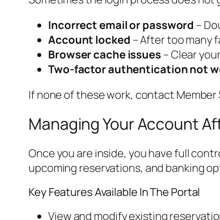
Incorrect email or password
– Dou
Account locked
– After too many f
Browser cache issues
– Clear your
Two-factor authentication not w
If none of these work, contact Member S
Managing Your Account Aft
Once you are inside, you have full con
upcoming reservations, and banking op
Key Features Available In The Portal
View and modify existing reservati