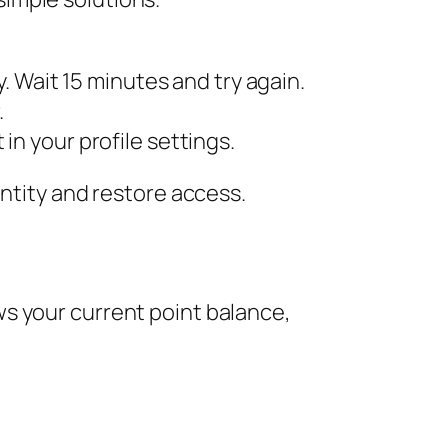
. Wait 15 minutes and try again.
.
in your profile settings.
entity and restore access.
s your current point balance,