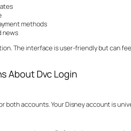
dates
e
payment methods
d news
ion. The interface is user-friendly but can fe
s About Dvc Login
for both accounts. Your Disney account is univ