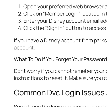
Open your preferred web browser a
Click on “Member Login” located in 
Enter your Disney account email a
Click the “Sign In” button to acces
If you have a Disney account from parks
account.
What To Do If You Forget Your Passwor
Dont worry if you cannot remeber your p
instructions to reset it. Make sure you 
Common Dvc Login Issues 
Sometimes the login process does not g