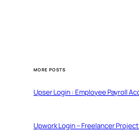
MORE POSTS
Upser Login : Employee Payroll Ac
Upwork Login – Freelancer Projec