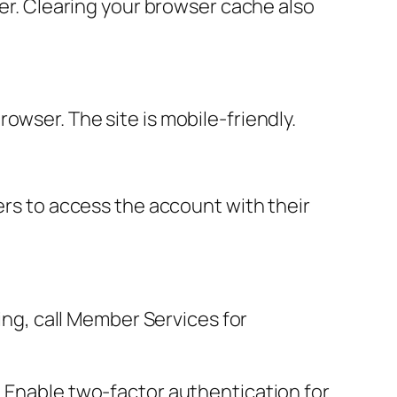
ter. Clearing your browser cache also
owser. The site is mobile-friendly.
ers to access the account with their
sing, call Member Services for
. Enable two-factor authentication for