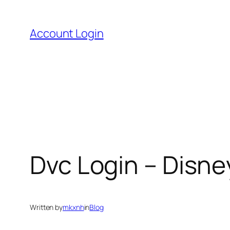
Skip
to
Account Login
content
Dvc Login – Disn
Written by
mkxnh
in
Blog