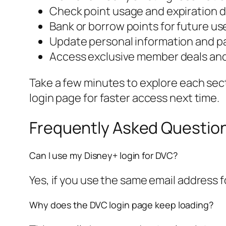
Check point usage and expiration 
Bank or borrow points for future us
Update personal information and 
Access exclusive member deals an
Take a few minutes to explore each sect
login page for faster access next time.
Frequently Asked Question
Can I use my Disney+ login for DVC?
Yes, if you use the same email address 
Why does the DVC login page keep loading?