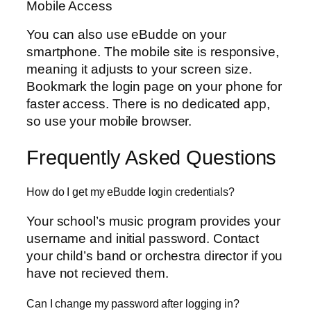
Mobile Access
You can also use eBudde on your
smartphone. The mobile site is responsive,
meaning it adjusts to your screen size.
Bookmark the login page on your phone for
faster access. There is no dedicated app,
so use your mobile browser.
Frequently Asked Questions
How do I get my eBudde login credentials?
Your school’s music program provides your
username and initial password. Contact
your child’s band or orchestra director if you
have not recieved them.
Can I change my password after logging in?