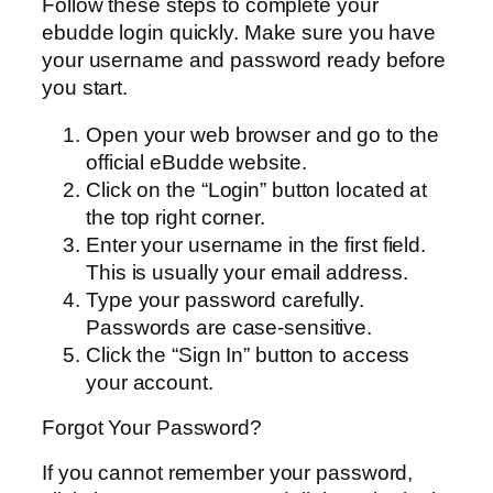
Follow these steps to complete your
ebudde login quickly. Make sure you have
your username and password ready before
you start.
Open your web browser and go to the
official eBudde website.
Click on the “Login” button located at
the top right corner.
Enter your username in the first field.
This is usually your email address.
Type your password carefully.
Passwords are case-sensitive.
Click the “Sign In” button to access
your account.
Forgot Your Password?
If you cannot remember your password,