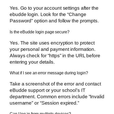
Yes. Go to your account settings after the
ebudde login. Look for the “Change
Password” option and follow the prompts.
Is the eBudde login page secure?
Yes. The site uses encryption to protect
your personal and payment information.
Always check for “https” in the URL before
entering your details.
What if I see an error message during login?
Take a screenshot of the error and contact
eBudde support or your school’s IT
department. Common errors include “Invalid
username” or “Session expired.”
Can I log in from multiple devices?