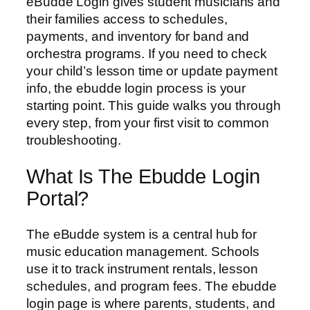
eBudde Login gives student musicians and
their families access to schedules,
payments, and inventory for band and
orchestra programs. If you need to check
your child’s lesson time or update payment
info, the ebudde login process is your
starting point. This guide walks you through
every step, from your first visit to common
troubleshooting.
What Is The Ebudde Login
Portal?
The eBudde system is a central hub for
music education management. Schools
use it to track instrument rentals, lesson
schedules, and program fees. The ebudde
login page is where parents, students, and