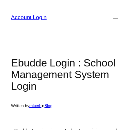
Skip
to
Account Login
content
Ebudde Login : School
Management System
Login
Written by
mkxnh
in
Blog