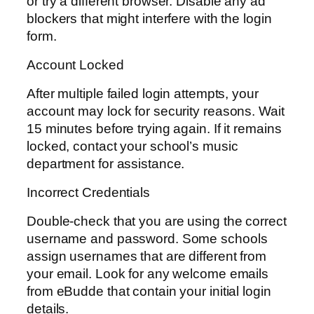
or try a different browser. Disable any ad
blockers that might interfere with the login
form.
Account Locked
After multiple failed login attempts, your
account may lock for security reasons. Wait
15 minutes before trying again. If it remains
locked, contact your school’s music
department for assistance.
Incorrect Credentials
Double-check that you are using the correct
username and password. Some schools
assign usernames that are different from
your email. Look for any welcome emails
from eBudde that contain your initial login
details.