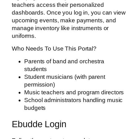
teachers access their personalized
dashboards. Once you log in, you can view
upcoming events, make payments, and
manage inventory like instruments or
uniforms.
Who Needs To Use This Portal?
Parents of band and orchestra
students
Student musicians (with parent
permission)
Music teachers and program directors
School administrators handling music
budgets
Ebudde Login