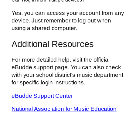
Yes, you can access your account from any
device. Just remember to log out when
using a shared computer.
Additional Resources
For more detailed help, visit the official
eBudde support page. You can also check
with your school district’s music department
for specific login instructions.
eBudde Support Center
National Association for Music Education