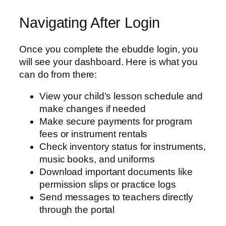
Navigating After Login
Once you complete the ebudde login, you
will see your dashboard. Here is what you
can do from there:
View your child’s lesson schedule and
make changes if needed
Make secure payments for program
fees or instrument rentals
Check inventory status for instruments,
music books, and uniforms
Download important documents like
permission slips or practice logs
Send messages to teachers directly
through the portal