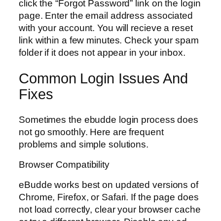
click the “Forgot Password” link on the login
page. Enter the email address associated
with your account. You will recieve a reset
link within a few minutes. Check your spam
folder if it does not appear in your inbox.
Common Login Issues And
Fixes
Sometimes the ebudde login process does
not go smoothly. Here are frequent
problems and simple solutions.
Browser Compatibility
eBudde works best on updated versions of
Chrome, Firefox, or Safari. If the page does
not load correctly, clear your browser cache