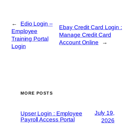
←
Edio Login –
Ebay Credit Card Login :
Employee
Manage Credit Card
Training Portal
Account Online
→
Login
MORE POSTS
July 19,
Upser Login : Employee
Payroll Access Portal
2026