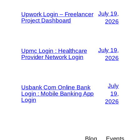
July 19,
Upwork Login – Freelancer
Project Dashboard
2026
July 19,
Upmc Login : Healthcare
Provider Network Login
2026
July
Usbank Com Online Bank
Login : Mobile Banking App
19,
Login
2026
Blog
Events