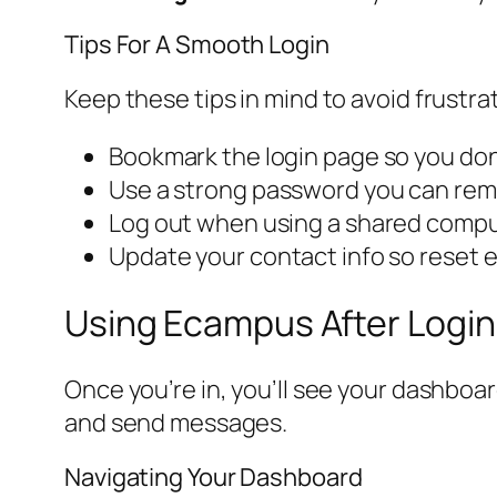
Tips For A Smooth Login
Keep these tips in mind to avoid frustra
Bookmark the login page so you don
Use a strong password you can rem
Log out when using a shared computer
Update your contact info so reset e
Using Ecampus After Login
Once you’re in, you’ll see your dashboa
and send messages.
Navigating Your Dashboard