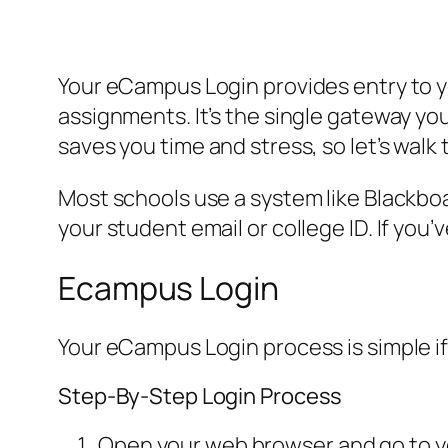
Your eCampus Login provides entry to y
assignments. It’s the single gateway you
saves you time and stress, so let’s walk
Most schools use a system like Blackboa
your student email or college ID. If you
Ecampus Login
Your eCampus Login process is simple if
Step-By-Step Login Process
Open your web browser and go to you