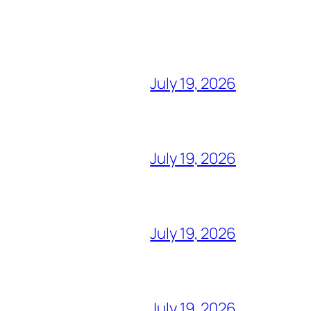
July 19, 2026
July 19, 2026
July 19, 2026
July 19, 2026