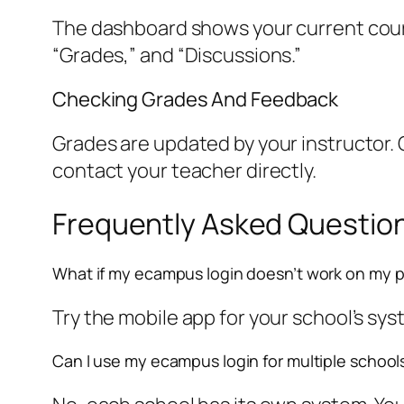
The dashboard shows your current course
“Grades,” and “Discussions.”
Checking Grades And Feedback
Grades are updated by your instructor. 
contact your teacher directly.
Frequently Asked Questio
What if my ecampus login doesn’t work on my 
Try the mobile app for your school’s syste
Can I use my ecampus login for multiple school