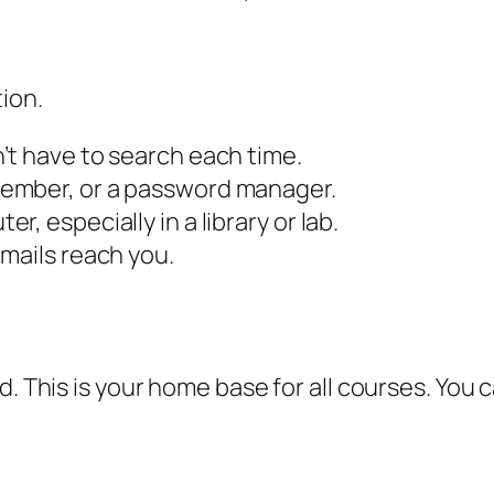
tion.
’t have to search each time.
ember, or a password manager.
, especially in a library or lab.
mails reach you.
rd. This is your home base for all courses. Yo