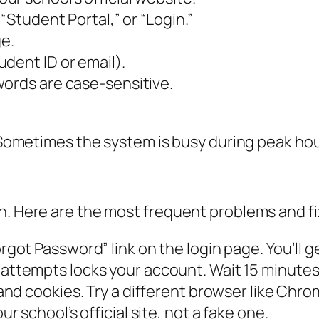
“Student Portal,” or “Login.”
ge.
dent ID or email).
words are case-sensitive.
. Sometimes the system is busy during peak hour
n. Here are the most frequent problems and fi
rgot Password” link on the login page. You’ll ge
ttempts locks your account. Wait 15 minutes 
nd cookies. Try a different browser like Chrom
r school’s official site, not a fake one.