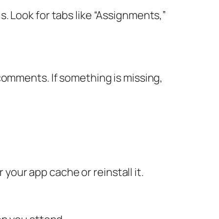
. Look for tabs like “Assignments,”
comments. If something is missing,
 your app cache or reinstall it.