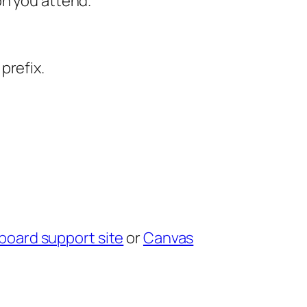
on you attend.
prefix.
board support site
or
Canvas