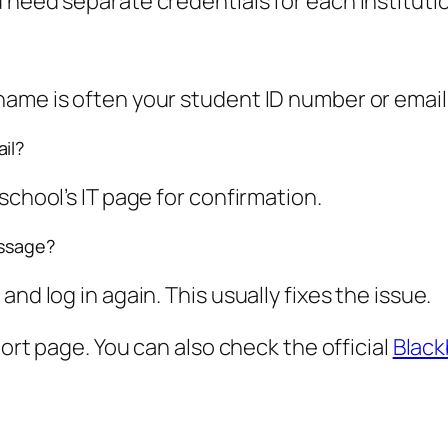
 need separate credentials for each instituti
ame is often your student ID number or email 
il?
school’s IT page for confirmation.
essage?
nd log in again. This usually fixes the issue.
port page. You can also check the official
Black