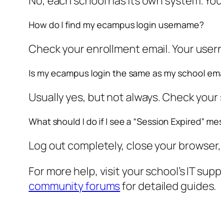
No, each school has its own system. You
How do I find my ecampus login username?
Check your enrollment email. Your usern
Is my ecampus login the same as my school ema
Usually yes, but not always. Check your 
What should I do if I see a “Session Expired” m
Log out completely, close your browser, a
For more help, visit your school’s IT sup
community forums
for detailed guides.