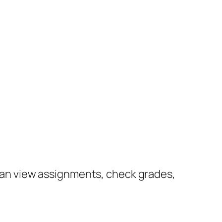
u can view assignments, check grades,