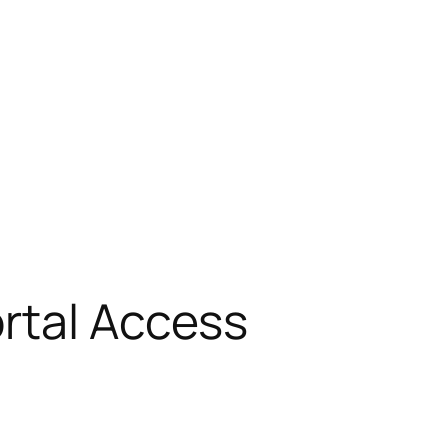
rtal Access