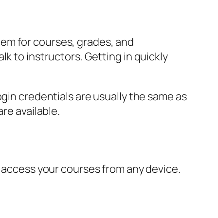
em for courses, grades, and
k to instructors. Getting in quickly
ogin credentials are usually the same as
re available.
o access your courses from any device.