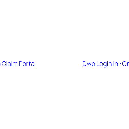
Claim Portal
Dwp Login In : 