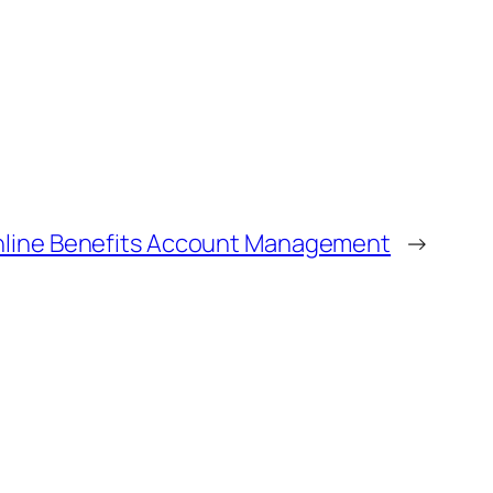
Online Benefits Account Management
→