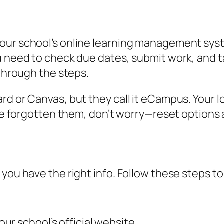
our school’s online learning management syst
 need to check due dates, submit work, and tal
 through the steps.
rd or Canvas, but they call it eCampus. Your l
’ve forgotten them, don’t worry—reset options a
 you have the right info. Follow these steps t
r school’s official website.