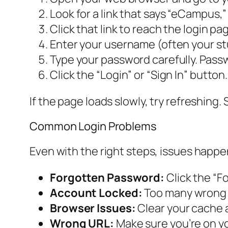
Look for a link that says “eCampus,” 
Click that link to reach the login pa
Enter your username (often your stu
Type your password carefully. Pass
Click the “Login” or “Sign In” button.
If the page loads slowly, try refreshing
Common Login Problems
Even with the right steps, issues happe
Forgotten Password:
Click the “Fo
Account Locked:
Too many wrong a
Browser Issues:
Clear your cache a
Wrong URL:
Make sure you’re on you