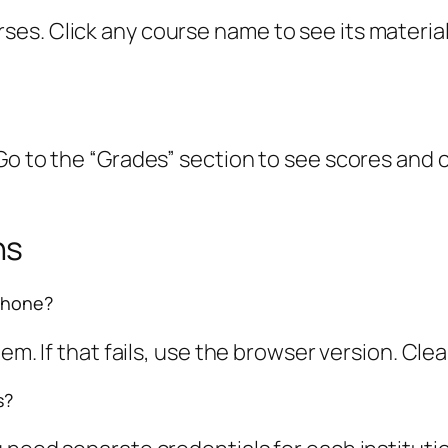
s. Click any course name to see its materials
Go to the “Grades” section to see scores and 
ns
phone?
m. If that fails, use the browser version. Clear
s?