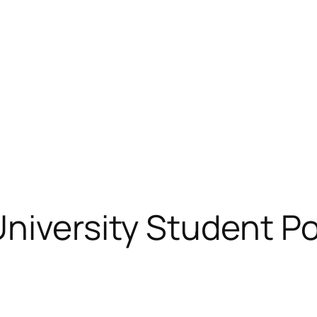
niversity Student Po