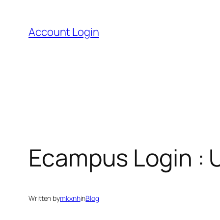
Skip
to
Account Login
content
Ecampus Login : U
Written by
mkxnh
in
Blog