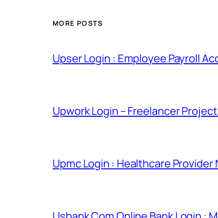
MORE POSTS
Upser Login : Employee Payroll Ac
Upwork Login – Freelancer Projec
Upmc Login : Healthcare Provider
Usbank Com Online Bank Login : M