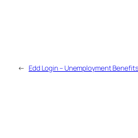
←
Edd Login – Unemployment Benefits 