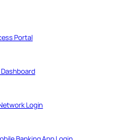
cess Portal
t Dashboard
 Network Login
obile Banking App Login