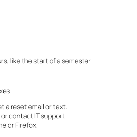
s, like the start of a semester.
xes.
t a reset email or text.
or contact IT support.
e or Firefox.