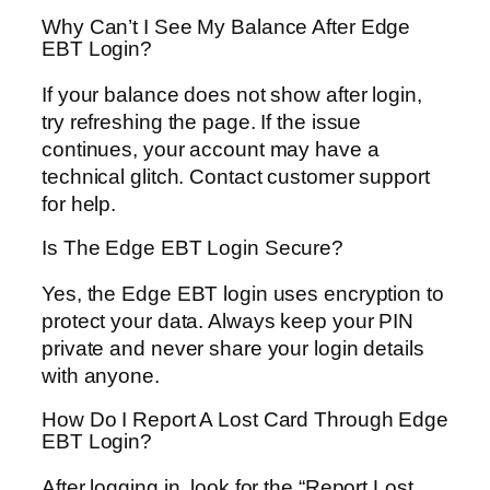
Why Can’t I See My Balance After Edge
EBT Login?
If your balance does not show after login,
try refreshing the page. If the issue
continues, your account may have a
technical glitch. Contact customer support
for help.
Is The Edge EBT Login Secure?
Yes, the Edge EBT login uses encryption to
protect your data. Always keep your PIN
private and never share your login details
with anyone.
How Do I Report A Lost Card Through Edge
EBT Login?
After logging in, look for the “Report Lost