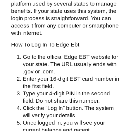
platform used by several states to manage
benefits. If your state uses this system, the
login process is straightforward. You can
access it from any computer or smartphone
with internet.
How To Log In To Edge Ebt
Go to the official Edge EBT website for
your state. The URL usually ends with
.gov or .com.
Enter your 16-digit EBT card number in
the first field.
Type your 4-digit PIN in the second
field. Do not share this number.
Click the “Log In” button. The system
will verify your details.
Once logged in, you will see your
current balance and recent