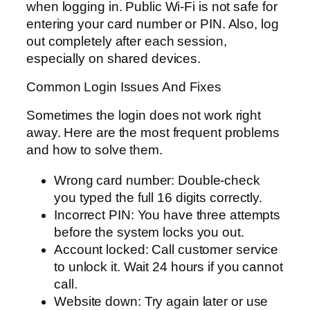
when logging in. Public Wi-Fi is not safe for
entering your card number or PIN. Also, log
out completely after each session,
especially on shared devices.
Common Login Issues And Fixes
Sometimes the login does not work right
away. Here are the most frequent problems
and how to solve them.
Wrong card number: Double-check
you typed the full 16 digits correctly.
Incorrect PIN: You have three attempts
before the system locks you out.
Account locked: Call customer service
to unlock it. Wait 24 hours if you cannot
call.
Website down: Try again later or use