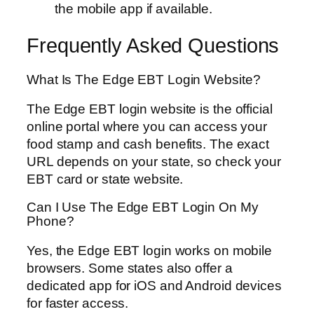
the mobile app if available.
Frequently Asked Questions
What Is The Edge EBT Login Website?
The Edge EBT login website is the official
online portal where you can access your
food stamp and cash benefits. The exact
URL depends on your state, so check your
EBT card or state website.
Can I Use The Edge EBT Login On My
Phone?
Yes, the Edge EBT login works on mobile
browsers. Some states also offer a
dedicated app for iOS and Android devices
for faster access.