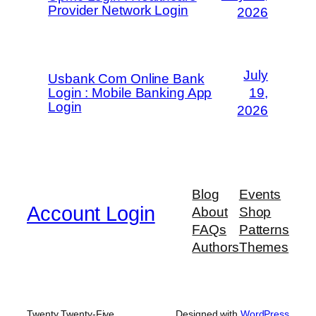
Provider Network Login
2026
July
Usbank Com Online Bank
Login : Mobile Banking App
19,
Login
2026
Blog
Events
Account Login
About
Shop
FAQs
Patterns
Authors
Themes
Twenty Twenty-Five
Designed with
WordPress