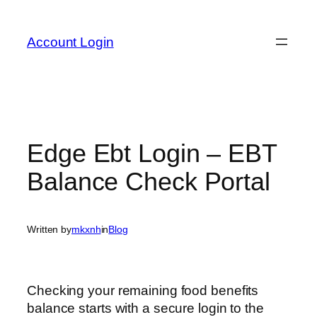
Skip
to
Account Login
content
Edge Ebt Login – EBT
Balance Check Portal
Written by
mkxnh
in
Blog
Checking your remaining food benefits
balance starts with a secure login to the