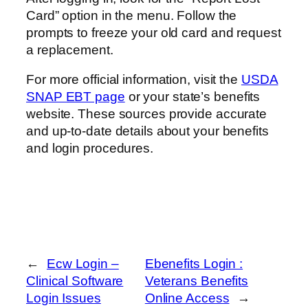
Card” option in the menu. Follow the
prompts to freeze your old card and request
a replacement.
For more official information, visit the
USDA
SNAP EBT page
or your state’s benefits
website. These sources provide accurate
and up-to-date details about your benefits
and login procedures.
←
Ecw Login –
Ebenefits Login :
Clinical Software
Veterans Benefits
Login Issues
Online Access
→