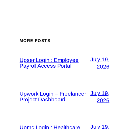
MORE POSTS
July 19,
Upser Login : Employee
Payroll Access Portal
2026
July 19,
Upwork Login – Freelancer
Project Dashboard
2026
July 19,
Upmc Login : Healthcare