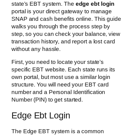
state’s EBT system. The
edge ebt login
portal is your direct gateway to manage
SNAP and cash benefits online. This guide
walks you through the process step by
step, so you can check your balance, view
transaction history, and report a lost card
without any hassle.
First, you need to locate your state’s
specific EBT website. Each state runs its
own portal, but most use a similar login
structure. You will need your EBT card
number and a Personal Identification
Number (PIN) to get started.
Edge Ebt Login
The Edge EBT system is a common