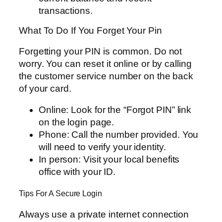
transactions.
What To Do If You Forget Your Pin
Forgetting your PIN is common. Do not
worry. You can reset it online or by calling
the customer service number on the back
of your card.
Online: Look for the “Forgot PIN” link
on the login page.
Phone: Call the number provided. You
will need to verify your identity.
In person: Visit your local benefits
office with your ID.
Tips For A Secure Login
Always use a private internet connection