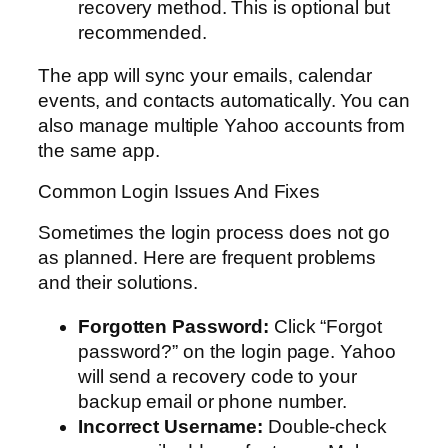
recovery method. This is optional but
recommended.
The app will sync your emails, calendar
events, and contacts automatically. You can
also manage multiple Yahoo accounts from
the same app.
Common Login Issues And Fixes
Sometimes the login process does not go
as planned. Here are frequent problems
and their solutions.
Forgotten Password:
Click “Forgot
password?” on the login page. Yahoo
will send a recovery code to your
backup email or phone number.
Incorrect Username:
Double-check