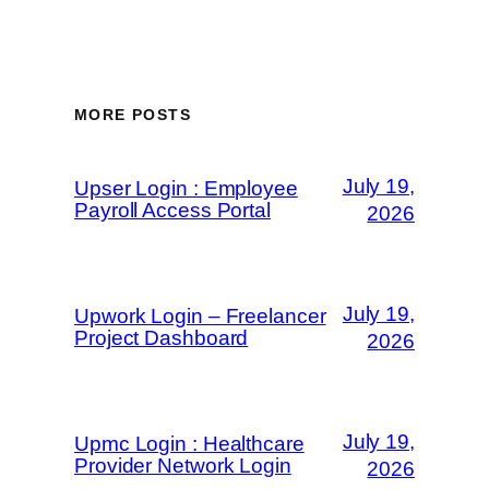
MORE POSTS
July 19,
Upser Login : Employee
Payroll Access Portal
2026
July 19,
Upwork Login – Freelancer
Project Dashboard
2026
July 19,
Upmc Login : Healthcare
Provider Network Login
2026