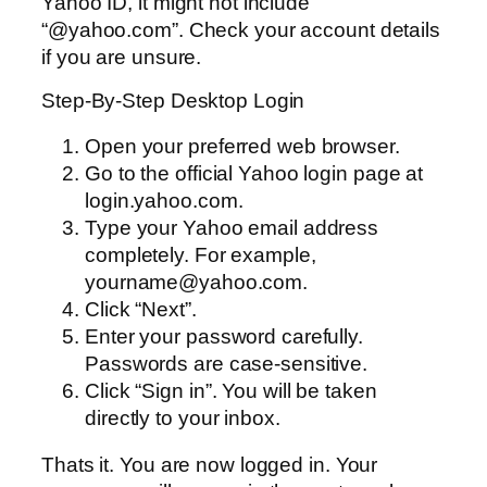
Yahoo ID, it might not include
“@yahoo.com”. Check your account details
if you are unsure.
Step-By-Step Desktop Login
Open your preferred web browser.
Go to the official Yahoo login page at
login.yahoo.com.
Type your Yahoo email address
completely. For example,
yourname@yahoo.com.
Click “Next”.
Enter your password carefully.
Passwords are case-sensitive.
Click “Sign in”. You will be taken
directly to your inbox.
Thats it. You are now logged in. Your