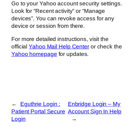
Go to your Yahoo account security settings.
Look for “Recent activity” or “Manage
devices”. You can revoke access for any
device or session from there.
For more detailed instructions, visit the
official
Yahoo Mail Help Center
or check the
Yahoo homepage
for updates.
←
Eguthrie Login :
Enbridge Login – My
Patient Portal Secure
Account Sign In Help
Login
→