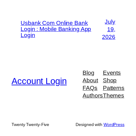
July
Usbank Com Online Bank
Login : Mobile Banking App
19,
Login
2026
Blog
Events
Account Login
About
Shop
FAQs
Patterns
Authors
Themes
Twenty Twenty-Five
Designed with
WordPress