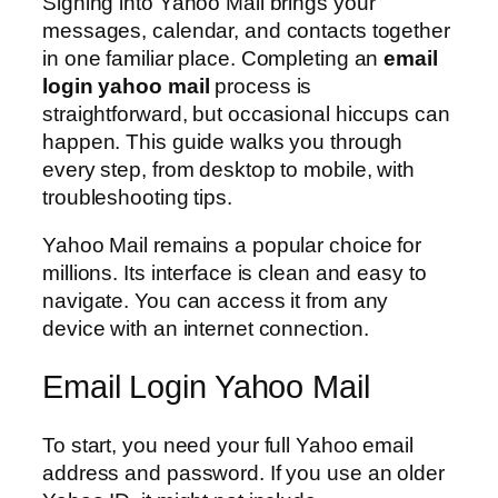
Signing into Yahoo Mail brings your
messages, calendar, and contacts together
in one familiar place. Completing an
email
login yahoo mail
process is
straightforward, but occasional hiccups can
happen. This guide walks you through
every step, from desktop to mobile, with
troubleshooting tips.
Yahoo Mail remains a popular choice for
millions. Its interface is clean and easy to
navigate. You can access it from any
device with an internet connection.
Email Login Yahoo Mail
To start, you need your full Yahoo email
address and password. If you use an older