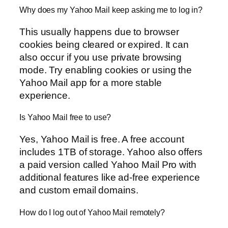
Why does my Yahoo Mail keep asking me to log in?
This usually happens due to browser
cookies being cleared or expired. It can
also occur if you use private browsing
mode. Try enabling cookies or using the
Yahoo Mail app for a more stable
experience.
Is Yahoo Mail free to use?
Yes, Yahoo Mail is free. A free account
includes 1TB of storage. Yahoo also offers
a paid version called Yahoo Mail Pro with
additional features like ad-free experience
and custom email domains.
How do I log out of Yahoo Mail remotely?