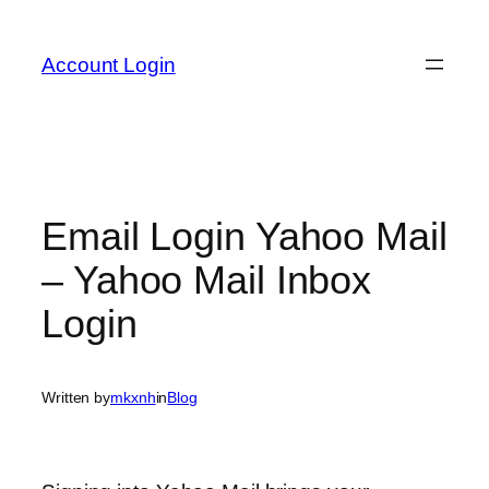
Skip
to
Account Login
content
Email Login Yahoo Mail
– Yahoo Mail Inbox
Login
Written by
mkxnh
in
Blog