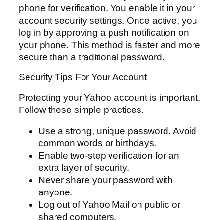
phone for verification. You enable it in your
account security settings. Once active, you
log in by approving a push notification on
your phone. This method is faster and more
secure than a traditional password.
Security Tips For Your Account
Protecting your Yahoo account is important.
Follow these simple practices.
Use a strong, unique password. Avoid
common words or birthdays.
Enable two-step verification for an
extra layer of security.
Never share your password with
anyone.
Log out of Yahoo Mail on public or
shared computers.