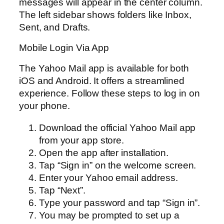
messages will appear in the center column.
The left sidebar shows folders like Inbox,
Sent, and Drafts.
Mobile Login Via App
The Yahoo Mail app is available for both
iOS and Android. It offers a streamlined
experience. Follow these steps to log in on
your phone.
Download the official Yahoo Mail app
from your app store.
Open the app after installation.
Tap “Sign in” on the welcome screen.
Enter your Yahoo email address.
Tap “Next”.
Type your password and tap “Sign in”.
You may be prompted to set up a