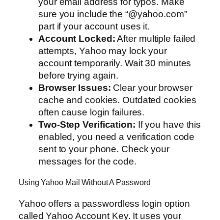
your email address for typos. Make
sure you include the “@yahoo.com”
part if your account uses it.
Account Locked:
After multiple failed
attempts, Yahoo may lock your
account temporarily. Wait 30 minutes
before trying again.
Browser Issues:
Clear your browser
cache and cookies. Outdated cookies
often cause login failures.
Two-Step Verification:
If you have this
enabled, you need a verification code
sent to your phone. Check your
messages for the code.
Using Yahoo Mail Without A Password
Yahoo offers a passwordless login option
called Yahoo Account Key. It uses your