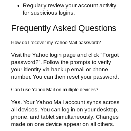
Regularly review your account activity
for suspicious logins.
Frequently Asked Questions
How do I recover my Yahoo Mail password?
Visit the Yahoo login page and click “Forgot
password?”. Follow the prompts to verify
your identity via backup email or phone
number. You can then reset your password.
Can I use Yahoo Mail on multiple devices?
Yes. Your Yahoo Mail account syncs across
all devices. You can log in on your desktop,
phone, and tablet simultaneously. Changes
made on one device appear on all others.