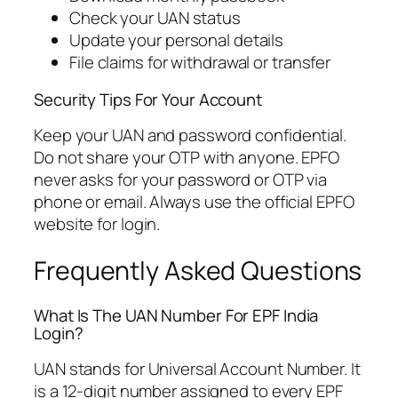
Check your UAN status
Update your personal details
File claims for withdrawal or transfer
Security Tips For Your Account
Keep your UAN and password confidential.
Do not share your OTP with anyone. EPFO
never asks for your password or OTP via
phone or email. Always use the official EPFO
website for login.
Frequently Asked Questions
What Is The UAN Number For EPF India
Login?
UAN stands for Universal Account Number. It
is a 12-digit number assigned to every EPF