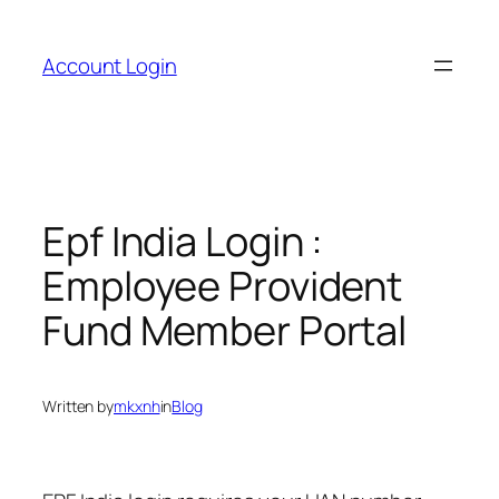
Skip
to
Account Login
content
Epf India Login :
Employee Provident
Fund Member Portal
Written by
mkxnh
in
Blog