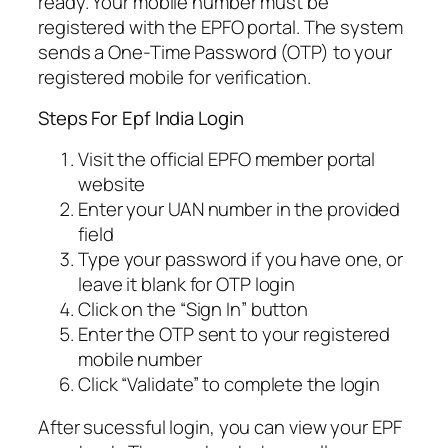
ready. Your mobile number must be
registered with the EPFO portal. The system
sends a One-Time Password (OTP) to your
registered mobile for verification.
Steps For Epf India Login
Visit the official EPFO member portal
website
Enter your UAN number in the provided
field
Type your password if you have one, or
leave it blank for OTP login
Click on the “Sign In” button
Enter the OTP sent to your registered
mobile number
Click “Validate” to complete the login
After sucessful login, you can view your EPF