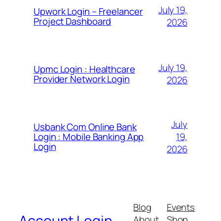
July 19,
Upwork Login – Freelancer
Project Dashboard
2026
July 19,
Upmc Login : Healthcare
Provider Network Login
2026
July
Usbank Com Online Bank
19,
Login : Mobile Banking App
Login
2026
Blog
Events
Account Login
About
Shop