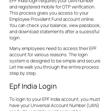
EPF India login requires your UAN number
and registered mobile for OTP verification.
This process gives you access to your
Employee Provident Fund account online.
You can check your balance, view passbook,
and download statements after a sucessful
login.
Many employees need to access their EPF
account for various reasons. The login
system is designed to be simple and secure.
Let me walk you through the entire process
step by step.
Epf India Login
To login to your EPF India account, you must
have your Universal Account Number (UAN)