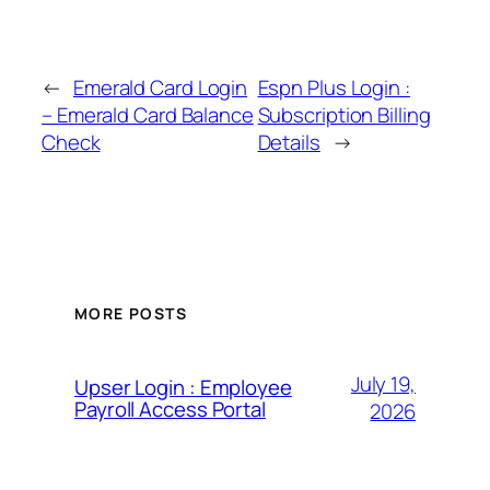
←
Emerald Card Login
Espn Plus Login :
– Emerald Card Balance
Subscription Billing
Check
Details
→
MORE POSTS
July 19,
Upser Login : Employee
Payroll Access Portal
2026