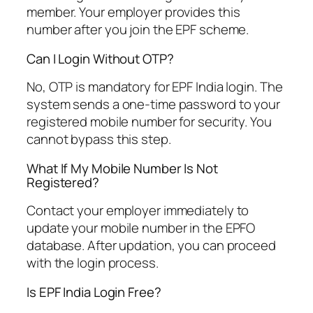
member. Your employer provides this
number after you join the EPF scheme.
Can I Login Without OTP?
No, OTP is mandatory for EPF India login. The
system sends a one-time password to your
registered mobile number for security. You
cannot bypass this step.
What If My Mobile Number Is Not
Registered?
Contact your employer immediately to
update your mobile number in the EPFO
database. After updation, you can proceed
with the login process.
Is EPF India Login Free?