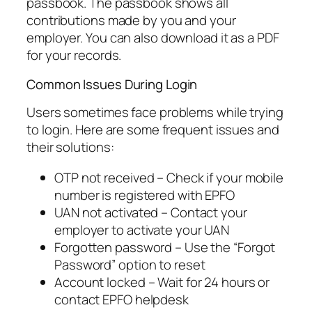
passbook. The passbook shows all
contributions made by you and your
employer. You can also download it as a PDF
for your records.
Common Issues During Login
Users sometimes face problems while trying
to login. Here are some frequent issues and
their solutions:
OTP not received – Check if your mobile
number is registered with EPFO
UAN not activated – Contact your
employer to activate your UAN
Forgotten password – Use the “Forgot
Password” option to reset
Account locked – Wait for 24 hours or
contact EPFO helpdesk