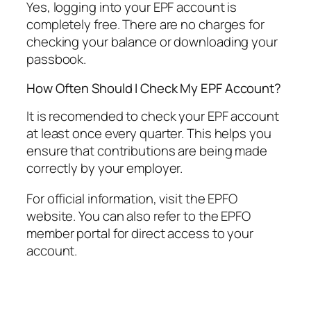
Yes, logging into your EPF account is
completely free. There are no charges for
checking your balance or downloading your
passbook.
How Often Should I Check My EPF Account?
It is recomended to check your EPF account
at least once every quarter. This helps you
ensure that contributions are being made
correctly by your employer.
For official information, visit the EPFO
website. You can also refer to the EPFO
member portal for direct access to your
account.