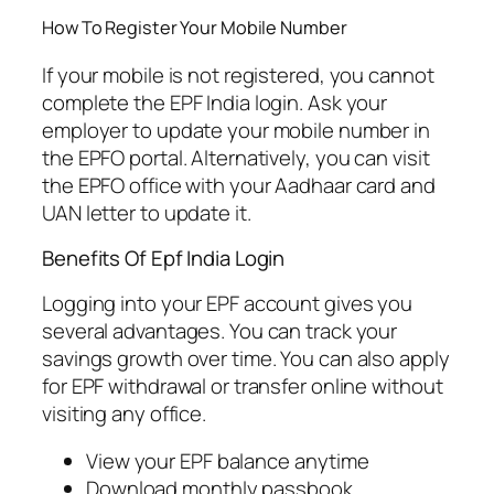
How To Register Your Mobile Number
If your mobile is not registered, you cannot
complete the EPF India login. Ask your
employer to update your mobile number in
the EPFO portal. Alternatively, you can visit
the EPFO office with your Aadhaar card and
UAN letter to update it.
Benefits Of Epf India Login
Logging into your EPF account gives you
several advantages. You can track your
savings growth over time. You can also apply
for EPF withdrawal or transfer online without
visiting any office.
View your EPF balance anytime
Download monthly passbook