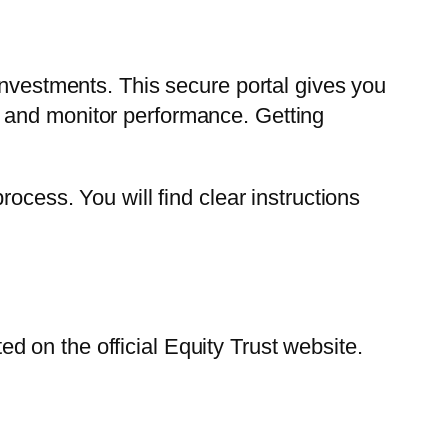
investments. This secure portal gives you
 and monitor performance. Getting
ocess. You will find clear instructions
 on the official Equity Trust website.