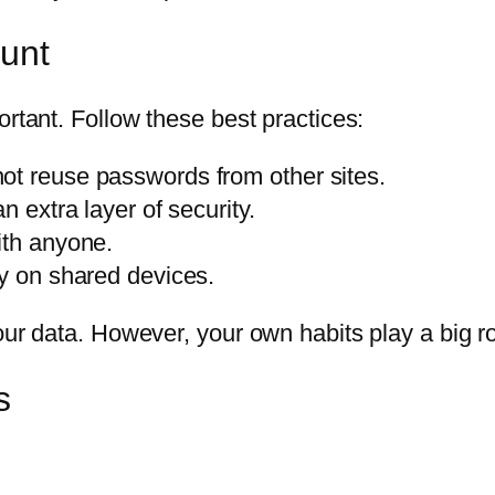
ount
ortant. Follow these best practices:
ot reuse passwords from other sites.
n extra layer of security.
ith anyone.
ly on shared devices.
our data. However, your own habits play a big r
s