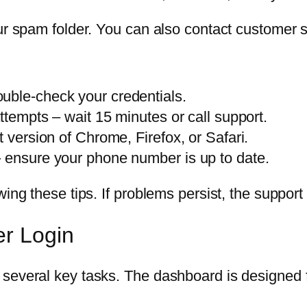
ur spam folder. You can also contact customer s
uble-check your credentials.
attempts – wait 15 minutes or call support.
t version of Chrome, Firefox, or Safari.
– ensure your phone number is up to date.
wing these tips. If problems persist, the suppor
er Login
several key tasks. The dashboard is designed f