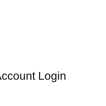
 Account Login