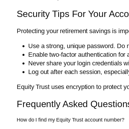
Security Tips For Your Acc
Protecting your retirement savings is imp
Use a strong, unique password. Do n
Enable two-factor authentication for a
Never share your login credentials w
Log out after each session, especial
Equity Trust uses encryption to protect y
Frequently Asked Question
How do I find my Equity Trust account number?