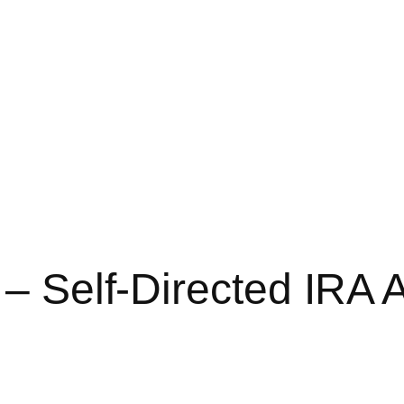
 – Self-Directed IRA