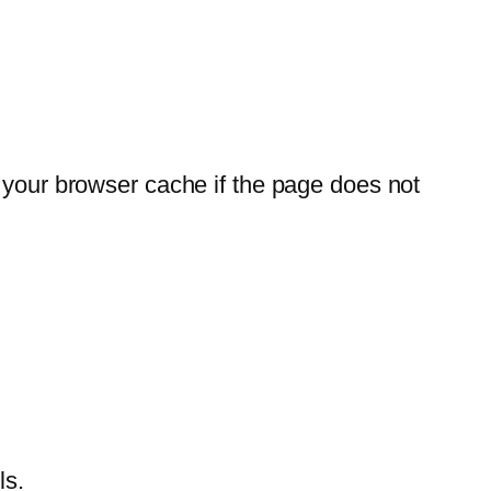
r your browser cache if the page does not
ls.