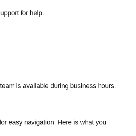
upport for help.
t team is available during business hours.
or easy navigation. Here is what you