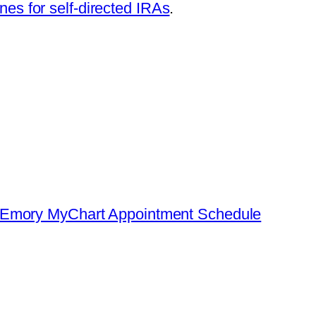
nes for self-directed IRAs
.
: Emory MyChart Appointment Schedule