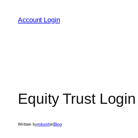
Skip
to
Account Login
content
Equity Trust Login
Written by
mkxnh
in
Blog