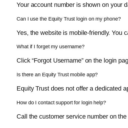
Your account number is shown on your das
Can I use the Equity Trust login on my phone?
Yes, the website is mobile-friendly. You 
What if I forget my username?
Click “Forgot Username” on the login pag
Is there an Equity Trust mobile app?
Equity Trust does not offer a dedicated ap
How do I contact support for login help?
Call the customer service number on the 