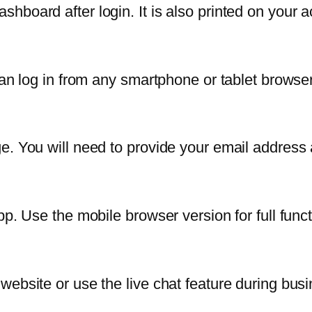
hboard after login. It is also printed on your 
can log in from any smartphone or tablet browser
e. You will need to provide your email address
p. Use the mobile browser version for full functi
website or use the live chat feature during bus