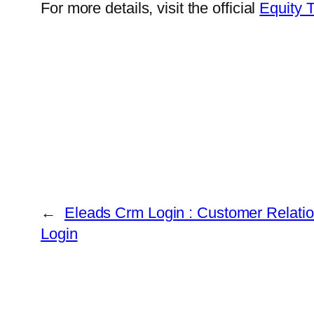
For more details, visit the official
Equity 
←
Eleads Crm Login : Customer Relat
Login