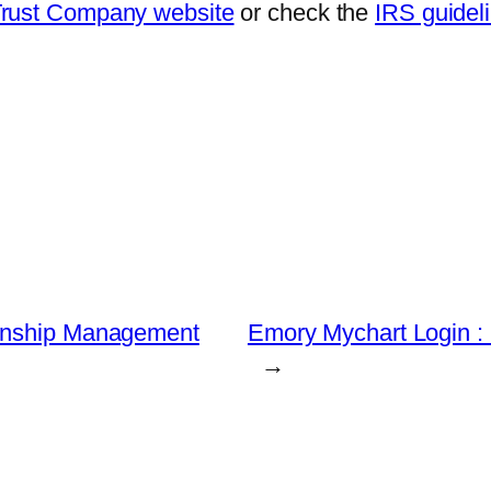
Trust Company website
or check the
IRS guideli
ionship Management
Emory Mychart Login 
→