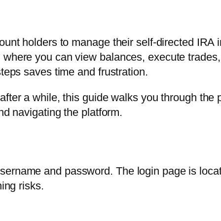
ount holders to manage their self-directed IRA 
, where you can view balances, execute trades,
steps saves time and frustration.
fter a while, this guide walks you through the pr
nd navigating the platform.
ername and password. The login page is located
ing risks.