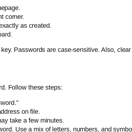
mepage.
ht corner.
xactly as created.
oard.
k key. Passwords are case-sensitive. Also, clea
rd. Follow these steps:
sword.”
dress on file.
 may take a few minutes.
word. Use a mix of letters, numbers, and symbo