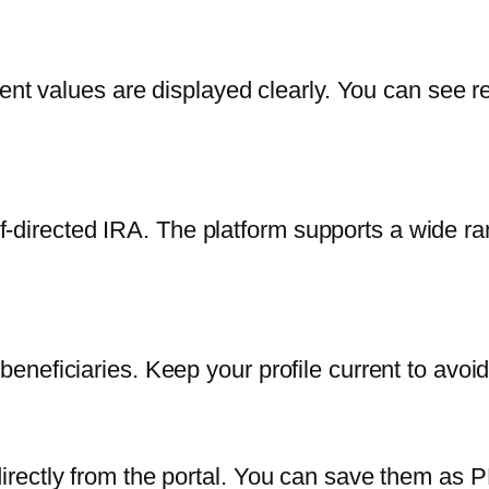
ent values are displayed clearly. You can see r
self-directed IRA. The platform supports a wide 
neficiaries. Keep your profile current to avoi
rectly from the portal. You can save them as P