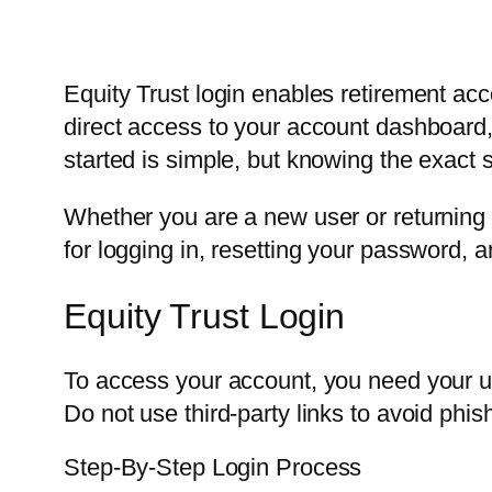
Equity Trust login enables retirement acc
direct access to your account dashboard
started is simple, but knowing the exact 
Whether you are a new user or returning a
for logging in, resetting your password, a
Equity Trust Login
To access your account, you need your us
Do not use third-party links to avoid phish
Step-By-Step Login Process