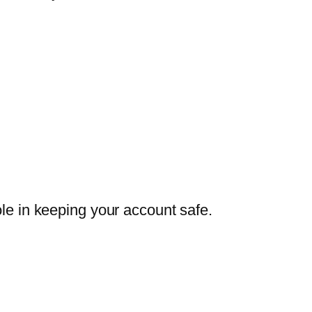
ole in keeping your account safe.