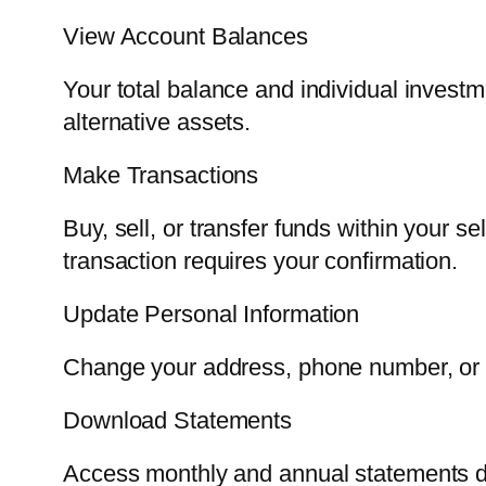
View Account Balances
Your total balance and individual investm
alternative assets.
Make Transactions
Buy, sell, or transfer funds within your 
transaction requires your confirmation.
Update Personal Information
Change your address, phone number, or be
Download Statements
Access monthly and annual statements di