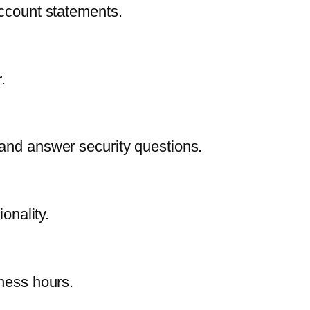
account statements.
.
 and answer security questions.
onality.
iness hours.