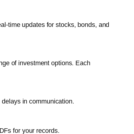
eal-time updates for stocks, bonds, and
range of investment options. Each
d delays in communication.
DFs for your records.