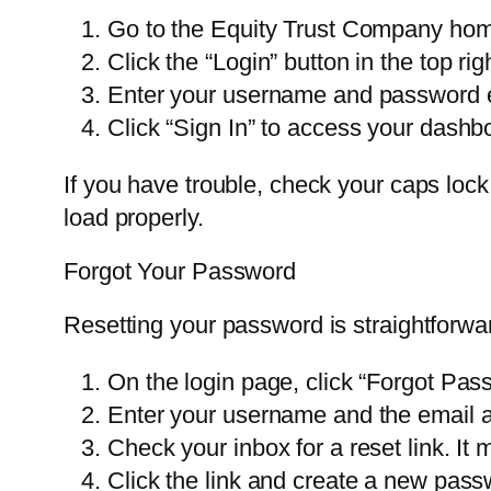
Go to the Equity Trust Company ho
Click the “Login” button in the top rig
Enter your username and password e
Click “Sign In” to access your dashb
If you have trouble, check your caps loc
load properly.
Forgot Your Password
Resetting your password is straightforwa
On the login page, click “Forgot Pas
Enter your username and the email ad
Check your inbox for a reset link. It
Click the link and create a new pass