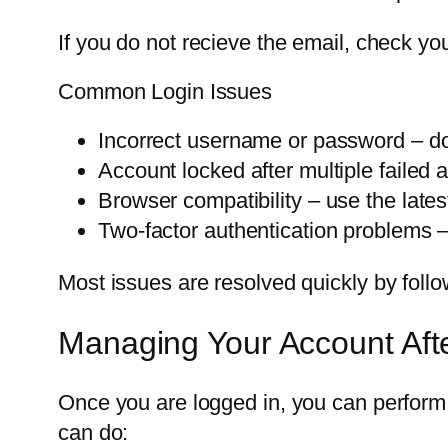
If you do not recieve the email, check yo
Common Login Issues
Incorrect username or password – do
Account locked after multiple failed 
Browser compatibility – use the lates
Two-factor authentication problems 
Most issues are resolved quickly by follo
Managing Your Account Aft
Once you are logged in, you can perform 
can do: