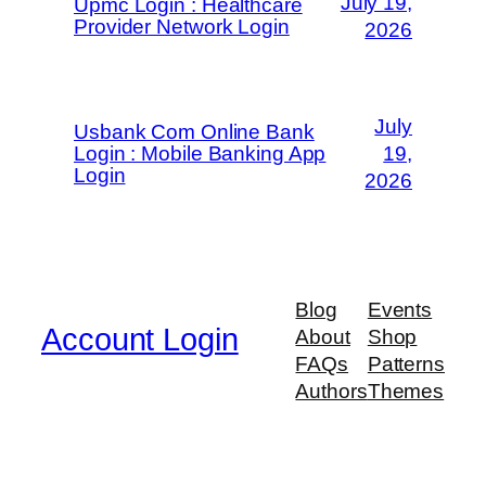
July 19,
Upmc Login : Healthcare
Provider Network Login
2026
July
Usbank Com Online Bank
Login : Mobile Banking App
19,
Login
2026
Blog
Events
Account Login
About
Shop
FAQs
Patterns
Authors
Themes