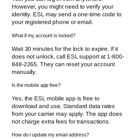
However, you might need to verify your
identity. ESL may send a one-time code to
your registered phone or email.
What if my account is locked?
Wait 30 minutes for the lock to expire. If it
does not unlock, call ESL support at 1-800-
848-2265. They can reset your account
manually.
Is the mobile app free?
Yes, the ESL mobile app is free to
download and use. Standard data rates
from your carrier may apply. The app does
not charge extra fees for transactions.
How do I update my email address?