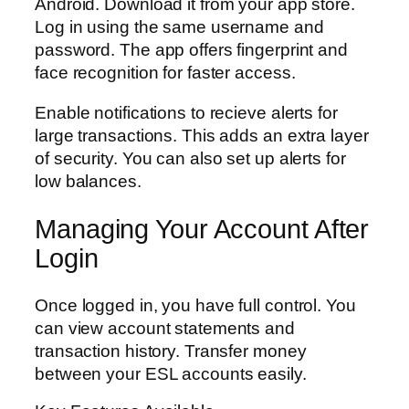
Android. Download it from your app store.
Log in using the same username and
password. The app offers fingerprint and
face recognition for faster access.
Enable notifications to recieve alerts for
large transactions. This adds an extra layer
of security. You can also set up alerts for
low balances.
Managing Your Account After
Login
Once logged in, you have full control. You
can view account statements and
transaction history. Transfer money
between your ESL accounts easily.