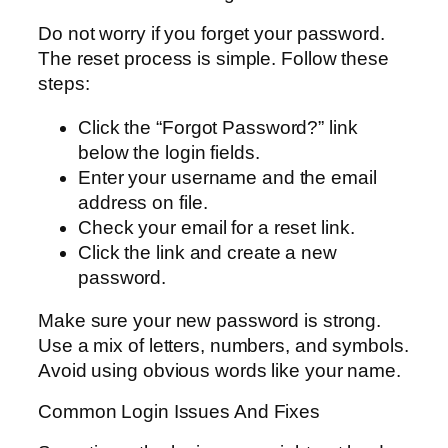
Do not worry if you forget your password.
The reset process is simple. Follow these
steps:
Click the “Forgot Password?” link
below the login fields.
Enter your username and the email
address on file.
Check your email for a reset link.
Click the link and create a new
password.
Make sure your new password is strong.
Use a mix of letters, numbers, and symbols.
Avoid using obvious words like your name.
Common Login Issues And Fixes