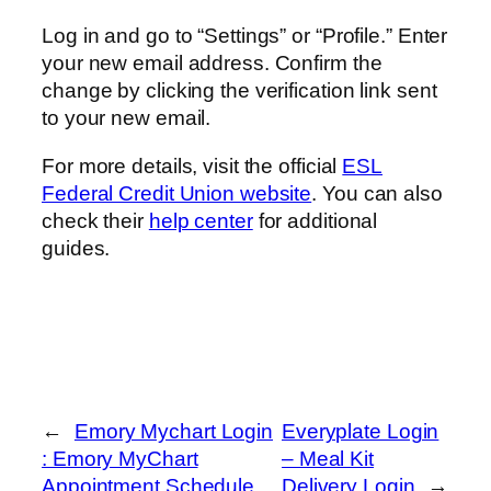
Log in and go to “Settings” or “Profile.” Enter
your new email address. Confirm the
change by clicking the verification link sent
to your new email.
For more details, visit the official
ESL
Federal Credit Union website
. You can also
check their
help center
for additional
guides.
←
Emory Mychart Login
Everyplate Login
: Emory MyChart
– Meal Kit
Appointment Schedule
Delivery Login
→