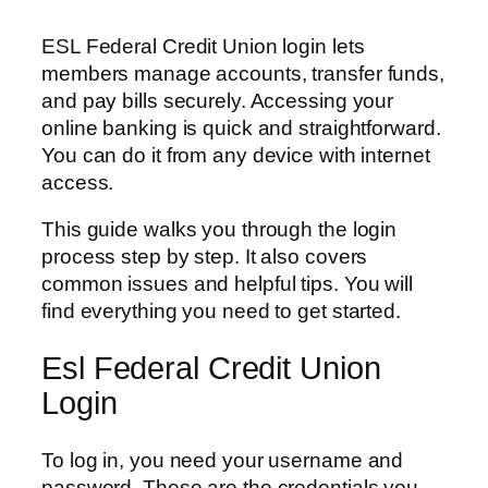
ESL Federal Credit Union login lets
members manage accounts, transfer funds,
and pay bills securely. Accessing your
online banking is quick and straightforward.
You can do it from any device with internet
access.
This guide walks you through the login
process step by step. It also covers
common issues and helpful tips. You will
find everything you need to get started.
Esl Federal Credit Union
Login
To log in, you need your username and
password. These are the credentials you