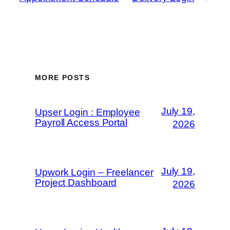
MORE POSTS
July 19,
Upser Login : Employee
Payroll Access Portal
2026
July 19,
Upwork Login – Freelancer
Project Dashboard
2026