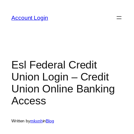
Skip
to
Account Login
content
Esl Federal Credit
Union Login – Credit
Union Online Banking
Access
Written by
mkxnh
in
Blog