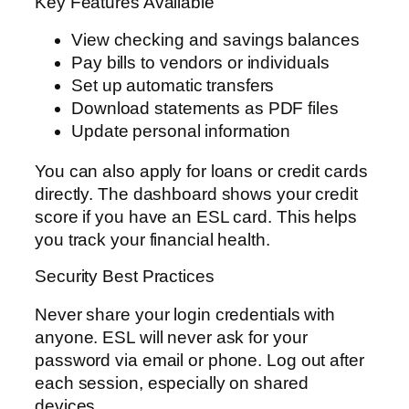
Key Features Available
View checking and savings balances
Pay bills to vendors or individuals
Set up automatic transfers
Download statements as PDF files
Update personal information
You can also apply for loans or credit cards
directly. The dashboard shows your credit
score if you have an ESL card. This helps
you track your financial health.
Security Best Practices
Never share your login credentials with
anyone. ESL will never ask for your
password via email or phone. Log out after
each session, especially on shared
devices.