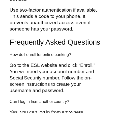
Use two-factor authentication if available.
This sends a code to your phone. It
prevents unauthorized access even if
someone has your password.
Frequently Asked Questions
How do I enroll for online banking?
Go to the ESL website and click “Enroll.”
You will need your account number and
Social Security number. Follow the on-
screen instructions to create your
username and password.
Can I log in from another country?
Yes, you can log in from anywhere.