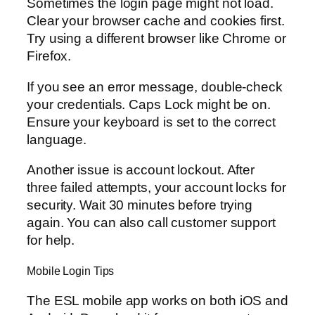
Sometimes the login page might not load.
Clear your browser cache and cookies first.
Try using a different browser like Chrome or
Firefox.
If you see an error message, double-check
your credentials. Caps Lock might be on.
Ensure your keyboard is set to the correct
language.
Another issue is account lockout. After
three failed attempts, your account locks for
security. Wait 30 minutes before trying
again. You can also call customer support
for help.
Mobile Login Tips
The ESL mobile app works on both iOS and