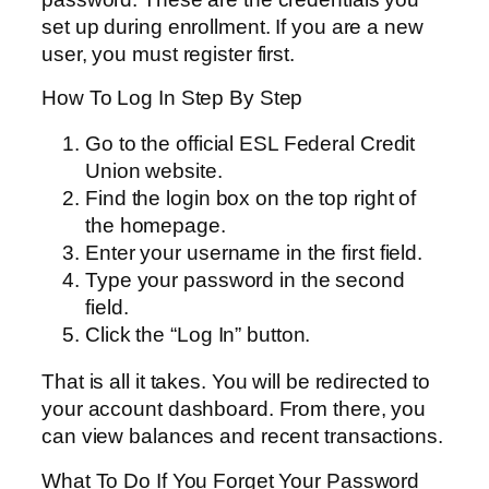
set up during enrollment. If you are a new
user, you must register first.
How To Log In Step By Step
Go to the official ESL Federal Credit
Union website.
Find the login box on the top right of
the homepage.
Enter your username in the first field.
Type your password in the second
field.
Click the “Log In” button.
That is all it takes. You will be redirected to
your account dashboard. From there, you
can view balances and recent transactions.
What To Do If You Forget Your Password