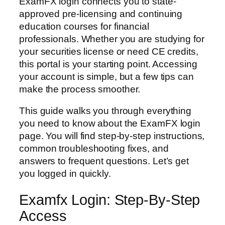
ExamFX login connects you to state-
approved pre-licensing and continuing
education courses for financial
professionals. Whether you are studying for
your securities license or need CE credits,
this portal is your starting point. Accessing
your account is simple, but a few tips can
make the process smoother.
This guide walks you through everything
you need to know about the ExamFX login
page. You will find step-by-step instructions,
common troubleshooting fixes, and
answers to frequent questions. Let’s get
you logged in quickly.
Examfx Login: Step-By-Step
Access