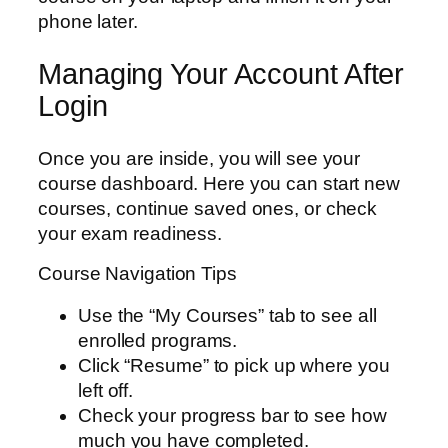
phone later.
Managing Your Account After
Login
Once you are inside, you will see your
course dashboard. Here you can start new
courses, continue saved ones, or check
your exam readiness.
Course Navigation Tips
Use the “My Courses” tab to see all
enrolled programs.
Click “Resume” to pick up where you
left off.
Check your progress bar to see how
much you have completed.