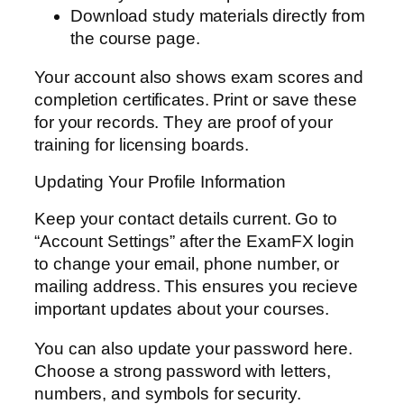
Download study materials directly from
the course page.
Your account also shows exam scores and
completion certificates. Print or save these
for your records. They are proof of your
training for licensing boards.
Updating Your Profile Information
Keep your contact details current. Go to
“Account Settings” after the ExamFX login
to change your email, phone number, or
mailing address. This ensures you recieve
important updates about your courses.
You can also update your password here.
Choose a strong password with letters,
numbers, and symbols for security.