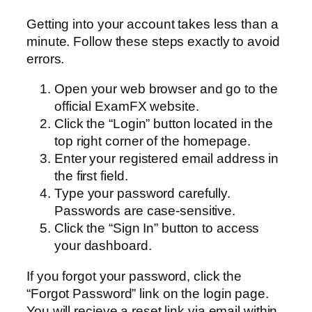
Getting into your account takes less than a
minute. Follow these steps exactly to avoid
errors.
Open your web browser and go to the
official ExamFX website.
Click the “Login” button located in the
top right corner of the homepage.
Enter your registered email address in
the first field.
Type your password carefully.
Passwords are case-sensitive.
Click the “Sign In” button to access
your dashboard.
If you forgot your password, click the
“Forgot Password” link on the login page.
You will recieve a reset link via email within