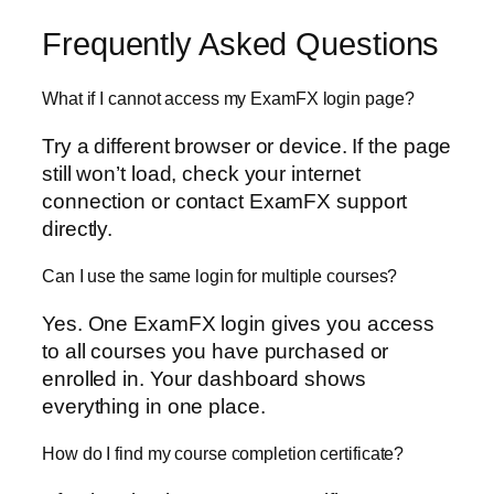
Frequently Asked Questions
What if I cannot access my ExamFX login page?
Try a different browser or device. If the page
still won’t load, check your internet
connection or contact ExamFX support
directly.
Can I use the same login for multiple courses?
Yes. One ExamFX login gives you access
to all courses you have purchased or
enrolled in. Your dashboard shows
everything in one place.
How do I find my course completion certificate?