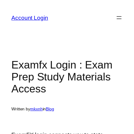
Skip
to
Account Login
content
Examfx Login : Exam
Prep Study Materials
Access
Written by
mkxnh
in
Blog