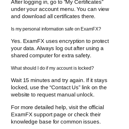
After logging in, go to “My Certificates”
under your account menu. You can view
and download all certificates there.
Is my personal information safe on ExamFX?
Yes. ExamFX uses encryption to protect
your data. Always log out after using a
shared computer for extra safety.
What should I do if my account is locked?
Wait 15 minutes and try again. If it stays
locked, use the “Contact Us” link on the
website to request manual unlock.
For more detailed help, visit the official
ExamFX support page or check their
knowledge base for common issues.