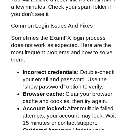
a few minutes. Check your spam folder if
you don’t see it.
Common Login Issues And Fixes
Sometimes the ExamFX login process
does not work as expected. Here are the
most frequent problems and how to solve
them.
Incorrect credentials:
Double-check
your email and password. Use the
“show password” option to verify.
Browser cache:
Clear your browser
cache and cookies, then try again.
Account locked:
After multiple failed
attempts, your account may lock. Wait
15 minutes or contact support.