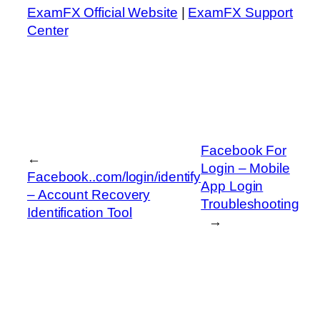
ExamFX Official Website
|
ExamFX Support
Center
Facebook For
←
Login – Mobile
Facebook..com/login/identify
App Login
– Account Recovery
Troubleshooting
Identification Tool
→