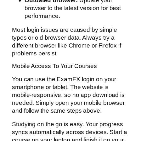
Outdated browser:
Update your
browser to the latest version for best
performance.
Most login issues are caused by simple
typos or old browser data. Always try a
different browser like Chrome or Firefox if
problems persist.
Mobile Access To Your Courses
You can use the ExamFX login on your
smartphone or tablet. The website is
mobile-responsive, so no app download is
needed. Simply open your mobile browser
and follow the same steps above.
Studying on the go is easy. Your progress
syncs automatically across devices. Start a
course on your laptop and finish it on your