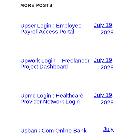
MORE POSTS
July 19,
Upser Login : Employee
Payroll Access Portal
2026
July 19,
Upwork Login – Freelancer
Project Dashboard
2026
July 19,
Upmc Login : Healthcare
Provider Network Login
2026
July
Usbank Com Online Bank