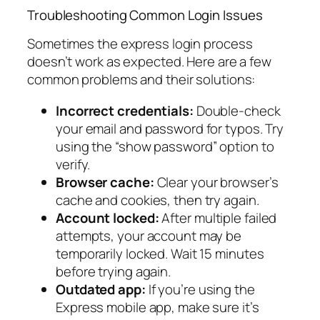
Troubleshooting Common Login Issues
Sometimes the express login process
doesn’t work as expected. Here are a few
common problems and their solutions:
Incorrect credentials:
Double-check
your email and password for typos. Try
using the “show password” option to
verify.
Browser cache:
Clear your browser’s
cache and cookies, then try again.
Account locked:
After multiple failed
attempts, your account may be
temporarily locked. Wait 15 minutes
before trying again.
Outdated app:
If you’re using the
Express mobile app, make sure it’s