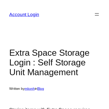
Skip
to
Account Login
content
Extra Space Storage
Login : Self Storage
Unit Management
Written by
mkxnh
in
Blog