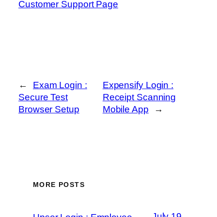
Customer Support Page
←
Exam Login :
Expensify Login :
Secure Test
Receipt Scanning
Browser Setup
Mobile App
→
MORE POSTS
July 19,