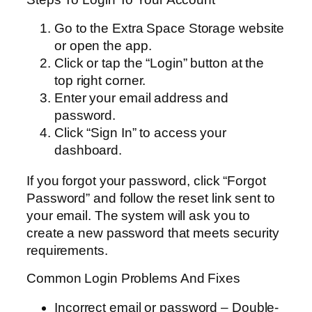
Go to the Extra Space Storage website
or open the app.
Click or tap the “Login” button at the
top right corner.
Enter your email address and
password.
Click “Sign In” to access your
dashboard.
If you forgot your password, click “Forgot
Password” and follow the reset link sent to
your email. The system will ask you to
create a new password that meets security
requirements.
Common Login Problems And Fixes
Incorrect email or password – Double-