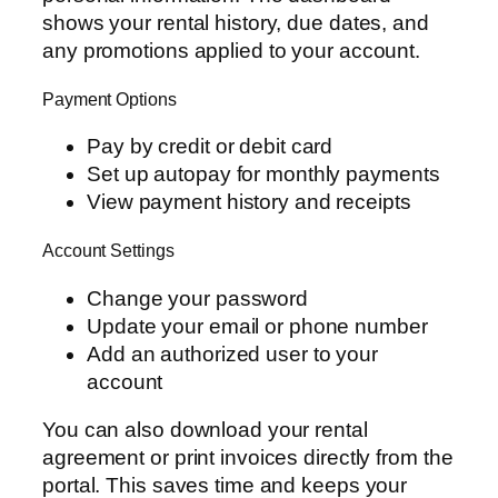
shows your rental history, due dates, and
any promotions applied to your account.
Payment Options
Pay by credit or debit card
Set up autopay for monthly payments
View payment history and receipts
Account Settings
Change your password
Update your email or phone number
Add an authorized user to your
account
You can also download your rental
agreement or print invoices directly from the
portal. This saves time and keeps your