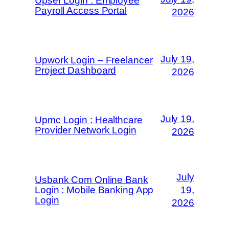
Upser Login : Employee
Payroll Access Portal
2026
July 19,
Upwork Login – Freelancer
Project Dashboard
2026
July 19,
Upmc Login : Healthcare
Provider Network Login
2026
July
Usbank Com Online Bank
Login : Mobile Banking App
19,
Login
2026