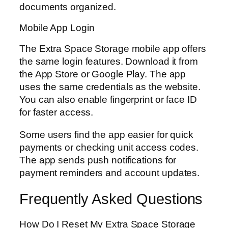
documents organized.
Mobile App Login
The Extra Space Storage mobile app offers
the same login features. Download it from
the App Store or Google Play. The app
uses the same credentials as the website.
You can also enable fingerprint or face ID
for faster access.
Some users find the app easier for quick
payments or checking unit access codes.
The app sends push notifications for
payment reminders and account updates.
Frequently Asked Questions
How Do I Reset My Extra Space Storage