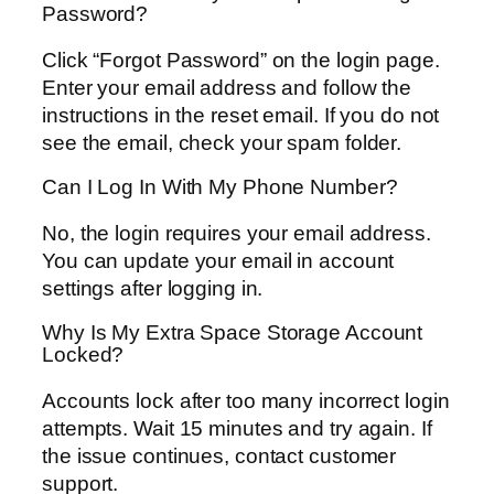
Password?
Click “Forgot Password” on the login page.
Enter your email address and follow the
instructions in the reset email. If you do not
see the email, check your spam folder.
Can I Log In With My Phone Number?
No, the login requires your email address.
You can update your email in account
settings after logging in.
Why Is My Extra Space Storage Account
Locked?
Accounts lock after too many incorrect login
attempts. Wait 15 minutes and try again. If
the issue continues, contact customer
support.