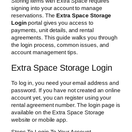
Storing items with Extra Space requires
signing into your account to manage
reservations. The
Extra Space Storage
Login
portal gives you access to
payments, unit details, and rental
agreements. This guide walks you through
the login process, common issues, and
account management tips.
Extra Space Storage Login
To log in, you need your email address and
password. If you have not created an online
account yet, you can register using your
rental agreement number. The login page is
available on the Extra Space Storage
website or mobile app.
Steps To Login To Your Account