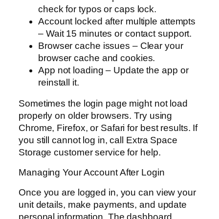
check for typos or caps lock.
Account locked after multiple attempts
– Wait 15 minutes or contact support.
Browser cache issues – Clear your
browser cache and cookies.
App not loading – Update the app or
reinstall it.
Sometimes the login page might not load
properly on older browsers. Try using
Chrome, Firefox, or Safari for best results. If
you still cannot log in, call Extra Space
Storage customer service for help.
Managing Your Account After Login
Once you are logged in, you can view your
unit details, make payments, and update
personal information. The dashboard