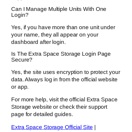
Can I Manage Multiple Units With One
Login?
Yes, if you have more than one unit under
your name, they all appear on your
dashboard after login.
Is The Extra Space Storage Login Page
Secure?
Yes, the site uses encryption to protect your
data. Always log in from the official website
or app.
For more help, visit the official Extra Space
Storage website or check their support
page for detailed guides.
Extra Space Storage Official Site
|