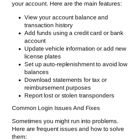
your account. Here are the main features:
View your account balance and
transaction history
Add funds using a credit card or bank
account
Update vehicle information or add new
license plates
Set up auto-replenishment to avoid low
balances
Download statements for tax or
reimbursement purposes
Report lost or stolen transponders
Common Login Issues And Fixes
Sometimes you might run into problems.
Here are frequent issues and how to solve
them: