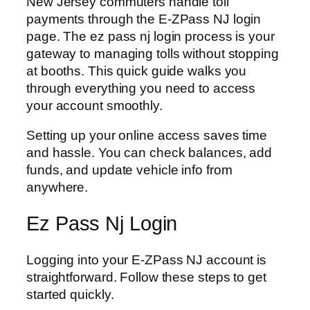
New Jersey commuters handle toll
payments through the E-ZPass NJ login
page. The ez pass nj login process is your
gateway to managing tolls without stopping
at booths. This quick guide walks you
through everything you need to access
your account smoothly.
Setting up your online access saves time
and hassle. You can check balances, add
funds, and update vehicle info from
anywhere.
Ez Pass Nj Login
Logging into your E-ZPass NJ account is
straightforward. Follow these steps to get
started quickly.