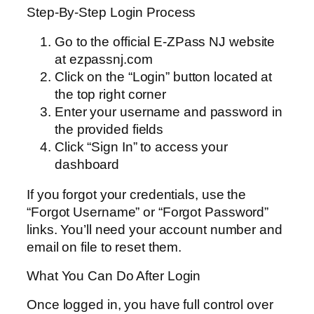
Step-By-Step Login Process
Go to the official E-ZPass NJ website
at ezpassnj.com
Click on the “Login” button located at
the top right corner
Enter your username and password in
the provided fields
Click “Sign In” to access your
dashboard
If you forgot your credentials, use the
“Forgot Username” or “Forgot Password”
links. You’ll need your account number and
email on file to reset them.
What You Can Do After Login
Once logged in, you have full control over