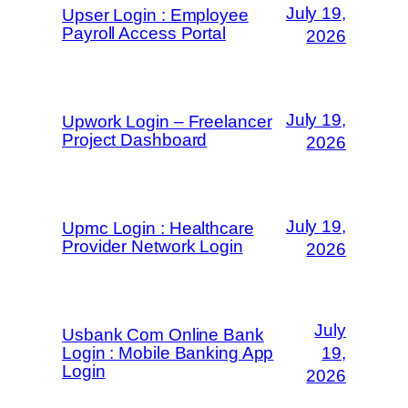
July 19,
Upser Login : Employee
Payroll Access Portal
2026
July 19,
Upwork Login – Freelancer
Project Dashboard
2026
July 19,
Upmc Login : Healthcare
Provider Network Login
2026
July
Usbank Com Online Bank
Login : Mobile Banking App
19,
Login
2026