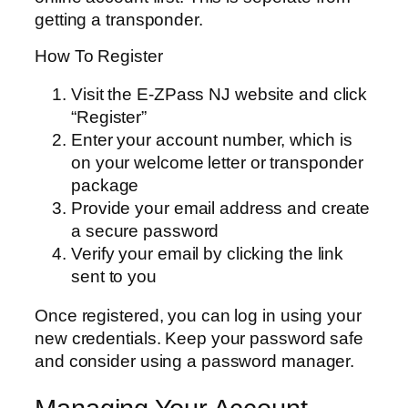
getting a transponder.
How To Register
Visit the E-ZPass NJ website and click
“Register”
Enter your account number, which is
on your welcome letter or transponder
package
Provide your email address and create
a secure password
Verify your email by clicking the link
sent to you
Once registered, you can log in using your
new credentials. Keep your password safe
and consider using a password manager.