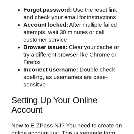
Forgot password:
Use the reset link
and check your email for instructions
Account locked:
After multiple failed
attempts, wait 30 minutes or call
customer service
Browser issues:
Clear your cache or
try a different browser like Chrome or
Firefox
Incorrect username:
Double-check
spelling, as usernames are case-
sensitive
Setting Up Your Online
Account
New to E-ZPass NJ? You need to create an
online account first. This is seperate from