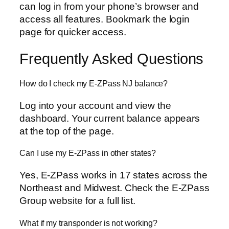
can log in from your phone’s browser and
access all features. Bookmark the login
page for quicker access.
Frequently Asked Questions
How do I check my E-ZPass NJ balance?
Log into your account and view the
dashboard. Your current balance appears
at the top of the page.
Can I use my E-ZPass in other states?
Yes, E-ZPass works in 17 states across the
Northeast and Midwest. Check the E-ZPass
Group website for a full list.
What if my transponder is not working?