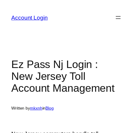
Skip
to
Account Login
content
Ez Pass Nj Login :
New Jersey Toll
Account Management
Written by
mkxnh
in
Blog