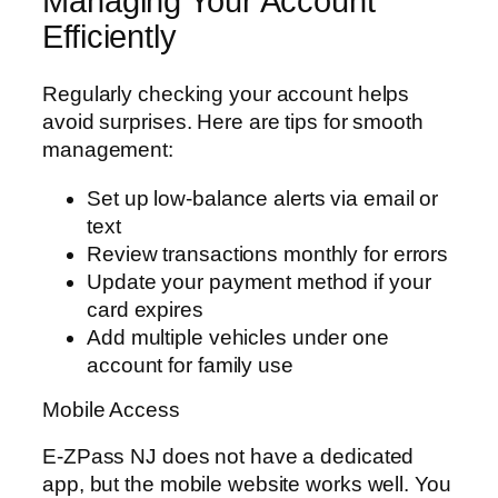
Managing Your Account
Efficiently
Regularly checking your account helps
avoid surprises. Here are tips for smooth
management:
Set up low-balance alerts via email or
text
Review transactions monthly for errors
Update your payment method if your
card expires
Add multiple vehicles under one
account for family use
Mobile Access
E-ZPass NJ does not have a dedicated
app, but the mobile website works well. You