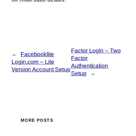
Factor Login – Two
←
Facebooklite
Factor
Login.com – Lite
Authentication
Version Account Setup
Setup
→
MORE POSTS