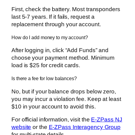
First, check the battery. Most transponders
last 5-7 years. If it fails, request a
replacement through your account.
How do I add money to my account?
After logging in, click “Add Funds” and
choose your payment method. Minimum
load is $25 for credit cards.
Is there a fee for low balances?
No, but if your balance drops below zero,
you may incur a violation fee. Keep at least
$10 in your account to avoid this.
For official information, visit the
E-ZPass NJ
website
or the
E-ZPass Interagency Group
for multi-state details.