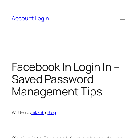
Skip
to
Account Login
content
Facebook In Login In –
Saved Password
Management Tips
Written by
mkxnh
in
Blog