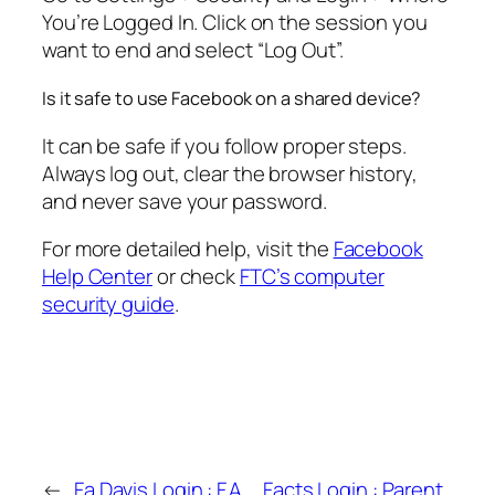
You’re Logged In. Click on the session you
want to end and select “Log Out”.
Is it safe to use Facebook on a shared device?
It can be safe if you follow proper steps.
Always log out, clear the browser history,
and never save your password.
For more detailed help, visit the
Facebook
Help Center
or check
FTC’s computer
security guide
.
←
Fa Davis Login : F.A.
Facts Login : Parent