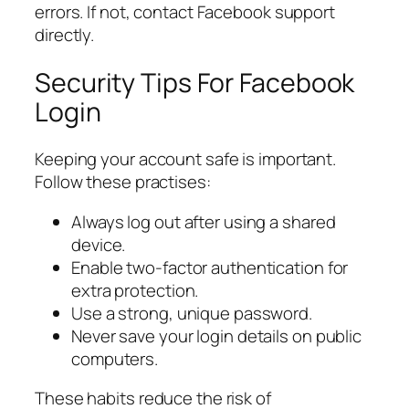
errors. If not, contact Facebook support
directly.
Security Tips For Facebook
Login
Keeping your account safe is important.
Follow these practises:
Always log out after using a shared
device.
Enable two-factor authentication for
extra protection.
Use a strong, unique password.
Never save your login details on public
computers.
These habits reduce the risk of