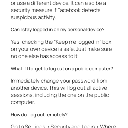
or use a different device. It can also be a
security measure if Facebook detects
suspicious activity.
Can I stay logged in on my personal device?
Yes, checking the “Keep me logged in” box
on your own device is safe. Just make sure
no one else has access to it.
What if I forget to log out on a public computer?
Immediately change your password from
another device. This will log out all active
sessions, including the one on the public
computer.
How do I log out remotely?
Go to Settings > Security and Login > Where