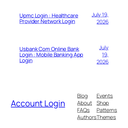
July 19,
Upmc Login : Healthcare
Provider Network Login
2026
July
Usbank Com Online Bank
19,
Login : Mobile Banking App
Login
2026
Blog
Events
Account Login
About
Shop
FAQs
Patterns
Authors
Themes