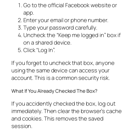
Go to the official Facebook website or
app.
Enter your email or phone number.
Type your password carefully.
Uncheck the “Keep me logged in” box if
on a shared device.
Click “Log In”.
If you forget to uncheck that box, anyone
using the same device can access your
account. This is a common security risk.
What If You Already Checked The Box?
If you accidently checked the box, log out
immediately. Then clear the browser’s cache
and cookies. This removes the saved
session.