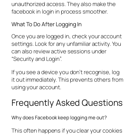
unauthorized access. They also make the
facebook in login in process smoother.
What To Do After Logging In
Once you are logged in, check your account
settings. Look for any unfamiliar activity. You
can also review active sessions under
“Security and Login”.
If you see a device you don’t recognise, log
it out immediately. This prevents others from
using your account.
Frequently Asked Questions
Why does Facebook keep logging me out?
This often happens if you clear your cookies