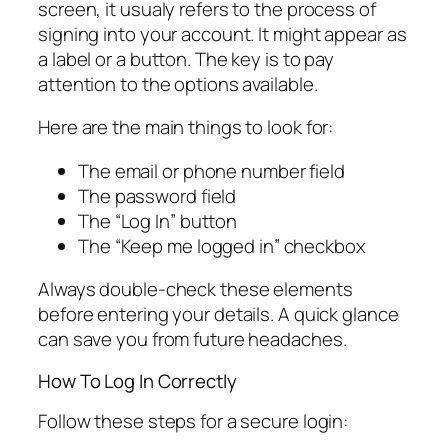
screen, it usualy refers to the process of
signing into your account. It might appear as
a label or a button. The key is to pay
attention to the options available.
Here are the main things to look for:
The email or phone number field
The password field
The “Log In” button
The “Keep me logged in” checkbox
Always double-check these elements
before entering your details. A quick glance
can save you from future headaches.
How To Log In Correctly
Follow these steps for a secure login: