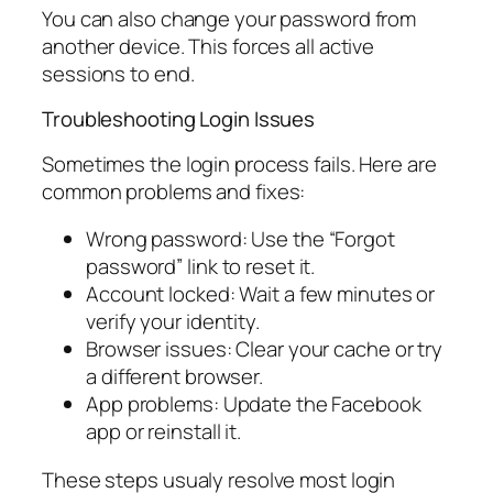
You can also change your password from
another device. This forces all active
sessions to end.
Troubleshooting Login Issues
Sometimes the login process fails. Here are
common problems and fixes:
Wrong password: Use the “Forgot
password” link to reset it.
Account locked: Wait a few minutes or
verify your identity.
Browser issues: Clear your cache or try
a different browser.
App problems: Update the Facebook
app or reinstall it.
These steps usualy resolve most login