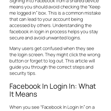
Signing into Facebook from a shared device
means you should avoid checking the “Keep
me logged in” box. This is a common mistake
that can lead to your account being
accessed by others. Understanding the
facebook in login in process helps you stay
secure and avoid unwanted logins.
Many users get confused when they see
the login screen. They might click the wrong
button or forget to log out. This article will
guide you through the correct steps and
security tips.
Facebook In Login In: What
It Means
When you see “Facebook In Login In” on a