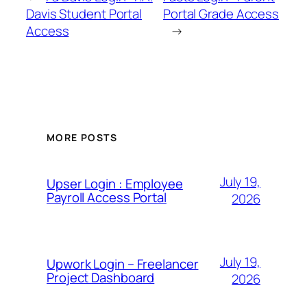
Davis Student Portal
Portal Grade Access
Access
→
MORE POSTS
July 19,
Upser Login : Employee
Payroll Access Portal
2026
July 19,
Upwork Login – Freelancer
Project Dashboard
2026