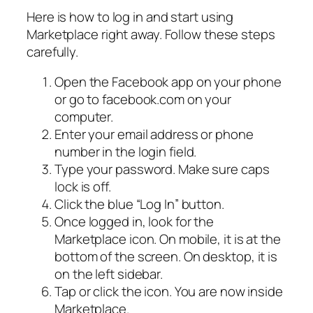
Here is how to log in and start using
Marketplace right away. Follow these steps
carefully.
Open the Facebook app on your phone
or go to facebook.com on your
computer.
Enter your email address or phone
number in the login field.
Type your password. Make sure caps
lock is off.
Click the blue “Log In” button.
Once logged in, look for the
Marketplace icon. On mobile, it is at the
bottom of the screen. On desktop, it is
on the left sidebar.
Tap or click the icon. You are now inside
Marketplace.