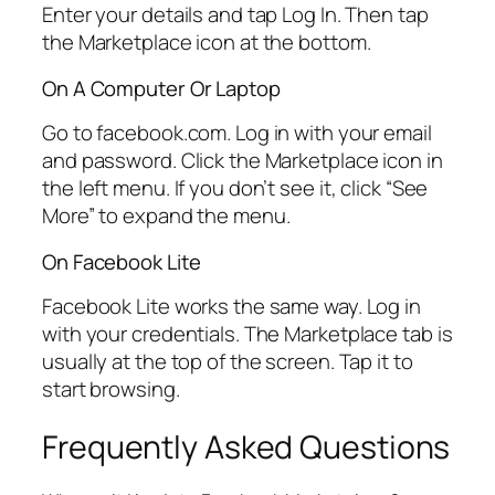
Enter your details and tap Log In. Then tap
the Marketplace icon at the bottom.
On A Computer Or Laptop
Go to facebook.com. Log in with your email
and password. Click the Marketplace icon in
the left menu. If you don’t see it, click “See
More” to expand the menu.
On Facebook Lite
Facebook Lite works the same way. Log in
with your credentials. The Marketplace tab is
usually at the top of the screen. Tap it to
start browsing.
Frequently Asked Questions