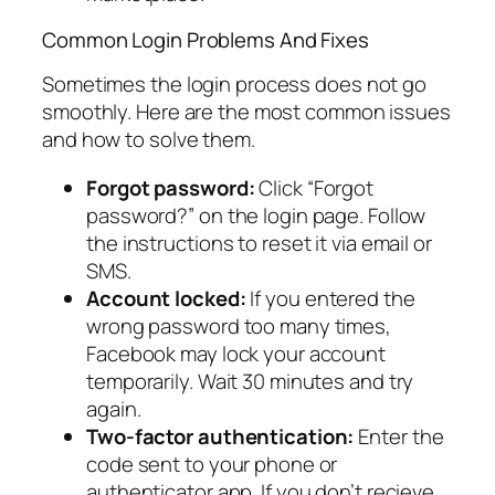
Common Login Problems And Fixes
Sometimes the login process does not go
smoothly. Here are the most common issues
and how to solve them.
Forgot password:
Click “Forgot
password?” on the login page. Follow
the instructions to reset it via email or
SMS.
Account locked:
If you entered the
wrong password too many times,
Facebook may lock your account
temporarily. Wait 30 minutes and try
again.
Two-factor authentication:
Enter the
code sent to your phone or
authenticator app. If you don’t recieve