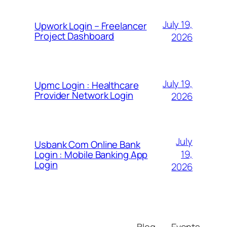
July 19,
Upwork Login – Freelancer
Project Dashboard
2026
July 19,
Upmc Login : Healthcare
Provider Network Login
2026
July
Usbank Com Online Bank
19,
Login : Mobile Banking App
Login
2026
Blog
Events