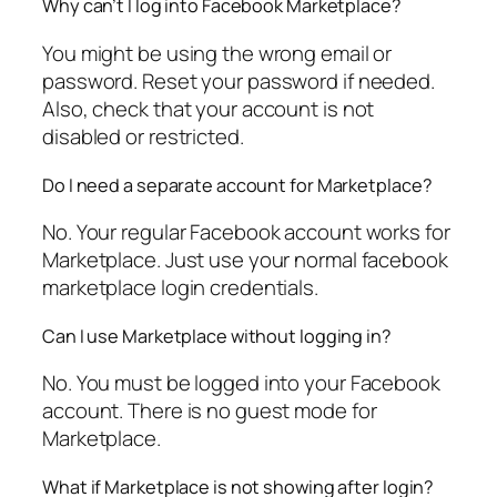
Why can’t I log into Facebook Marketplace?
You might be using the wrong email or
password. Reset your password if needed.
Also, check that your account is not
disabled or restricted.
Do I need a separate account for Marketplace?
No. Your regular Facebook account works for
Marketplace. Just use your normal facebook
marketplace login credentials.
Can I use Marketplace without logging in?
No. You must be logged into your Facebook
account. There is no guest mode for
Marketplace.
What if Marketplace is not showing after login?