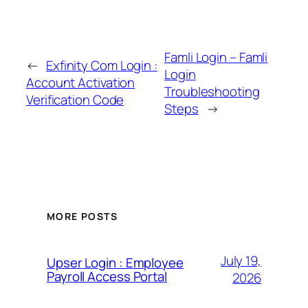
Famli Login – Famli
←
Exfinity Com Login :
Login
Account Activation
Troubleshooting
Verification Code
Steps
→
MORE POSTS
July 19,
Upser Login : Employee
Payroll Access Portal
2026