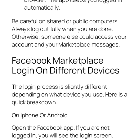
automatically.
Be careful on shared or public computers.
Always log out fully when you are done.
Otherwise, someone else could access your
account and your Marketplace messages.
Facebook Marketplace
Login On Different Devices
The login process is slightly different
depending on what device you use. Here is a
quick breakdown.
On Iphone Or Android
Open the Facebook app. If you are not
logged in, you will see the login screen.