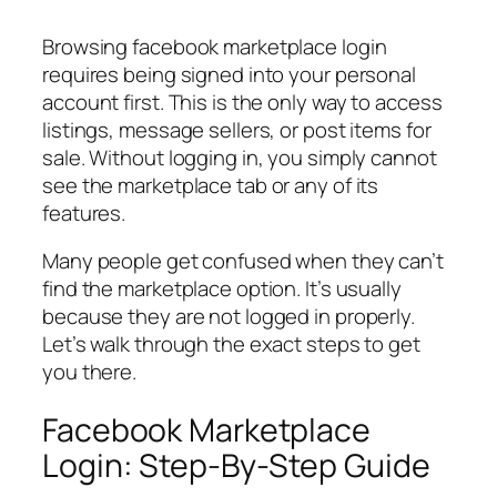
Browsing facebook marketplace login
requires being signed into your personal
account first. This is the only way to access
listings, message sellers, or post items for
sale. Without logging in, you simply cannot
see the marketplace tab or any of its
features.
Many people get confused when they can’t
find the marketplace option. It’s usually
because they are not logged in properly.
Let’s walk through the exact steps to get
you there.
Facebook Marketplace
Login: Step-By-Step Guide