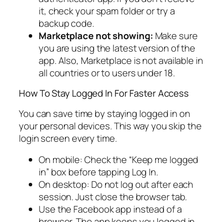
it, check your spam folder or try a
backup code.
Marketplace not showing:
Make sure
you are using the latest version of the
app. Also, Marketplace is not available in
all countries or to users under 18.
How To Stay Logged In For Faster Access
You can save time by staying logged in on
your personal devices. This way you skip the
login screen every time.
On mobile: Check the “Keep me logged
in” box before tapping Log In.
On desktop: Do not log out after each
session. Just close the browser tab.
Use the Facebook app instead of a
browser. The app keeps you logged in