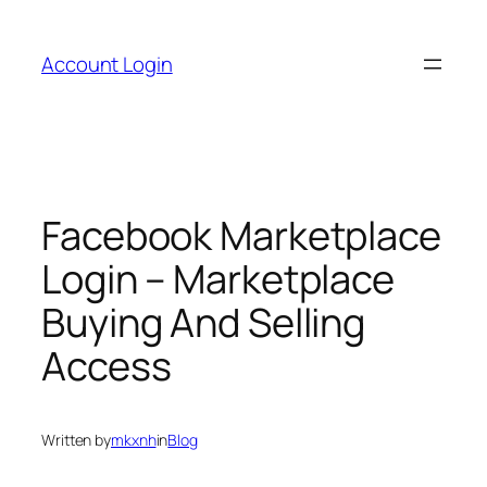
Skip
to
Account Login
content
Facebook Marketplace
Login – Marketplace
Buying And Selling
Access
Written by
mkxnh
in
Blog