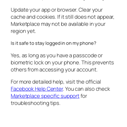
Update your app or browser. Clear your
cache and cookies. If it still does not appear,
Marketplace may not be available in your
region yet.
Is it safe to stay logged in on my phone?
Yes, as long as you have a passcode or
biometric lock on your phone. This prevents
others from accessing your account.
For more detailed help, visit the official
Facebook Help Center
. You can also check
Marketplace specific support
for
troubleshooting tips.