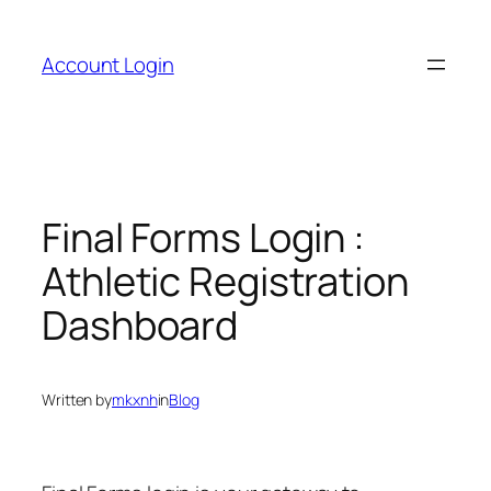
Skip
to
Account Login
content
Final Forms Login :
Athletic Registration
Dashboard
Written by
mkxnh
in
Blog