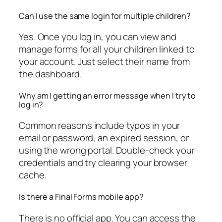
Can I use the same login for multiple children?
Yes. Once you log in, you can view and
manage forms for all your children linked to
your account. Just select their name from
the dashboard.
Why am I getting an error message when I try to
log in?
Common reasons include typos in your
email or password, an expired session, or
using the wrong portal. Double-check your
credentials and try clearing your browser
cache.
Is there a Final Forms mobile app?
There is no official app. You can access the