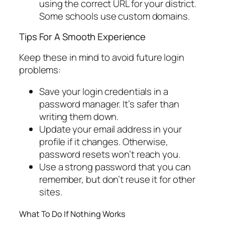
using the correct URL for your district.
Some schools use custom domains.
Tips For A Smooth Experience
Keep these in mind to avoid future login
problems:
Save your login credentials in a
password manager. It’s safer than
writing them down.
Update your email address in your
profile if it changes. Otherwise,
password resets won’t reach you.
Use a strong password that you can
remember, but don’t reuse it for other
sites.
What To Do If Nothing Works