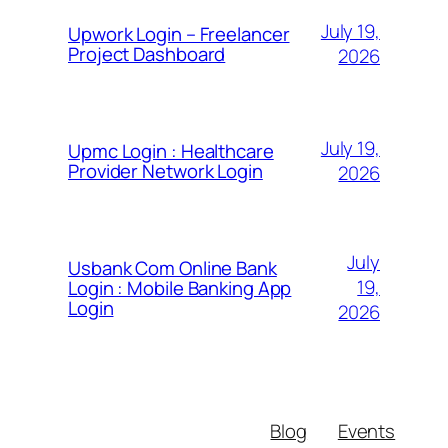
July 19,
Upwork Login – Freelancer
Project Dashboard
2026
July 19,
Upmc Login : Healthcare
Provider Network Login
2026
July
Usbank Com Online Bank
19,
Login : Mobile Banking App
Login
2026
Blog
Events