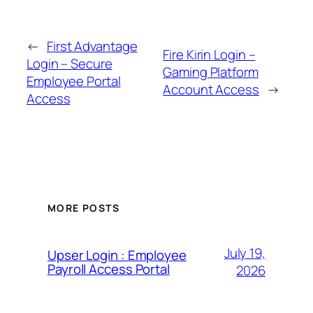
←
First Advantage
Fire Kirin Login –
Login – Secure
Gaming Platform
Employee Portal
Account Access
→
Access
MORE POSTS
July 19,
Upser Login : Employee
Payroll Access Portal
2026