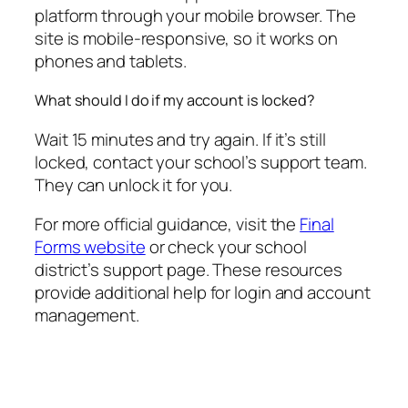
platform through your mobile browser. The
site is mobile-responsive, so it works on
phones and tablets.
What should I do if my account is locked?
Wait 15 minutes and try again. If it’s still
locked, contact your school’s support team.
They can unlock it for you.
For more official guidance, visit the
Final
Forms website
or check your school
district’s support page. These resources
provide additional help for login and account
management.