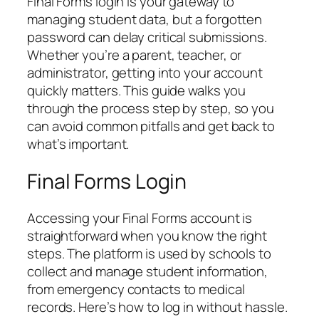
Final Forms login is your gateway to
managing student data, but a forgotten
password can delay critical submissions.
Whether you’re a parent, teacher, or
administrator, getting into your account
quickly matters. This guide walks you
through the process step by step, so you
can avoid common pitfalls and get back to
what’s important.
Final Forms Login
Accessing your Final Forms account is
straightforward when you know the right
steps. The platform is used by schools to
collect and manage student information,
from emergency contacts to medical
records. Here’s how to log in without hassle.