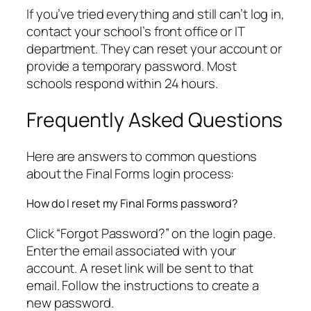
If you’ve tried everything and still can’t log in,
contact your school’s front office or IT
department. They can reset your account or
provide a temporary password. Most
schools respond within 24 hours.
Frequently Asked Questions
Here are answers to common questions
about the Final Forms login process:
How do I reset my Final Forms password?
Click “Forgot Password?” on the login page.
Enter the email associated with your
account. A reset link will be sent to that
email. Follow the instructions to create a
new password.