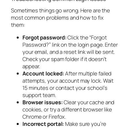
Sometimes things go wrong. Here are the
most common problems and how to fix
them:
Forgot password:
Click the “Forgot
Password?” link on the login page. Enter
your email, and a reset link will be sent.
Check your spam folder if it doesn’t
appear.
Account locked:
After multiple failed
attempts, your account may lock. Wait
15 minutes or contact your school’s
support team.
Browser issues:
Clear your cache and
cookies, or try a different browser like
Chrome or Firefox.
Incorrect portal:
Make sure you’re