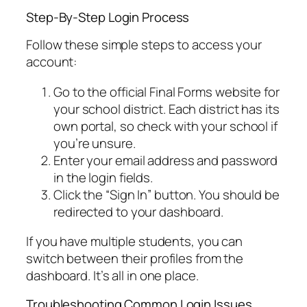
Step-By-Step Login Process
Follow these simple steps to access your
account:
Go to the official Final Forms website for
your school district. Each district has its
own portal, so check with your school if
you’re unsure.
Enter your email address and password
in the login fields.
Click the “Sign In” button. You should be
redirected to your dashboard.
If you have multiple students, you can
switch between their profiles from the
dashboard. It’s all in one place.
Troubleshooting Common Login Issues