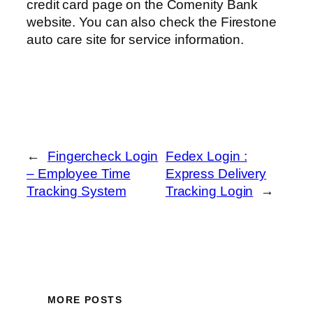
credit card page on the Comenity Bank
website. You can also check the Firestone
auto care site for service information.
←
Fingercheck Login
Fedex Login :
– Employee Time
Express Delivery
Tracking System
Tracking Login
→
MORE POSTS