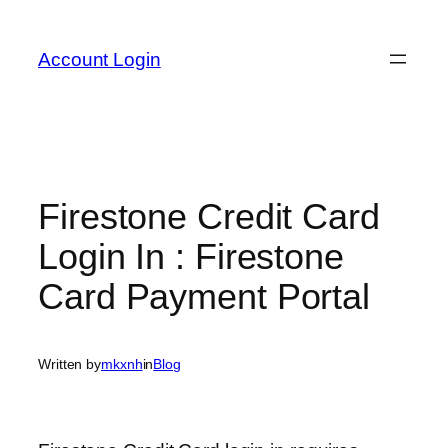
Skip
to
Account Login
content
Firestone Credit Card
Login In : Firestone
Card Payment Portal
Written by
mkxnh
in
Blog