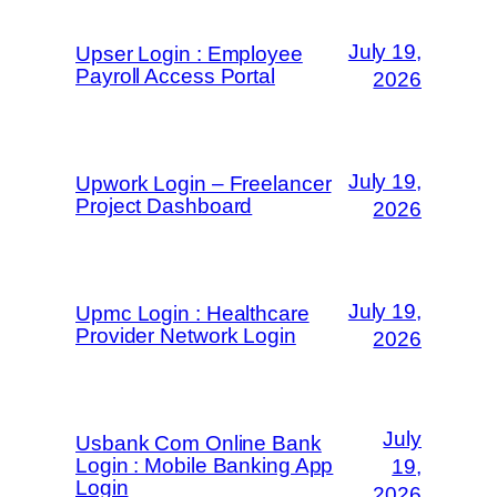
July 19,
Upser Login : Employee
Payroll Access Portal
2026
July 19,
Upwork Login – Freelancer
Project Dashboard
2026
July 19,
Upmc Login : Healthcare
Provider Network Login
2026
July
Usbank Com Online Bank
Login : Mobile Banking App
19,
Login
2026