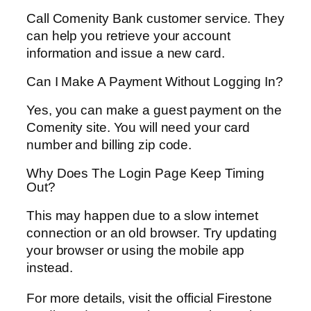
Call Comenity Bank customer service. They
can help you retrieve your account
information and issue a new card.
Can I Make A Payment Without Logging In?
Yes, you can make a guest payment on the
Comenity site. You will need your card
number and billing zip code.
Why Does The Login Page Keep Timing
Out?
This may happen due to a slow internet
connection or an old browser. Try updating
your browser or using the mobile app
instead.
For more details, visit the official Firestone