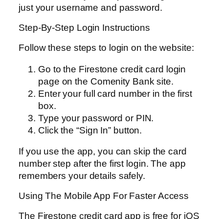
just your username and password.
Step-By-Step Login Instructions
Follow these steps to login on the website:
Go to the Firestone credit card login
page on the Comenity Bank site.
Enter your full card number in the first
box.
Type your password or PIN.
Click the “Sign In” button.
If you use the app, you can skip the card
number step after the first login. The app
remembers your details safely.
Using The Mobile App For Faster Access
The Firestone credit card app is free for iOS