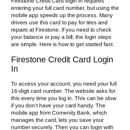
Firestone Credit Card login in requires
entering your full card number, but using the
mobile app speeds up the process. Many
drivers use this card to pay for tires and
repairs at Firestone. If you need to check
your balance or pay a bill, the login steps
are simple. Here is how to get started fast.
Firestone Credit Card Login
In
To access your account, you need your full
16-digit card number. The website asks for
this every time you log in. This can be slow
if you don’t have your card handy. The
mobile app from Comenity Bank, which
manages the card, lets you save your
number securely. Then you can login with