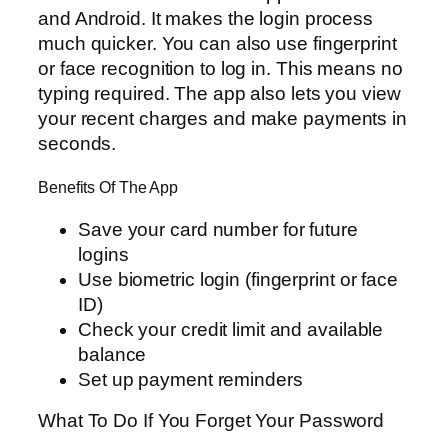
and Android. It makes the login process
much quicker. You can also use fingerprint
or face recognition to log in. This means no
typing required. The app also lets you view
your recent charges and make payments in
seconds.
Benefits Of The App
Save your card number for future
logins
Use biometric login (fingerprint or face
ID)
Check your credit limit and available
balance
Set up payment reminders
What To Do If You Forget Your Password