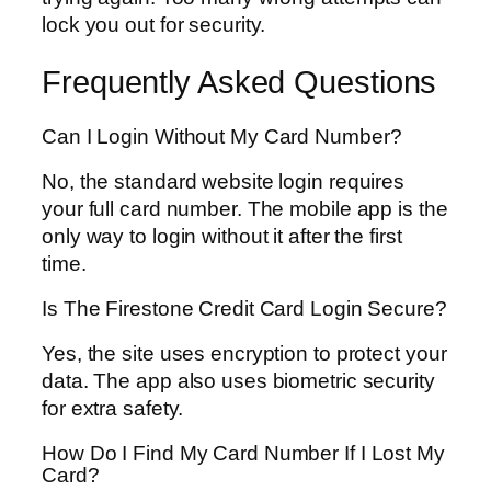
lock you out for security.
Frequently Asked Questions
Can I Login Without My Card Number?
No, the standard website login requires
your full card number. The mobile app is the
only way to login without it after the first
time.
Is The Firestone Credit Card Login Secure?
Yes, the site uses encryption to protect your
data. The app also uses biometric security
for extra safety.
How Do I Find My Card Number If I Lost My
Card?