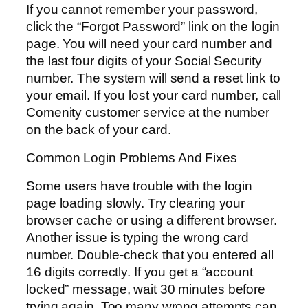
If you cannot remember your password,
click the “Forgot Password” link on the login
page. You will need your card number and
the last four digits of your Social Security
number. The system will send a reset link to
your email. If you lost your card number, call
Comenity customer service at the number
on the back of your card.
Common Login Problems And Fixes
Some users have trouble with the login
page loading slowly. Try clearing your
browser cache or using a different browser.
Another issue is typing the wrong card
number. Double-check that you entered all
16 digits correctly. If you get a “account
locked” message, wait 30 minutes before
trying again. Too many wrong attempts can