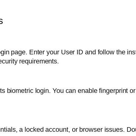
s
ogin page. Enter your User ID and follow the ins
curity requirements.
s biometric login. You can enable fingerprint or 
tials, a locked account, or browser issues. D