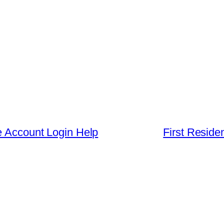
e Account Login Help
First Residen