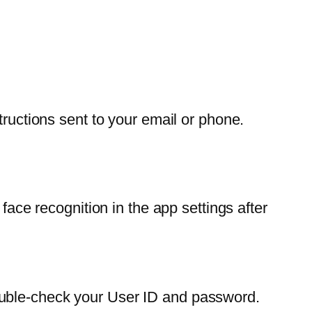
tructions sent to your email or phone.
face recognition in the app settings after
ouble-check your User ID and password.