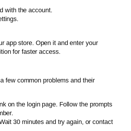
ed with the account.
ttings.
ur app store. Open it and enter your
tion for faster access.
 a few common problems and their
ink on the login page. Follow the prompts
mber.
 Wait 30 minutes and try again, or contact