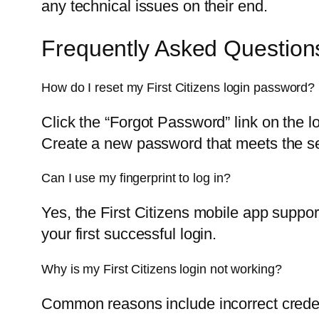
any technical issues on their end.
Frequently Asked Question
How do I reset my First Citizens login password?
Click the “Forgot Password” link on the l
Create a new password that meets the se
Can I use my fingerprint to log in?
Yes, the First Citizens mobile app support
your first successful login.
Why is my First Citizens login not working?
Common reasons include incorrect creden