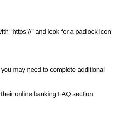
th “https://” and look for a padlock icon
 you may need to complete additional
k their online banking FAQ section.