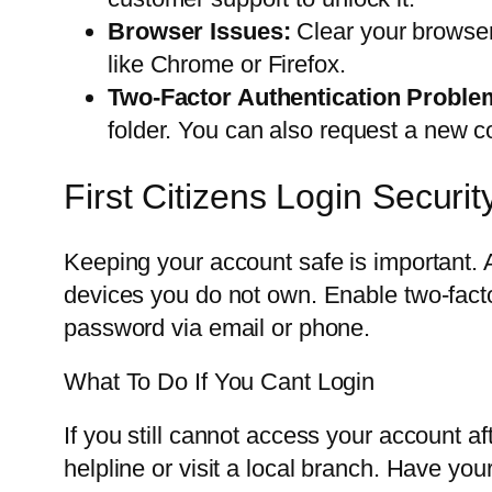
Browser Issues:
Clear your browser
like Chrome or Firefox.
Two-Factor Authentication Proble
folder. You can also request a new c
First Citizens Login Securit
Keeping your account safe is important. 
devices you do not own. Enable two-factor a
password via email or phone.
What To Do If You Cant Login
If you still cannot access your account af
helpline or visit a local branch. Have you