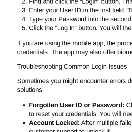
Find and click the “Login” button. Thi
Enter your User ID in the first field
Type your Password into the second f
Click the “Log In” button. You will t
If you are using the mobile app, the proc
credentials. The app may also offer biomet
Troubleshooting Common Login Issues
Sometimes you might encounter errors d
solutions:
Forgotten User ID or Password:
Cl
to reset your credentials. You will 
Account Locked:
After multiple fail
customer support to unlock it.