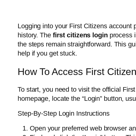
Logging into your First Citizens account
history. The
first citizens login
process i
the steps remain straightforward. This g
help if you get stuck.
How To Access First Citize
To start, you need to visit the official Fi
homepage, locate the “Login” button, usuall
Step-By-Step Login Instructions
Open your preferred web browser and 