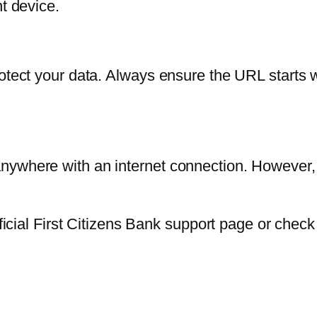
nt device.
otect your data. Always ensure the URL starts wi
nywhere with an internet connection. However,
fficial First Citizens Bank support page or chec