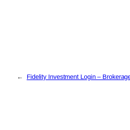
←
Fidelity Investment Login – Brokerag