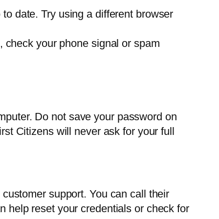
o date. Try using a different browser
de, check your phone signal or spam
computer. Do not save your password on
st Citizens will never ask for your full
s customer support. You can call their
n help reset your credentials or check for