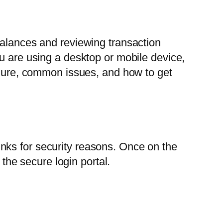
balances and reviewing transaction
 are using a desktop or mobile device,
cedure, common issues, and how to get
 links for security reasons. Once on the
 the secure login portal.