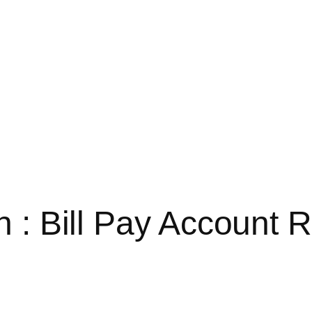
in : Bill Pay Account