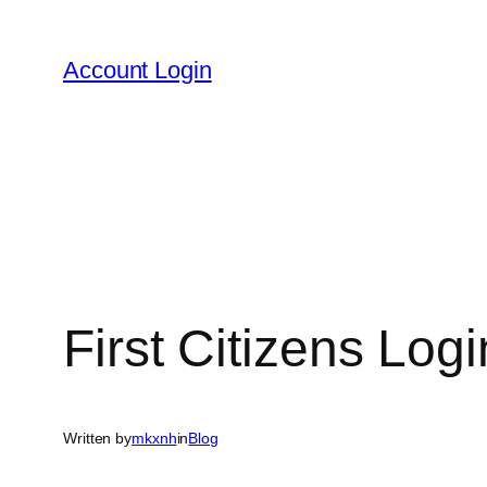
Skip
to
Account Login
content
First Citizens Log
Written by
mkxnh
in
Blog