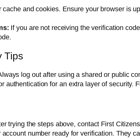
 cache and cookies. Ensure your browser is up t
ms:
If you are not receiving the verification co
ode.
y Tips
Always log out after using a shared or public 
uthentication for an extra layer of security. Fir
ter trying the steps above, contact First Citizen
r account number ready for verification. They ca