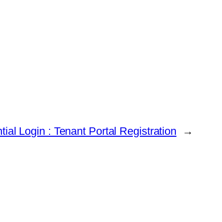
tial Login : Tenant Portal Registration
→