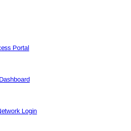
ess Portal
 Dashboard
Network Login