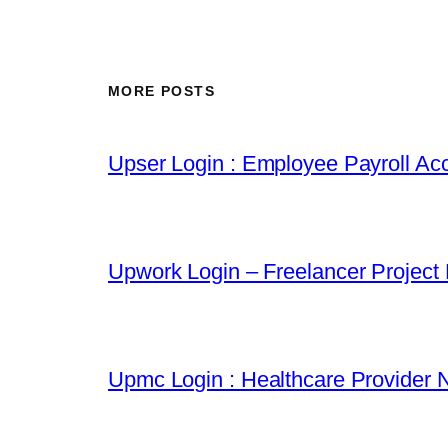
MORE POSTS
Upser Login : Employee Payroll Acc
Upwork Login – Freelancer Project
Upmc Login : Healthcare Provider 