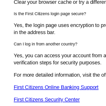
Clear your browser cache or try a differe
Is the First Citizens login page secure?
Yes, the login page uses encryption to pr
in the address bar.
Can I log in from another country?
Yes, you can access your account from a
verification steps for security purposes.
For more detailed information, visit the o
First Citizens Online Banking Support
First Citizens Security Center