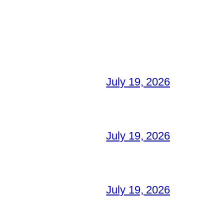
July 19, 2026
July 19, 2026
July 19, 2026