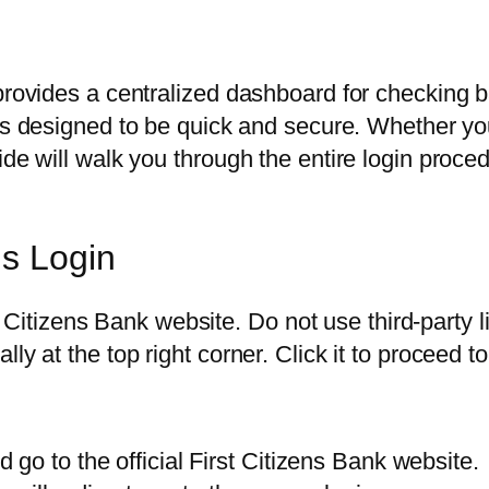
 provides a centralized dashboard for checking 
s designed to be quick and secure. Whether you
uide will walk you through the entire login pro
ns Login
rst Citizens Bank website. Do not use third-party
y at the top right corner. Click it to proceed to
go to the official First Citizens Bank website.