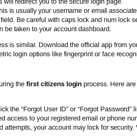
s will redirect you to the secure login page.
. This is usually your username or email associat
ield. Be careful with caps lock and num lock se
hen be taken to your account dashboard.
ess is similar. Download the official app from yo
ric login options like fingerprint or face recogni
uring the
first citizens login
process. Here are
ick the “Forgot User ID” or “Forgot Password” l
need access to your registered email or phone nu
ed attempts, your account may lock for security.