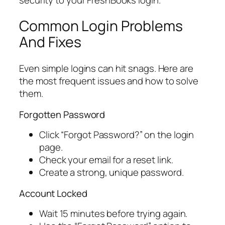
Common Login Problems
And Fixes
Even simple logins can hit snags. Here are
the most frequent issues and how to solve
them.
Forgotten Password
Click “Forgot Password?” on the login
page.
Check your email for a reset link.
Create a strong, unique password.
Account Locked
Wait 15 minutes before trying again.