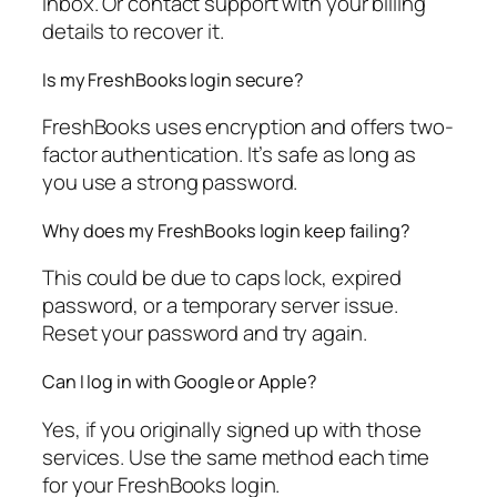
inbox. Or contact support with your billing
details to recover it.
Is my FreshBooks login secure?
FreshBooks uses encryption and offers two-
factor authentication. It’s safe as long as
you use a strong password.
Why does my FreshBooks login keep failing?
This could be due to caps lock, expired
password, or a temporary server issue.
Reset your password and try again.
Can I log in with Google or Apple?
Yes, if you originally signed up with those
services. Use the same method each time
for your FreshBooks login.