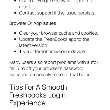
Use the “Forgot Password” option to
reset.
Contact support if the issue persists.
Browser Or App Issues
Clear your browser cache and cookies.
Update the FreshBooks app to the
latest version.
Try a different browser or device.
Many users also report problems with auto-
fill. Turn off your browser’s password
manager temporarily to see if that helps.
Tips For A Smooth
Freshbooks Login
Experience