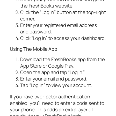
the FreshBooks website.
Click the “Log In” button at the top-right
corner.
Enter your registered email address
and password.
Click “Log In” to access your dashboard.
Using The Mobile App
Download the FreshBooks app from the
App Store or Google Play.
Open the app and tap “Log In.”
Enter your email and password.
Tap “Log In” to view your account.
If you have two-factor authentication
enabled, you’ll need to enter a code sent to
your phone. This adds an extra layer of
security to your FreshBooks login.