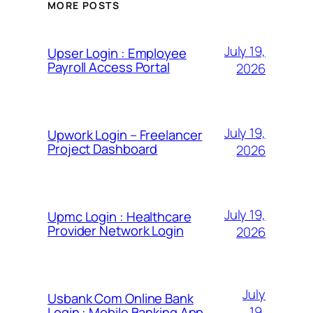
MORE POSTS
July 19,
Upser Login : Employee
Payroll Access Portal
2026
July 19,
Upwork Login – Freelancer
Project Dashboard
2026
July 19,
Upmc Login : Healthcare
Provider Network Login
2026
July
Usbank Com Online Bank
19,
Login : Mobile Banking App