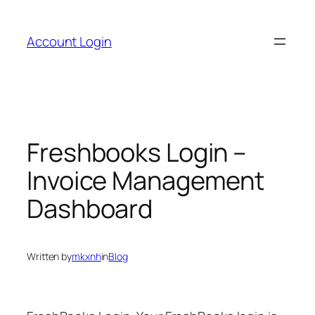
Skip
to
Account Login
content
Freshbooks Login –
Invoice Management
Dashboard
Written by
mkxnh
in
Blog