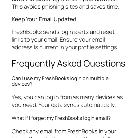
This avoids phishing sites and saves time.
Keep Your Email Updated
FreshBooks sends login alerts and reset
links to your email. Ensure your email
address is current in your profile settings.
Frequently Asked Questions
Can I use my FreshBooks login on multiple
devices?
Yes, you can log in from as many devices as
you need. Your data syncs automatically.
What if I forget my FreshBooks login email?
Check any email from FreshBooks in your