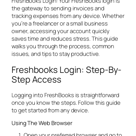
FreshBooks Login: Your FreshBooks login is
the gateway to sending invoices and
tracking expenses from any device. Whether
you’re a freelancer or a small business
owner, accessing your account quickly
saves time and reduces stress. This guide
walks you through the process, common
issues, and tips to stay productive.
Freshbooks Login: Step-By-
Step Access
Logging into FreshBooks is straightforward
once you know the steps. Follow this guide
to get started from any device.
Using The Web Browser
Open your preferred browser and go to