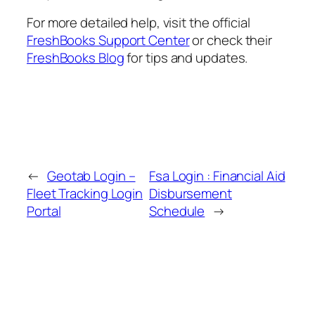
For more detailed help, visit the official
FreshBooks Support Center
or check their
FreshBooks Blog
for tips and updates.
←
Geotab Login –
Fsa Login : Financial Aid
Fleet Tracking Login
Disbursement
Portal
Schedule
→