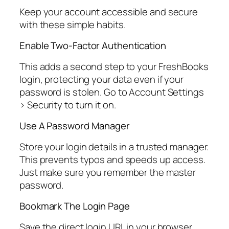
Keep your account accessible and secure
with these simple habits.
Enable Two-Factor Authentication
This adds a second step to your FreshBooks
login, protecting your data even if your
password is stolen. Go to Account Settings
> Security to turn it on.
Use A Password Manager
Store your login details in a trusted manager.
This prevents typos and speeds up access.
Just make sure you remember the master
password.
Bookmark The Login Page
Save the direct login URL in your browser.