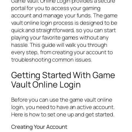
Game Vault Online Login provides a secure
portal for you to access your gaming
account and manage your funds. The game
vault online login process is designed to be
quick and straightforward, so you can start
playing your favorite games without any
hassle. This guide will walk you through
every step, from creating your account to
troubleshooting common issues.
Getting Started With Game
Vault Online Login
Before you can use the game vault online
login, you need to have an active account.
Here is how to set one up and get started.
Creating Your Account