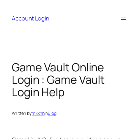
Skip
to
Account Login
content
Game Vault Online
Login : Game Vault
Login Help
Written by
mkxnh
in
Blog