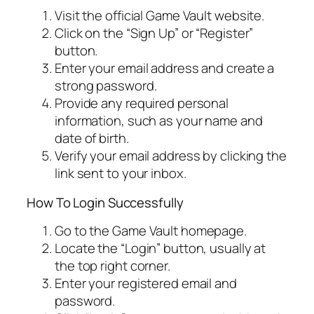
Visit the official Game Vault website.
Click on the “Sign Up” or “Register”
button.
Enter your email address and create a
strong password.
Provide any required personal
information, such as your name and
date of birth.
Verify your email address by clicking the
link sent to your inbox.
How To Login Successfully
Go to the Game Vault homepage.
Locate the “Login” button, usually at
the top right corner.
Enter your registered email and
password.