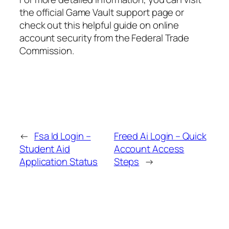
the official Game Vault support page or
check out this helpful guide on online
account security from the Federal Trade
Commission.
←
Fsa Id Login –
Freed Ai Login – Quick
Student Aid
Account Access
Application Status
Steps
→