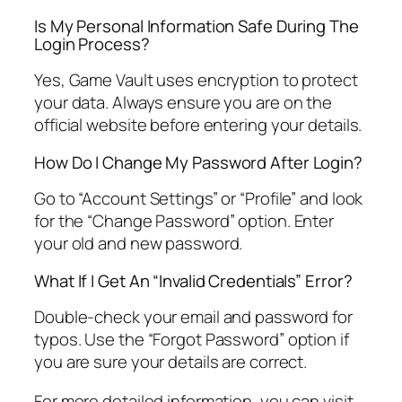
Is My Personal Information Safe During The
Login Process?
Yes, Game Vault uses encryption to protect
your data. Always ensure you are on the
official website before entering your details.
How Do I Change My Password After Login?
Go to “Account Settings” or “Profile” and look
for the “Change Password” option. Enter
your old and new password.
What If I Get An “Invalid Credentials” Error?
Double-check your email and password for
typos. Use the “Forgot Password” option if
you are sure your details are correct.
For more detailed information, you can visit