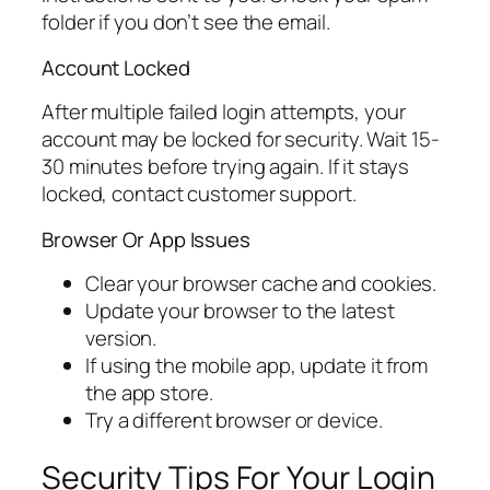
folder if you don’t see the email.
Account Locked
After multiple failed login attempts, your
account may be locked for security. Wait 15-
30 minutes before trying again. If it stays
locked, contact customer support.
Browser Or App Issues
Clear your browser cache and cookies.
Update your browser to the latest
version.
If using the mobile app, update it from
the app store.
Try a different browser or device.
Security Tips For Your Login