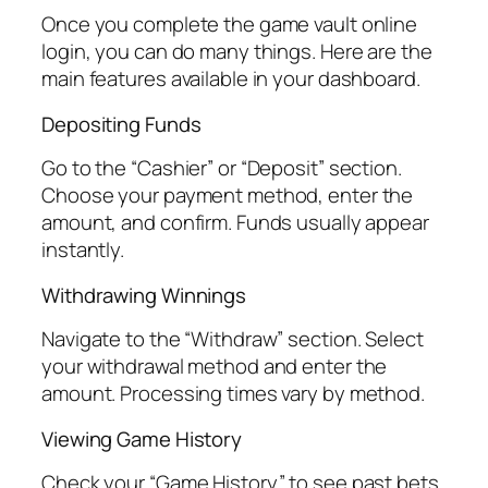
Once you complete the game vault online
login, you can do many things. Here are the
main features available in your dashboard.
Depositing Funds
Go to the “Cashier” or “Deposit” section.
Choose your payment method, enter the
amount, and confirm. Funds usually appear
instantly.
Withdrawing Winnings
Navigate to the “Withdraw” section. Select
your withdrawal method and enter the
amount. Processing times vary by method.
Viewing Game History
Check your “Game History” to see past bets,