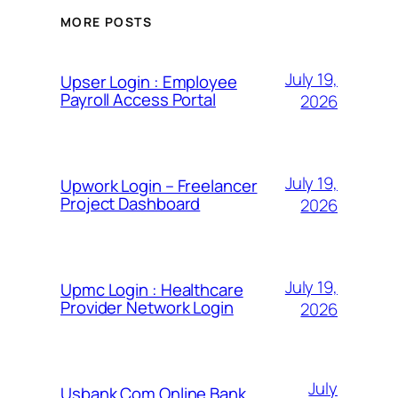
MORE POSTS
July 19,
Upser Login : Employee
Payroll Access Portal
2026
July 19,
Upwork Login – Freelancer
Project Dashboard
2026
July 19,
Upmc Login : Healthcare
Provider Network Login
2026
July
Usbank Com Online Bank