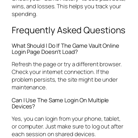
wins, and losses. This helps you track your
spending.
Frequently Asked Questions
What Should I Do If The Game Vault Online
Login Page Doesn’t Load?
Refresh the page or try a different browser.
Check your internet connection. If the
problem persists, the site might be under
maintenance.
Can I Use The Same Login On Multiple
Devices?
Yes, you can login from your phone, tablet,
or computer. Just make sure to log out after
each session on shared devices.