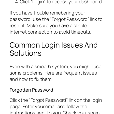
Click “Login” to access your dashboard.
If you have trouble remebering your
password, use the “Forgot Password” link to
reset it. Make sure you have a stable
internet connection to avoid timeouts.
Common Login Issues And
Solutions
Even with a smooth system, you might face
some problems. Here are frequent issues
and how to fix them.
Forgotten Password
Click the “Forgot Password” link on the login
page. Enter your email and follow the
instructions sent to you. Check your spam