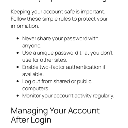
Keeping your account safe is important.
Follow these simple rules to protect your
information.
Never share your password with
anyone.
Use a unique password that you don’t
use for other sites.
Enable two-factor authentication if
available.
Log out from shared or public
computers.
Monitor your account activity regularly.
Managing Your Account
After Login