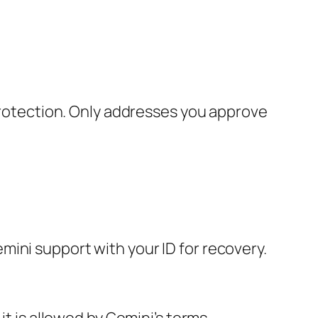
 protection. Only addresses you approve
ini support with your ID for recovery.