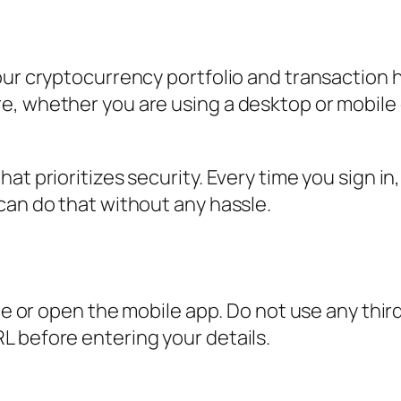
our cryptocurrency portfolio and transaction 
e, whether you are using a desktop or mobile 
t prioritizes security. Every time you sign in,
can do that without any hassle.
ite or open the mobile app. Do not use any thir
L before entering your details.