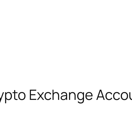
rypto Exchange Acco