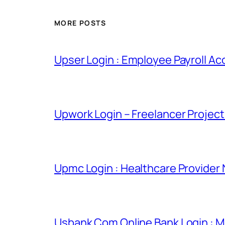
MORE POSTS
Upser Login : Employee Payroll Ac
Upwork Login – Freelancer Projec
Upmc Login : Healthcare Provider
Usbank Com Online Bank Login : M