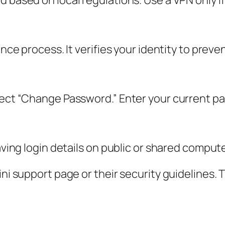
 based on local regulations. Use a VPN only if 
ance process. It verifies your identity to preve
elect “Change Password.” Enter your current 
saving login details on public or shared comput
mini support page or their security guidelines