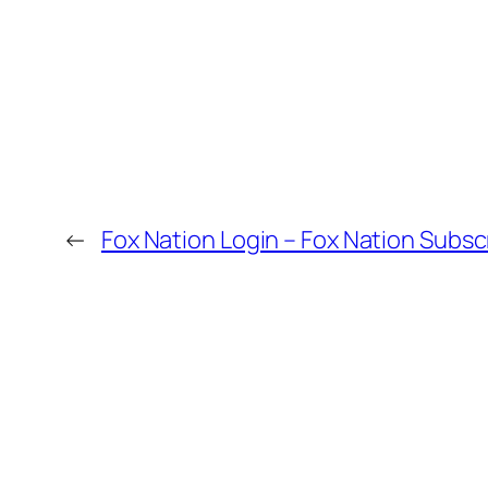
←
Fox Nation Login – Fox Nation Sub