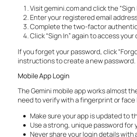
Visit gemini.com and click the “Sign 
Enter your registered email addres
Complete the two-factor authentica
Click “Sign In” again to access your
If you forget your password, click “Forgo
instructions to create a new password.
Mobile App Login
The Gemini mobile app works almost the
need to verify with a fingerprint or face 
Make sure your app is updated to th
Use a strong, unique password for 
Never share your login details with