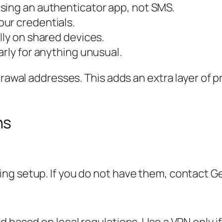
sing an authenticator app, not SMS.
ur credentials.
lly on shared devices.
arly for anything unusual.
hdrawal addresses. This adds an extra layer of
ns
g setup. If you do not have them, contact Gem