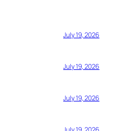
July 19, 2026
July 19, 2026
July 19, 2026
July 19, 2026