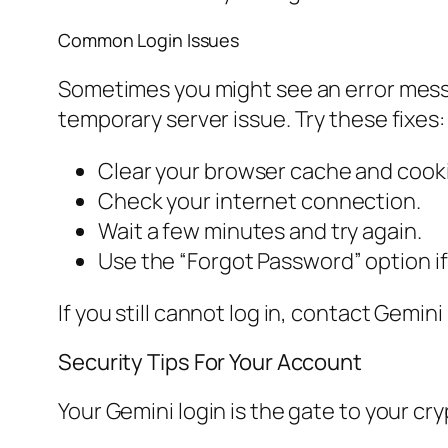
Common Login Issues
Sometimes you might see an error messa
temporary server issue. Try these fixes:
Clear your browser cache and cook
Check your internet connection.
Wait a few minutes and try again.
Use the “Forgot Password” option i
If you still cannot log in, contact Gemi
Security Tips For Your Account
Your Gemini login is the gate to your cr