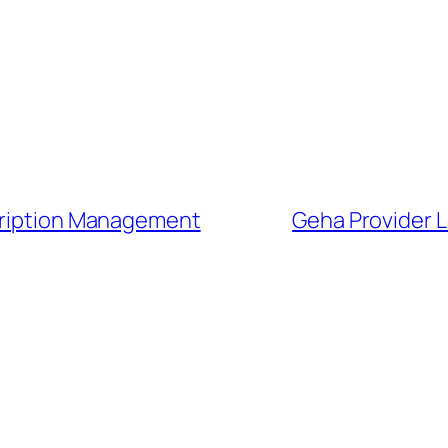
scription Management
Geha Provider L