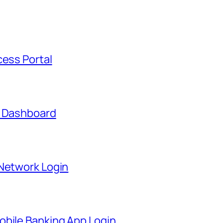
cess Portal
t Dashboard
 Network Login
obile Banking App Login