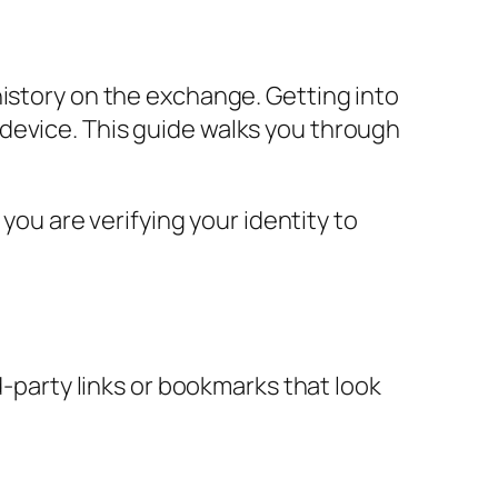
history on the exchange. Getting into
device. This guide walks you through
 you are verifying your identity to
d-party links or bookmarks that look