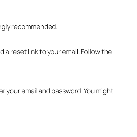
rongly recommended.
 a reset link to your email. Follow the
er your email and password. You might