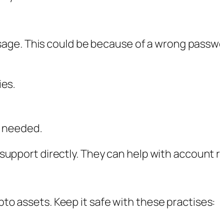
ge. This could be because of a wrong passwor
ies.
f needed.
ni support directly. They can help with account
ypto assets. Keep it safe with these practises: