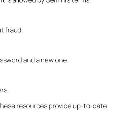
it is allowed by Gemini’s terms.
nt fraud.
password and a new one.
ers.
. These resources provide up-to-date