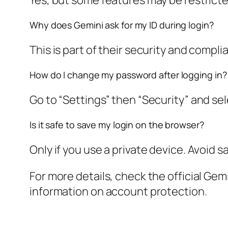
Yes, but some features may be restricted
Why does Gemini ask for my ID during login?
This is part of their security and compli
How do I change my password after logging in?
Go to “Settings” then “Security” and s
Is it safe to save my login on the browser?
Only if you use a private device. Avoid 
For more details, check the official Ge
information on account protection.