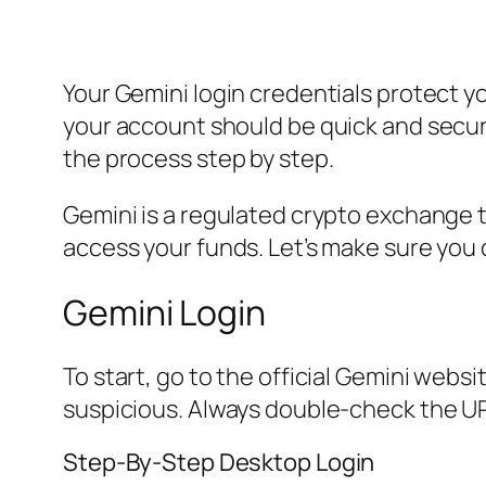
Your Gemini login credentials protect y
your account should be quick and secur
the process step by step.
Gemini is a regulated crypto exchange tha
access your funds. Let’s make sure you 
Gemini Login
To start, go to the official Gemini webs
suspicious. Always double-check the UR
Step-By-Step Desktop Login