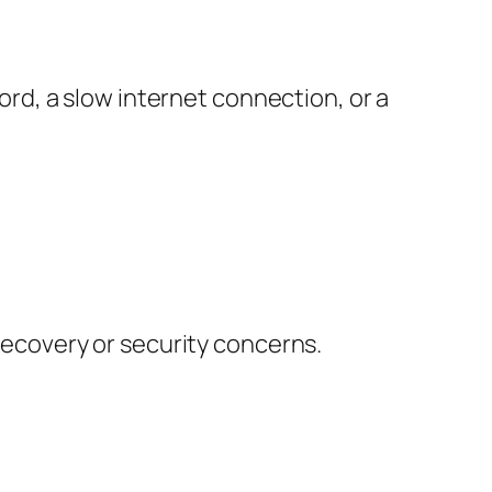
d, a slow internet connection, or a
 recovery or security concerns.