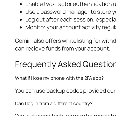
Enable two-factor authentication u
Use a password manager to store yo
Log out after each session, especia
Monitor your account activity regul
Gemini also offers whitelisting for wit
can recieve funds from your account.
Frequently Asked Questio
What if I lose my phone with the 2FA app?
You can use backup codes provided durin
Can I log in from a different country?