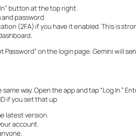
In” button at the top right.
s and password.
tion (2FA) if you have it enabled. This is st
 dashboard.
t Password” on the login page. Gemini will send
 same way. Open the app and tap “Log In.” Ent
ID if you set that up.
e latest version.
your account.
 anyone.