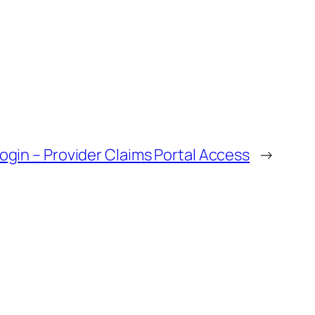
ogin – Provider Claims Portal Access
→