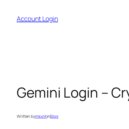
Skip
to
Account Login
content
Gemini Login – C
Written by
mkxnh
in
Blog