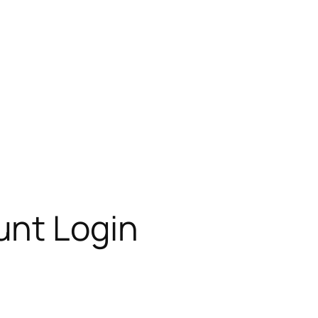
unt Login