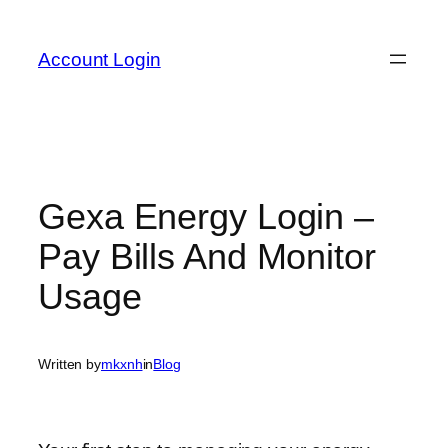
Skip
to
Account Login
content
Gexa Energy Login –
Pay Bills And Monitor
Usage
Written by
mkxnh
in
Blog