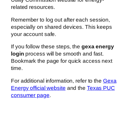
related resources.
Remember to log out after each session,
especially on shared devices. This keeps
your account safe.
If you follow these steps, the
gexa energy
login
process will be smooth and fast.
Bookmark the page for quick access next
time.
For additional information, refer to the
Gexa
Energy official website
and the
Texas PUC
consumer page
.