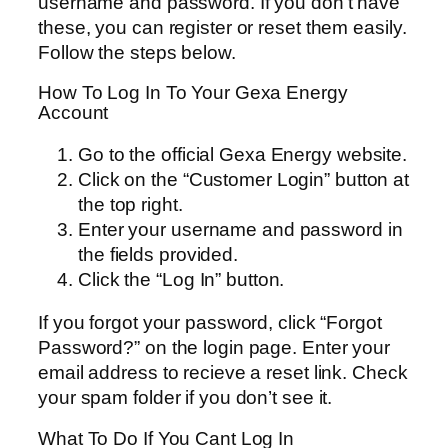
username and password. If you don’t have
these, you can register or reset them easily.
Follow the steps below.
How To Log In To Your Gexa Energy
Account
Go to the official Gexa Energy website.
Click on the “Customer Login” button at
the top right.
Enter your username and password in
the fields provided.
Click the “Log In” button.
If you forgot your password, click “Forgot
Password?” on the login page. Enter your
email address to recieve a reset link. Check
your spam folder if you don’t see it.
What To Do If You Cant Log In