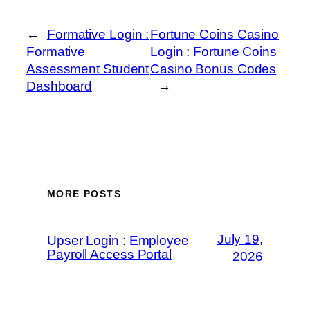
←
Formative Login :
Fortune Coins Casino
Formative
Login : Fortune Coins
Assessment Student
Casino Bonus Codes
Dashboard
→
MORE POSTS
July 19,
Upser Login : Employee
Payroll Access Portal
2026