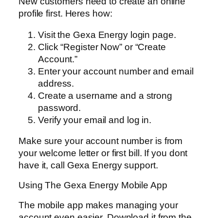
New customers need to create an online
profile first. Heres how:
Visit the Gexa Energy login page.
Click “Register Now” or “Create
Account.”
Enter your account number and email
address.
Create a username and a strong
password.
Verify your email and log in.
Make sure your account number is from
your welcome letter or first bill. If you dont
have it, call Gexa Energy support.
Using The Gexa Energy Mobile App
The mobile app makes managing your
account even easier. Download it from the