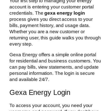
Your first step to managing your energy
account is entering your customer portal
credentials. The
gexa energy login
process gives you direct access to your
bills, payment history, and usage data.
Whether you are a new customer or
returning user, this guide walks you through
every step.
Gexa Energy offers a simple online portal
for residential and business customers. You
can pay bills, view statements, and update
personal information. The login is secure
and available 24/7.
Gexa Energy Login
To access your account, you need your