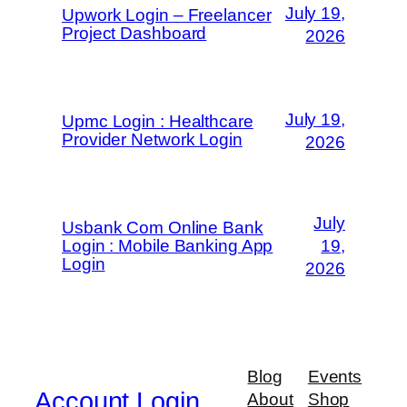
July 19,
Upwork Login – Freelancer
Project Dashboard
2026
July 19,
Upmc Login : Healthcare
Provider Network Login
2026
July
Usbank Com Online Bank
Login : Mobile Banking App
19,
Login
2026
Blog
Events
Account Login
About
Shop