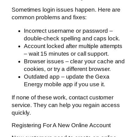
Sometimes login issues happen. Here are
common problems and fixes:
Incorrect username or password –
double-check spelling and caps lock.
Account locked after multiple attempts
– wait 15 minutes or call support.
Browser issues – clear your cache and
cookies, or try a different browser.
Outdated app – update the Gexa
Energy mobile app if you use it.
If none of these work, contact customer
service. They can help you regain access
quickly.
Registering For A New Online Account