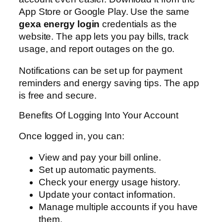
App Store or Google Play. Use the same
gexa energy login
credentials as the
website. The app lets you pay bills, track
usage, and report outages on the go.
Notifications can be set up for payment
reminders and energy saving tips. The app
is free and secure.
Benefits Of Logging Into Your Account
Once logged in, you can:
View and pay your bill online.
Set up automatic payments.
Check your energy usage history.
Update your contact information.
Manage multiple accounts if you have
them.