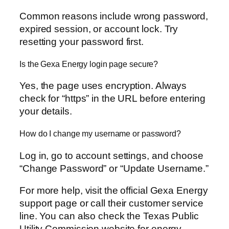
Common reasons include wrong password,
expired session, or account lock. Try
resetting your password first.
Is the Gexa Energy login page secure?
Yes, the page uses encryption. Always
check for “https” in the URL before entering
your details.
How do I change my username or password?
Log in, go to account settings, and choose
“Change Password” or “Update Username.”
For more help, visit the official Gexa Energy
support page or call their customer service
line. You can also check the Texas Public
Utility Commission website for energy-