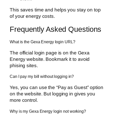
This saves time and helps you stay on top
of your energy costs.
Frequently Asked Questions
What is the Gexa Energy login URL?
The official login page is on the Gexa
Energy website. Bookmark it to avoid
phising sites.
Can I pay my bill without logging in?
Yes, you can use the “Pay as Guest” option
on the website. But logging in gives you
more control.
Why is my Gexa Energy login not working?