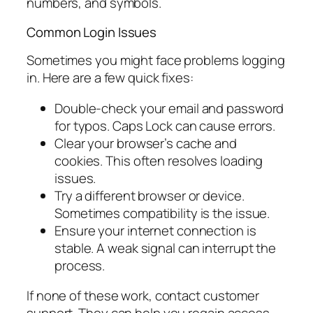
numbers, and symbols.
Common Login Issues
Sometimes you might face problems logging
in. Here are a few quick fixes:
Double-check your email and password
for typos. Caps Lock can cause errors.
Clear your browser’s cache and
cookies. This often resolves loading
issues.
Try a different browser or device.
Sometimes compatibility is the issue.
Ensure your internet connection is
stable. A weak signal can interrupt the
process.
If none of these work, contact customer