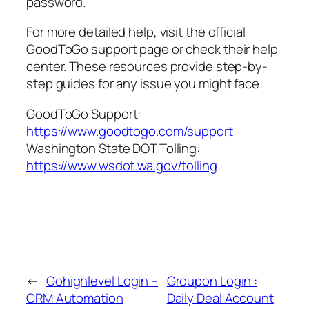
password.
For more detailed help, visit the official
GoodToGo support page or check their help
center. These resources provide step-by-
step guides for any issue you might face.
GoodToGo Support:
https://www.goodtogo.com/support
Washington State DOT Tolling:
https://www.wsdot.wa.gov/tolling
←
Gohighlevel Login –
Groupon Login :
CRM Automation
Daily Deal Account