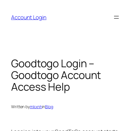
Skip
to
Account Login
content
Goodtogo Login –
Goodtogo Account
Access Help
Written by
mkxnh
in
Blog