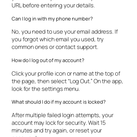
URL before entering your details.
Can I log in with my phone number?
No, you need to use your email address. If
you forgot which email you used, try
common ones or contact support.
How do I log out of my account?
Click your profile icon or name at the top of
the page, then select “Log Out.” On the app,
look for the settings menu.
What should I do if my account is locked?
After multiple failed login attempts, your
account may lock for security. Wait 15
minutes and try again, or reset your