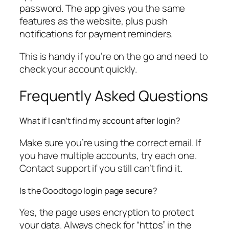
password. The app gives you the same
features as the website, plus push
notifications for payment reminders.
This is handy if you’re on the go and need to
check your account quickly.
Frequently Asked Questions
What if I can’t find my account after login?
Make sure you’re using the correct email. If
you have multiple accounts, try each one.
Contact support if you still can’t find it.
Is the Goodtogo login page secure?
Yes, the page uses encryption to protect
your data. Always check for “https” in the