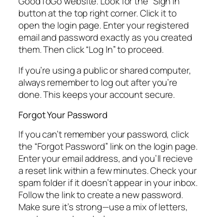
GoodToGo website. Look for the “Sign In”
button at the top right corner. Click it to
open the login page. Enter your registered
email and password exactly as you created
them. Then click “Log In” to proceed.
If you’re using a public or shared computer,
always remember to log out after you’re
done. This keeps your account secure.
Forgot Your Password
If you can’t remember your password, click
the “Forgot Password” link on the login page.
Enter your email address, and you’ll recieve
a reset link within a few minutes. Check your
spam folder if it doesn’t appear in your inbox.
Follow the link to create a new password.
Make sure it’s strong—use a mix of letters,