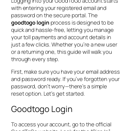
Logging into your GoodToGo account starts
with entering your registered email and
password on the secure portal. The
goodtogo login
process is designed to be
quick and hassle-free, letting you manage
your toll payments and account details in
just a few clicks. Whether you’re a new user
or a returning one, this guide will walk you
through every step.
First, make sure you have your email address
and password ready. If you’ve forgotten your
password, don’t worry—there’s a simple
reset option. Let’s get started.
Goodtogo Login
To access your account, go to the official