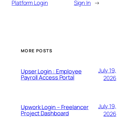
Platform Login
Sign In
→
MORE POSTS
July 19,
Upser Login : Employee
Payroll Access Portal
2026
July 19,
Upwork Login – Freelancer
Project Dashboard
2026