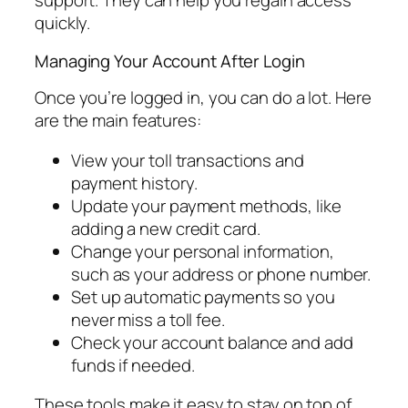
support. They can help you regain access
quickly.
Managing Your Account After Login
Once you’re logged in, you can do a lot. Here
are the main features:
View your toll transactions and
payment history.
Update your payment methods, like
adding a new credit card.
Change your personal information,
such as your address or phone number.
Set up automatic payments so you
never miss a toll fee.
Check your account balance and add
funds if needed.
These tools make it easy to stay on top of