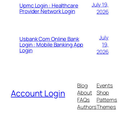
July 19,
Upmc Login : Healthcare
Provider Network Login
2026
July
Usbank Com Online Bank
19,
Login : Mobile Banking App
Login
2026
Blog
Events
Account Login
About
Shop
FAQs
Patterns
Authors
Themes