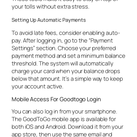
your tolls without extra stress.
Setting Up Automatic Payments
To avoid late fees, consider enabling auto-
pay. After logging in, go to the “Payment
Settings” section. Choose your preferred
payment method and set a minimum balance
threshold. The system will automatically
charge your card when your balance drops
below that amount. It’s a simple way to keep
your account active.
Mobile Access For Goodtogo Login
You can also log in from your smartphone.
The GoodToGo mobile app is available for
both iOS and Android. Download it from your
app store, then use the same email and