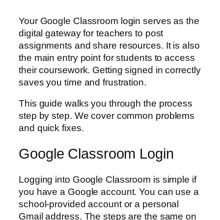
Your Google Classroom login serves as the
digital gateway for teachers to post
assignments and share resources. It is also
the main entry point for students to access
their coursework. Getting signed in correctly
saves you time and frustration.
This guide walks you through the process
step by step. We cover common problems
and quick fixes.
Google Classroom Login
Logging into Google Classroom is simple if
you have a Google account. You can use a
school-provided account or a personal
Gmail address. The steps are the same on