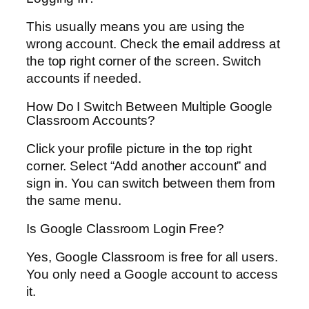
This usually means you are using the
wrong account. Check the email address at
the top right corner of the screen. Switch
accounts if needed.
How Do I Switch Between Multiple Google
Classroom Accounts?
Click your profile picture in the top right
corner. Select “Add another account” and
sign in. You can switch between them from
the same menu.
Is Google Classroom Login Free?
Yes, Google Classroom is free for all users.
You only need a Google account to access
it.