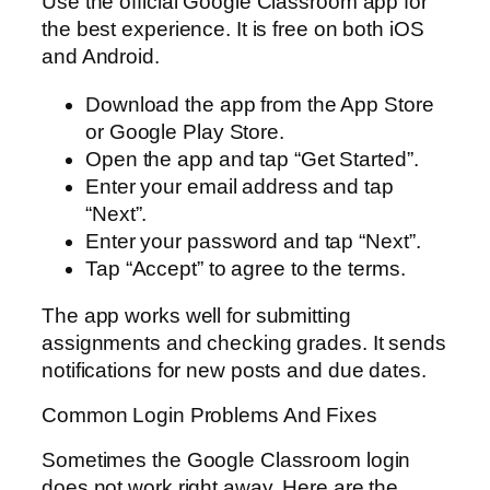
Use the official Google Classroom app for
the best experience. It is free on both iOS
and Android.
Download the app from the App Store
or Google Play Store.
Open the app and tap “Get Started”.
Enter your email address and tap
“Next”.
Enter your password and tap “Next”.
Tap “Accept” to agree to the terms.
The app works well for submitting
assignments and checking grades. It sends
notifications for new posts and due dates.
Common Login Problems And Fixes
Sometimes the Google Classroom login
does not work right away. Here are the