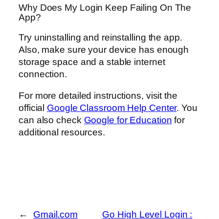
Why Does My Login Keep Failing On The
App?
Try uninstalling and reinstalling the app.
Also, make sure your device has enough
storage space and a stable internet
connection.
For more detailed instructions, visit the
official
Google Classroom Help Center
. You
can also check
Google for Education
for
additional resources.
←
Gmail.com
Go High Level Login :