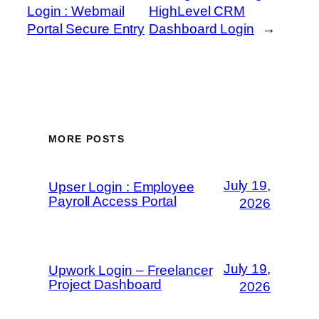
Login : Webmail
HighLevel CRM
Portal Secure Entry
Dashboard Login
→
MORE POSTS
July 19,
Upser Login : Employee
Payroll Access Portal
2026
July 19,
Upwork Login – Freelancer
Project Dashboard
2026