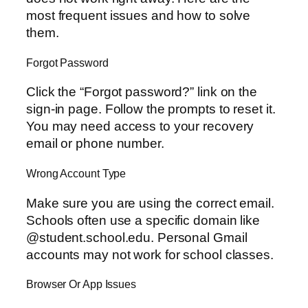
most frequent issues and how to solve
them.
Forgot Password
Click the “Forgot password?” link on the
sign-in page. Follow the prompts to reset it.
You may need access to your recovery
email or phone number.
Wrong Account Type
Make sure you are using the correct email.
Schools often use a specific domain like
@student.school.edu. Personal Gmail
accounts may not work for school classes.
Browser Or App Issues