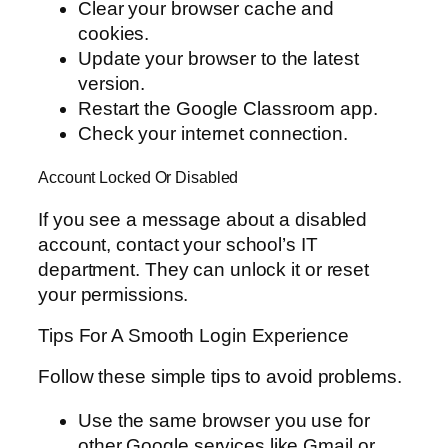
Clear your browser cache and
cookies.
Update your browser to the latest
version.
Restart the Google Classroom app.
Check your internet connection.
Account Locked Or Disabled
If you see a message about a disabled
account, contact your school’s IT
department. They can unlock it or reset
your permissions.
Tips For A Smooth Login Experience
Follow these simple tips to avoid problems.
Use the same browser you use for
other Google services like Gmail or