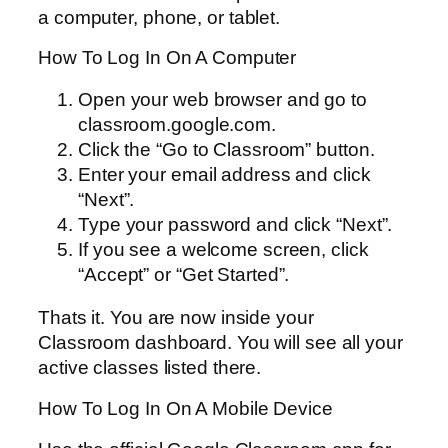
a computer, phone, or tablet.
How To Log In On A Computer
Open your web browser and go to
classroom.google.com.
Click the “Go to Classroom” button.
Enter your email address and click
“Next”.
Type your password and click “Next”.
If you see a welcome screen, click
“Accept” or “Get Started”.
Thats it. You are now inside your
Classroom dashboard. You will see all your
active classes listed there.
How To Log In On A Mobile Device