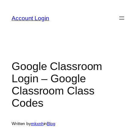
Skip
to
Account Login
content
Google Classroom
Login – Google
Classroom Class
Codes
Written by
mkxnh
in
Blog