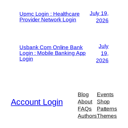
July 19,
Upmc Login : Healthcare
Provider Network Login
2026
July
Usbank Com Online Bank
Login : Mobile Banking App
19,
Login
2026
Blog
Events
Account Login
About
Shop
FAQs
Patterns
Authors
Themes