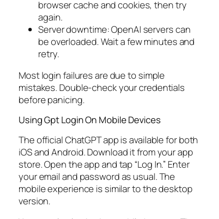
browser cache and cookies, then try
again.
Server downtime: OpenAI servers can
be overloaded. Wait a few minutes and
retry.
Most login failures are due to simple
mistakes. Double-check your credentials
before panicing.
Using Gpt Login On Mobile Devices
The official ChatGPT app is available for both
iOS and Android. Download it from your app
store. Open the app and tap “Log In.” Enter
your email and password as usual. The
mobile experience is similar to the desktop
version.