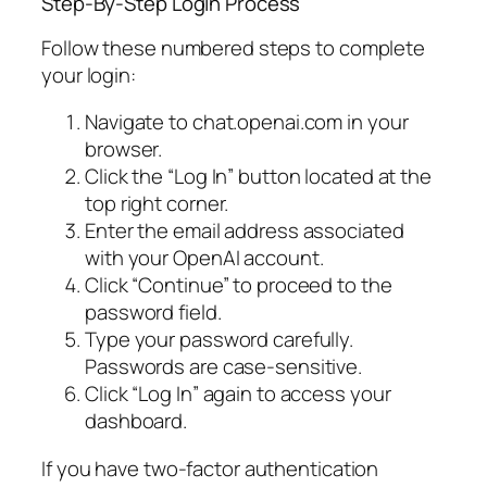
Step-By-Step Login Process
Follow these numbered steps to complete
your login:
Navigate to chat.openai.com in your
browser.
Click the “Log In” button located at the
top right corner.
Enter the email address associated
with your OpenAI account.
Click “Continue” to proceed to the
password field.
Type your password carefully.
Passwords are case-sensitive.
Click “Log In” again to access your
dashboard.
If you have two-factor authentication