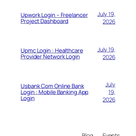
July 19,
Upwork Login – Freelancer
Project Dashboard
2026
July 19,
Upmc Login : Healthcare
Provider Network Login
2026
July
Usbank Com Online Bank
19,
Login : Mobile Banking App
Login
2026
Blog
Events