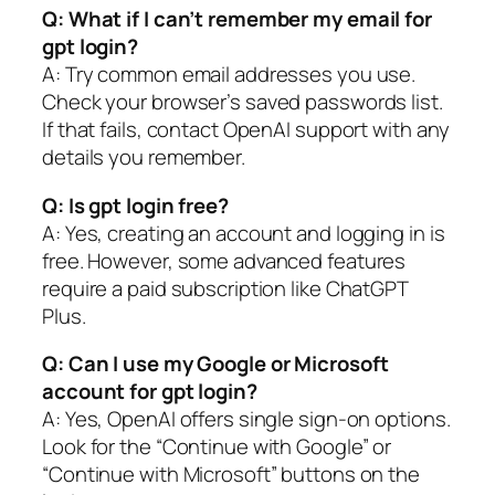
Q: What if I can’t remember my email for
gpt login?
A: Try common email addresses you use.
Check your browser’s saved passwords list.
If that fails, contact OpenAI support with any
details you remember.
Q: Is gpt login free?
A: Yes, creating an account and logging in is
free. However, some advanced features
require a paid subscription like ChatGPT
Plus.
Q: Can I use my Google or Microsoft
account for gpt login?
A: Yes, OpenAI offers single sign-on options.
Look for the “Continue with Google” or
“Continue with Microsoft” buttons on the