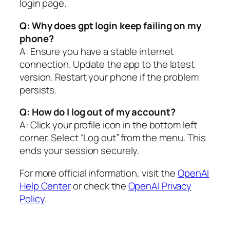
login page.
Q: Why does gpt login keep failing on my
phone?
A: Ensure you have a stable internet
connection. Update the app to the latest
version. Restart your phone if the problem
persists.
Q: How do I log out of my account?
A: Click your profile icon in the bottom left
corner. Select “Log out” from the menu. This
ends your session securely.
For more official information, visit the
OpenAI
Help Center
or check the
OpenAI Privacy
Policy
.