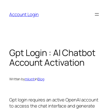
Skip
to
Account Login
content
Gpt Login : AI Chatbot
Account Activation
Written by
mkxnh
in
Blog
Gpt login requires an active OpenAI account
to access the chat interface and generate