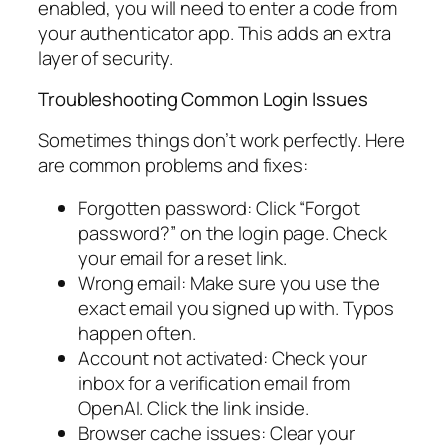
enabled, you will need to enter a code from
your authenticator app. This adds an extra
layer of security.
Troubleshooting Common Login Issues
Sometimes things don’t work perfectly. Here
are common problems and fixes:
Forgotten password: Click “Forgot
password?” on the login page. Check
your email for a reset link.
Wrong email: Make sure you use the
exact email you signed up with. Typos
happen often.
Account not activated: Check your
inbox for a verification email from
OpenAI. Click the link inside.
Browser cache issues: Clear your