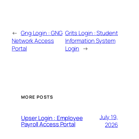
←
Gng Login : GNG
Grits Login : Student
Network Access
Information System
Portal
Login
→
MORE POSTS
July 19,
Upser Login : Employee
Payroll Access Portal
2026