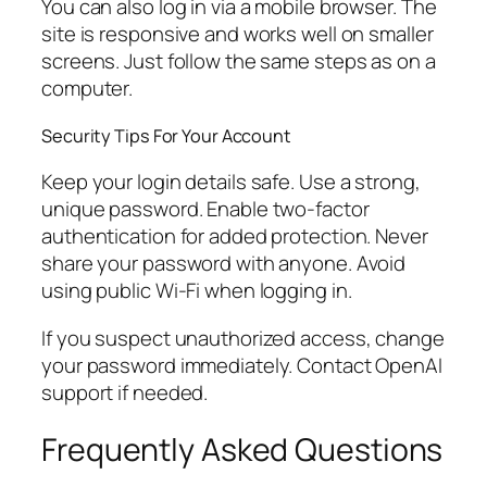
You can also log in via a mobile browser. The
site is responsive and works well on smaller
screens. Just follow the same steps as on a
computer.
Security Tips For Your Account
Keep your login details safe. Use a strong,
unique password. Enable two-factor
authentication for added protection. Never
share your password with anyone. Avoid
using public Wi-Fi when logging in.
If you suspect unauthorized access, change
your password immediately. Contact OpenAI
support if needed.
Frequently Asked Questions