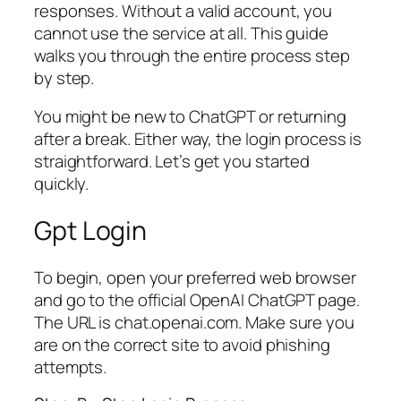
responses. Without a valid account, you
cannot use the service at all. This guide
walks you through the entire process step
by step.
You might be new to ChatGPT or returning
after a break. Either way, the login process is
straightforward. Let’s get you started
quickly.
Gpt Login
To begin, open your preferred web browser
and go to the official OpenAI ChatGPT page.
The URL is chat.openai.com. Make sure you
are on the correct site to avoid phishing
attempts.