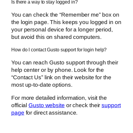
Is there a way to stay logged in?
You can check the “Remember me” box on
the login page. This keeps you logged in on
your personal device for a longer period,
but avoid this on shared computers.
How do I contact Gusto support for login help?
You can reach Gusto support through their
help center or by phone. Look for the
“Contact Us” link on their website for the
most up-to-date options.
For more detailed information, visit the
official
Gusto website
or check their
support
page
for direct assistance.