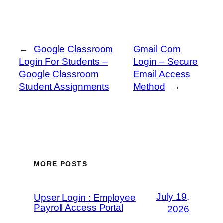
←
Google Classroom
Gmail Com
Login For Students –
Login – Secure
Google Classroom
Email Access
Student Assignments
Method
→
MORE POSTS
July 19,
Upser Login : Employee
Payroll Access Portal
2026