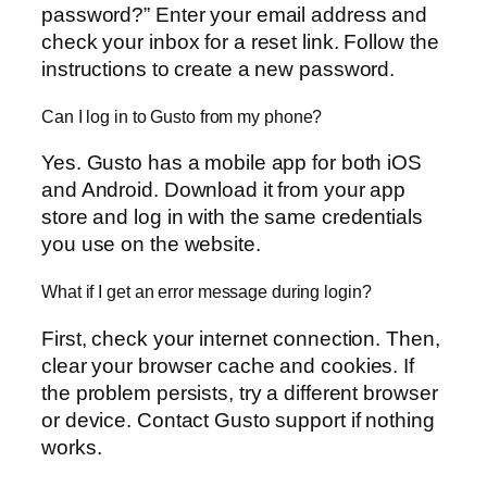
password?” Enter your email address and
check your inbox for a reset link. Follow the
instructions to create a new password.
Can I log in to Gusto from my phone?
Yes. Gusto has a mobile app for both iOS
and Android. Download it from your app
store and log in with the same credentials
you use on the website.
What if I get an error message during login?
First, check your internet connection. Then,
clear your browser cache and cookies. If
the problem persists, try a different browser
or device. Contact Gusto support if nothing
works.