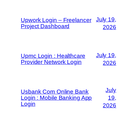
July 19,
Upwork Login – Freelancer
Project Dashboard
2026
July 19,
Upmc Login : Healthcare
Provider Network Login
2026
July
Usbank Com Online Bank
Login : Mobile Banking App
19,
Login
2026