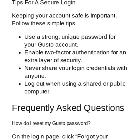
Tips For A Secure Login
Keeping your account safe is important.
Follow these simple tips.
Use a strong, unique password for
your Gusto account.
Enable two-factor authentication for an
extra layer of security.
Never share your login credentials with
anyone.
Log out when using a shared or public
computer.
Frequently Asked Questions
How do I reset my Gusto password?
On the login page, click “Forgot your