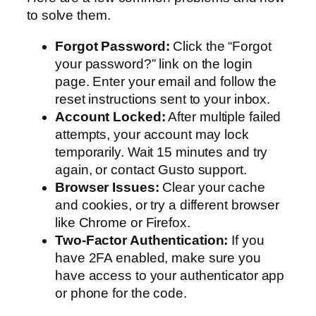
to solve them.
Forgot Password:
Click the “Forgot
your password?” link on the login
page. Enter your email and follow the
reset instructions sent to your inbox.
Account Locked:
After multiple failed
attempts, your account may lock
temporarily. Wait 15 minutes and try
again, or contact Gusto support.
Browser Issues:
Clear your cache
and cookies, or try a different browser
like Chrome or Firefox.
Two-Factor Authentication:
If you
have 2FA enabled, make sure you
have access to your authenticator app
or phone for the code.