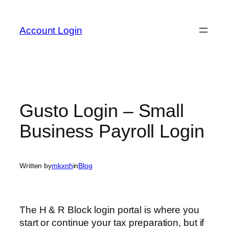
Skip
to
Account Login
content
Gusto Login – Small
Business Payroll Login
Written by
mkxnh
in
Blog
The H & R Block login portal is where you
start or continue your tax preparation, but if