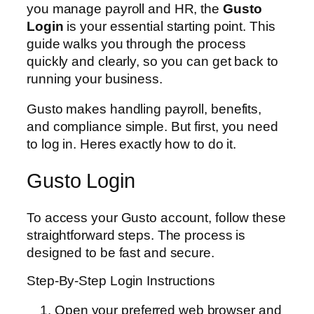
you manage payroll and HR, the
Gusto
Login
is your essential starting point. This
guide walks you through the process
quickly and clearly, so you can get back to
running your business.
Gusto makes handling payroll, benefits,
and compliance simple. But first, you need
to log in. Heres exactly how to do it.
Gusto Login
To access your Gusto account, follow these
straightforward steps. The process is
designed to be fast and secure.
Step-By-Step Login Instructions
Open your preferred web browser and