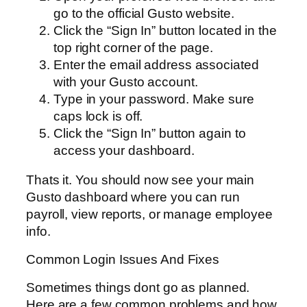
go to the official Gusto website.
Click the “Sign In” button located in the
top right corner of the page.
Enter the email address associated
with your Gusto account.
Type in your password. Make sure
caps lock is off.
Click the “Sign In” button again to
access your dashboard.
Thats it. You should now see your main
Gusto dashboard where you can run
payroll, view reports, or manage employee
info.
Common Login Issues And Fixes
Sometimes things dont go as planned.
Here are a few common problems and how