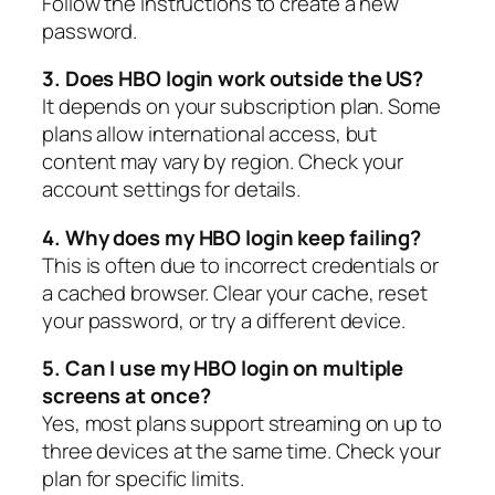
Follow the instructions to create a new
password.
3. Does HBO login work outside the US?
It depends on your subscription plan. Some
plans allow international access, but
content may vary by region. Check your
account settings for details.
4. Why does my HBO login keep failing?
This is often due to incorrect credentials or
a cached browser. Clear your cache, reset
your password, or try a different device.
5. Can I use my HBO login on multiple
screens at once?
Yes, most plans support streaming on up to
three devices at the same time. Check your
plan for specific limits.