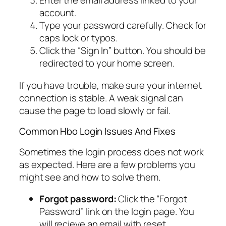
Enter the email address linked to your
account.
Type your password carefully. Check for
caps lock or typos.
Click the “Sign In” button. You should be
redirected to your home screen.
If you have trouble, make sure your internet
connection is stable. A weak signal can
cause the page to load slowly or fail.
Common Hbo Login Issues And Fixes
Sometimes the login process does not work
as expected. Here are a few problems you
might see and how to solve them.
Forgot password:
Click the “Forgot
Password” link on the login page. You
will recieve an email with reset