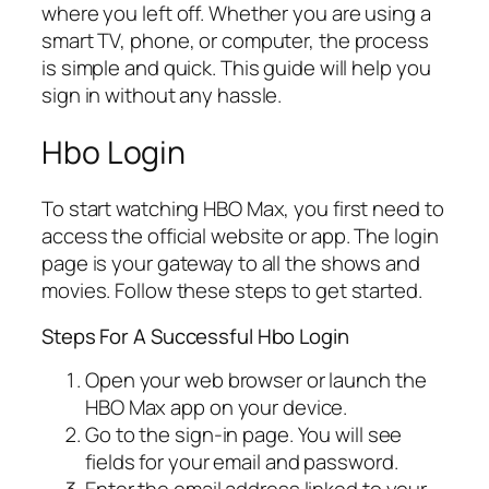
where you left off. Whether you are using a
smart TV, phone, or computer, the process
is simple and quick. This guide will help you
sign in without any hassle.
Hbo Login
To start watching HBO Max, you first need to
access the official website or app. The login
page is your gateway to all the shows and
movies. Follow these steps to get started.
Steps For A Successful Hbo Login
Open your web browser or launch the
HBO Max app on your device.
Go to the sign-in page. You will see
fields for your email and password.