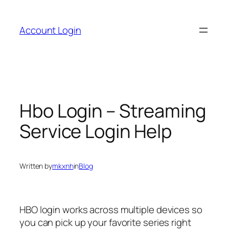
Skip
to
Account Login
content
Hbo Login – Streaming
Service Login Help
Written by
mkxnh
in
Blog
HBO login works across multiple devices so
you can pick up your favorite series right