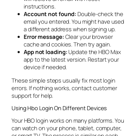
instructions.
Account not found:
Double-check the
email you entered. You might have used
a different address when signing up.
Error message:
Clear your browser
cache and cookies. Then try again.
App not loading:
Update the HBO Max
app to the latest version. Restart your
device if needed.
These simple steps usually fix most login
errors. If nothing works, contact customer
support for help.
Using Hbo Login On Different Devices
Your HBO login works on many platforms. You
can watch on your phone, tablet, computer,
or smart TV. The process is similar on each