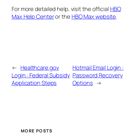
For more detailed help, visit the official
HBO
Max Help Center
or the
HBO Max website
.
←
Healthcare.gov
Hotmail Email Login :
Login : Federal Subsidy
Password Recovery
Application Steps
Options
→
MORE POSTS