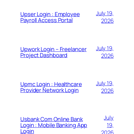
July 19,
Upser Login : Employee
Payroll Access Portal
2026
July 19,
Upwork Login – Freelancer
Project Dashboard
2026
July 19,
Upmc Login : Healthcare
Provider Network Login
2026
July
Usbank Com Online Bank
19,
Login : Mobile Banking App
Login
2026