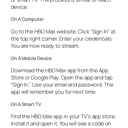
device.
On A Computer
Go to the HBO Max website. Click “Sign In” at
the top right corner. Enter your credentials.
You are now ready to stream.
On A Mobile Device
Download the HBO Max app from the App
Store or Google Play. Open the app and tap
“Sign In.” Use your email and password. The
app will remember you for next time.
On A Smart TV
Find the HBO Max app in your TV’s app store.
Install it and open it. You will see a code on