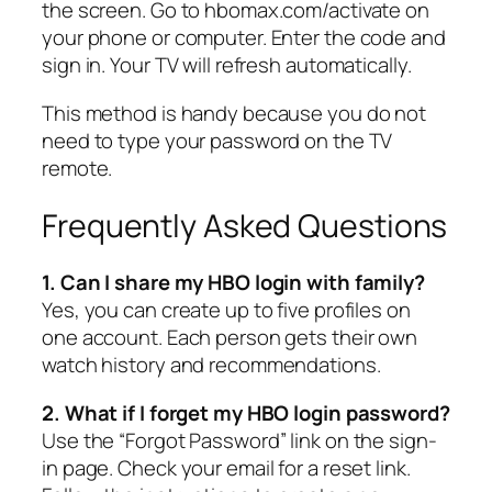
the screen. Go to hbomax.com/activate on
your phone or computer. Enter the code and
sign in. Your TV will refresh automatically.
This method is handy because you do not
need to type your password on the TV
remote.
Frequently Asked Questions
1. Can I share my HBO login with family?
Yes, you can create up to five profiles on
one account. Each person gets their own
watch history and recommendations.
2. What if I forget my HBO login password?
Use the “Forgot Password” link on the sign-
in page. Check your email for a reset link.