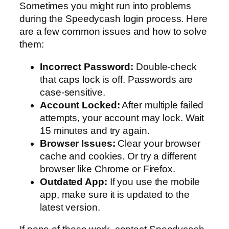
Sometimes you might run into problems
during the Speedycash login process. Here
are a few common issues and how to solve
them:
Incorrect Password:
Double-check
that caps lock is off. Passwords are
case-sensitive.
Account Locked:
After multiple failed
attempts, your account may lock. Wait
15 minutes and try again.
Browser Issues:
Clear your browser
cache and cookies. Or try a different
browser like Chrome or Firefox.
Outdated App:
If you use the mobile
app, make sure it is updated to the
latest version.