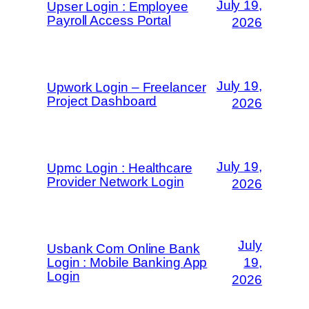
July 19,
Upser Login : Employee
Payroll Access Portal
2026
July 19,
Upwork Login – Freelancer
Project Dashboard
2026
July 19,
Upmc Login : Healthcare
Provider Network Login
2026
July
Usbank Com Online Bank
Login : Mobile Banking App
19,
Login
2026