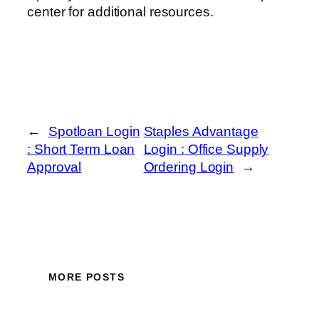
center for additional resources.
←
Spotloan Login
Staples Advantage
: Short Term Loan
Login : Office Supply
Approval
Ordering Login
→
MORE POSTS