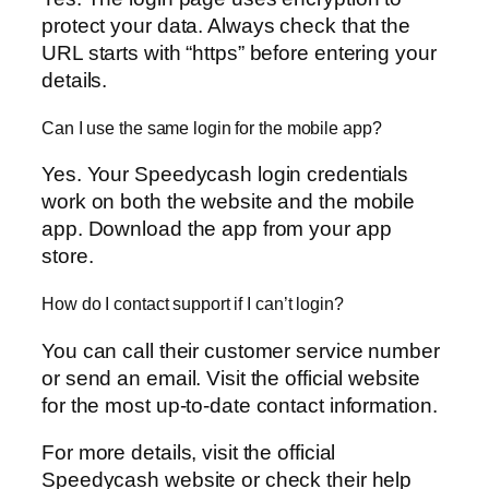
protect your data. Always check that the
URL starts with “https” before entering your
details.
Can I use the same login for the mobile app?
Yes. Your Speedycash login credentials
work on both the website and the mobile
app. Download the app from your app
store.
How do I contact support if I can’t login?
You can call their customer service number
or send an email. Visit the official website
for the most up-to-date contact information.
For more details, visit the official
Speedycash website or check their help