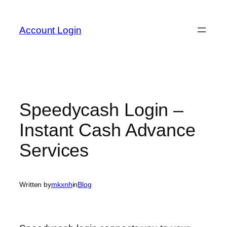
Skip
to
Account Login
content
Speedycash Login –
Instant Cash Advance
Services
Written by
mkxnh
in
Blog