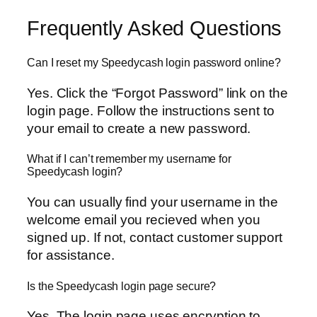
Frequently Asked Questions
Can I reset my Speedycash login password online?
Yes. Click the “Forgot Password” link on the
login page. Follow the instructions sent to
your email to create a new password.
What if I can’t remember my username for
Speedycash login?
You can usually find your username in the
welcome email you recieved when you
signed up. If not, contact customer support
for assistance.
Is the Speedycash login page secure?
Yes. The login page uses encryption to