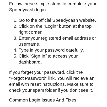
Follow these simple steps to complete your
Speedycash login:
Go to the official Speedycash website.
Click on the “Login” button at the top
right corner.
Enter your registered email address or
username.
Type in your password carefully.
Click “Sign In” to access your
dashboard.
If you forget your password, click the
“Forgot Password” link. You will recieve an
email with reset instructions. Make sure to
check your spam folder if you don’t see it.
Common Login Issues And Fixes