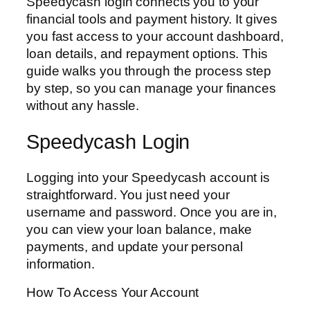
Speedycash login connects you to your
financial tools and payment history. It gives
you fast access to your account dashboard,
loan details, and repayment options. This
guide walks you through the process step
by step, so you can manage your finances
without any hassle.
Speedycash Login
Logging into your Speedycash account is
straightforward. You just need your
username and password. Once you are in,
you can view your loan balance, make
payments, and update your personal
information.
How To Access Your Account