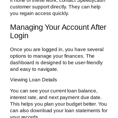
If none of these work, contact Speedycash
customer support directly. They can help
you regain access quickly.
Managing Your Account After
Login
Once you are logged in, you have several
options to manage your finances. The
dashboard is designed to be user-friendly
and easy to navigate.
Viewing Loan Details
You can see your current loan balance,
interest rate, and next payment due date.
This helps you plan your budget better. You
can also download your loan statements for
your records.