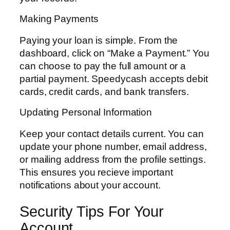
Making Payments
Paying your loan is simple. From the
dashboard, click on “Make a Payment.” You
can choose to pay the full amount or a
partial payment. Speedycash accepts debit
cards, credit cards, and bank transfers.
Updating Personal Information
Keep your contact details current. You can
update your phone number, email address,
or mailing address from the profile settings.
This ensures you recieve important
notifications about your account.
Security Tips For Your
Account