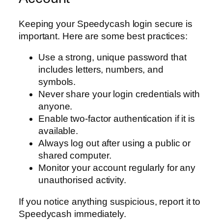
Keeping your Speedycash login secure is
important. Here are some best practices:
Use a strong, unique password that
includes letters, numbers, and
symbols.
Never share your login credentials with
anyone.
Enable two-factor authentication if it is
available.
Always log out after using a public or
shared computer.
Monitor your account regularly for any
unauthorised activity.
If you notice anything suspicious, report it to
Speedycash immediately.