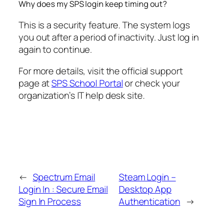
Why does my SPS login keep timing out?
This is a security feature. The system logs
you out after a period of inactivity. Just log in
again to continue.
For more details, visit the official support
page at
SPS School Portal
or check your
organization’s IT help desk site.
←
Spectrum Email
Steam Login –
Login In : Secure Email
Desktop App
Sign In Process
Authentication
→