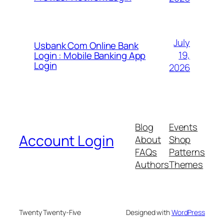
July
Usbank Com Online Bank
19,
Login : Mobile Banking App
Login
2026
Blog
Events
Account Login
About
Shop
FAQs
Patterns
Authors
Themes
Twenty Twenty-Five
Designed with
WordPress