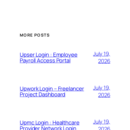
MORE POSTS
July 19,
Upser Login : Employee
Payroll Access Portal
2026
July 19,
Upwork Login – Freelancer
Project Dashboard
2026
July 19,
Upmc Login : Healthcare
Provider Network Login
2026