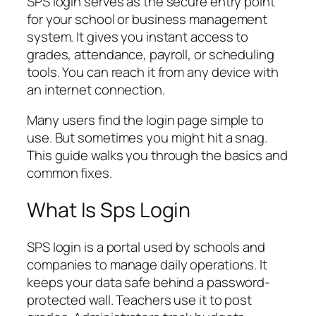
SPS login serves as the secure entry point
for your school or business management
system. It gives you instant access to
grades, attendance, payroll, or scheduling
tools. You can reach it from any device with
an internet connection.
Many users find the login page simple to
use. But sometimes you might hit a snag.
This guide walks you through the basics and
common fixes.
What Is Sps Login
SPS login is a portal used by schools and
companies to manage daily operations. It
keeps your data safe behind a password-
protected wall. Teachers use it to post