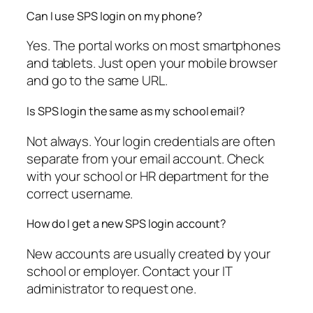
Can I use SPS login on my phone?
Yes. The portal works on most smartphones
and tablets. Just open your mobile browser
and go to the same URL.
Is SPS login the same as my school email?
Not always. Your login credentials are often
separate from your email account. Check
with your school or HR department for the
correct username.
How do I get a new SPS login account?
New accounts are usually created by your
school or employer. Contact your IT
administrator to request one.