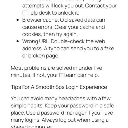
attempts will lock you out. Contact your
IT help desk to unlock it.
Browser cache. Old saved data can
cause errors. Clear your cache and
cookies, then try again.
Wrong URL. Double-check the web
address. A typo can send you to a fake
or broken page.
Most problems are solved in under five
minutes. If not, your IT team can help.
Tips For A Smooth Sps Login Experience
You can avoid many headaches with a few
simple habits. Keep your password in a safe
place. Use a password manager if you have
many logins. Always log out when using a
shared computer.