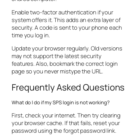
Enable two-factor authentication if your
system offers it. This adds an extra layer of
security. A code is sent to your phone each
time you log in.
Update your browser regularly. Old versions
may not support the latest security
features. Also, bookmark the correct login
page so you never mistype the URL.
Frequently Asked Questions
What do I do if my SPS login is not working?
First, check your internet. Then try clearing
your browser cache. If that fails, reset your
password using the forgot password link.