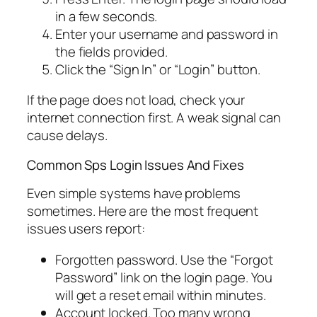
in a few seconds.
Enter your username and password in
the fields provided.
Click the “Sign In” or “Login” button.
If the page does not load, check your
internet connection first. A weak signal can
cause delays.
Common Sps Login Issues And Fixes
Even simple systems have problems
sometimes. Here are the most frequent
issues users report:
Forgotten password. Use the “Forgot
Password” link on the login page. You
will get a reset email within minutes.
Account locked. Too many wrong