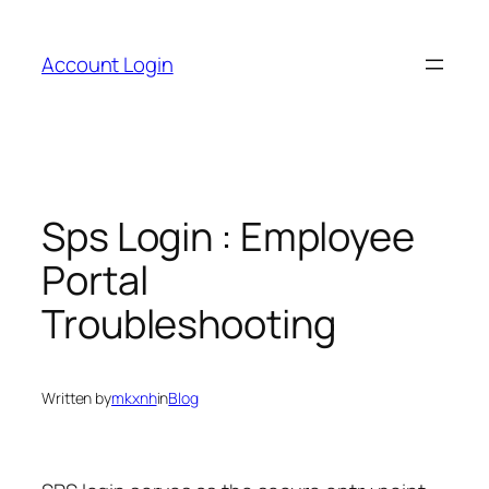
Skip
to
Account Login
content
Sps Login : Employee
Portal
Troubleshooting
Written by
mkxnh
in
Blog