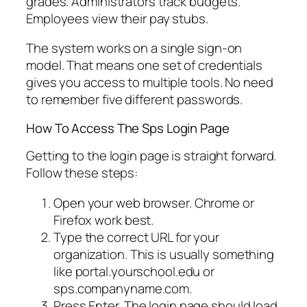
grades. Administrators track budgets.
Employees view their pay stubs.
The system works on a single sign-on
model. That means one set of credentials
gives you access to multiple tools. No need
to remember five different passwords.
How To Access The Sps Login Page
Getting to the login page is straight forward.
Follow these steps:
Open your web browser. Chrome or
Firefox work best.
Type the correct URL for your
organization. This is usually something
like portal.yourschool.edu or
sps.companyname.com.
Press Enter. The login page should load