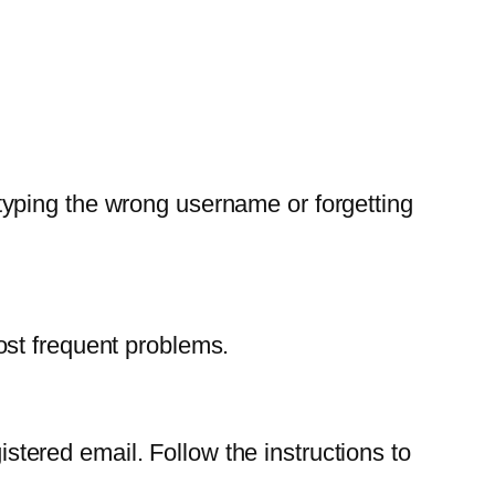
yping the wrong username or forgetting
ost frequent problems.
istered email. Follow the instructions to