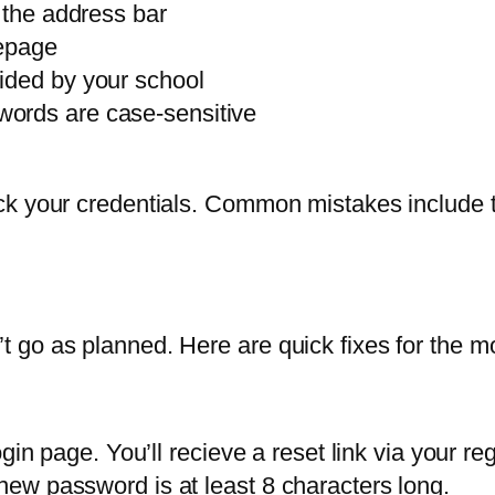
 the address bar
mepage
ided by your school
ords are case-sensitive
ck your credentials. Common mistakes include t
 go as planned. Here are quick fixes for the m
gin page. You’ll recieve a reset link via your reg
ew password is at least 8 characters long.