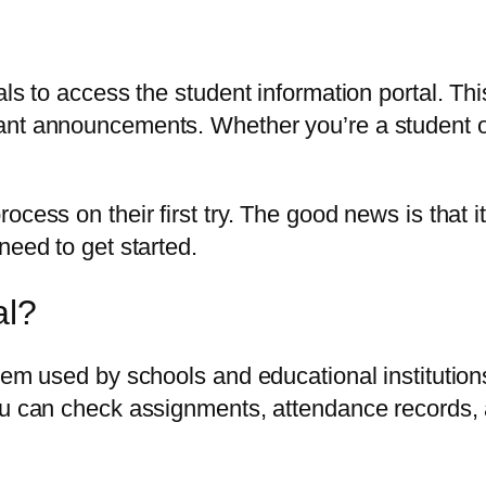
als to access the student information portal. Th
nt announcements. Whether you’re a student or p
ocess on their first try. The good news is that 
need to get started.
al?
tem used by schools and educational institution
You can check assignments, attendance records,