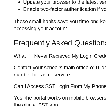
Update your browser to the latest ve
Enable two-factor authentication if yo
These small habits save you time and kee
accessing your account.
Frequently Asked Question
What If I Never Recieved My Login Crede
Contact your school’s main office or IT
number for faster service.
Can I Access SST Login From My Phon
Yes, the portal works on mobile browsers
the official SST app.