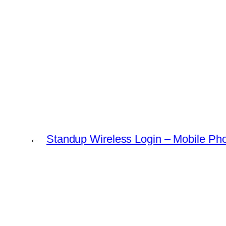
←
Standup Wireless Login – Mobile Ph