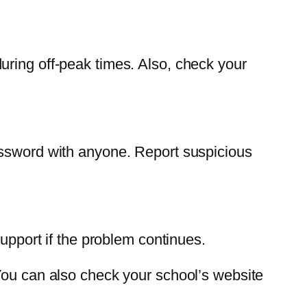
uring off-peak times. Also, check your
assword with anyone. Report suspicious
support if the problem continues.
You can also check your school’s website