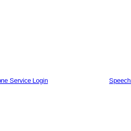
one Service Login
Speechi