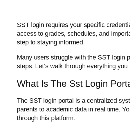
SST login requires your specific credenti
access to grades, schedules, and importa
step to staying informed.
Many users struggle with the SST login pr
steps. Let’s walk through everything you 
What Is The Sst Login Port
The SST login portal is a centralized sys
parents to academic data in real time. 
through this platform.