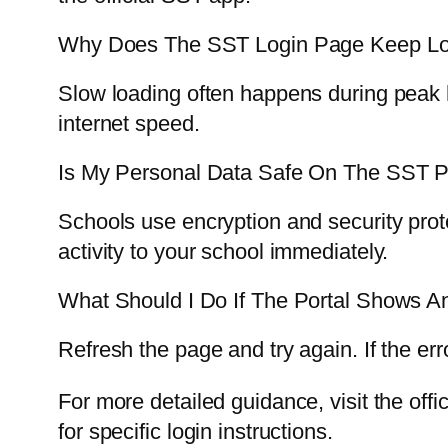
Why Does The SST Login Page Keep Lo
Slow loading often happens during peak h
internet speed.
Is My Personal Data Safe On The SST P
Schools use encryption and security prot
activity to your school immediately.
What Should I Do If The Portal Shows An
Refresh the page and try again. If the er
For more detailed guidance, visit the off
for specific login instructions.