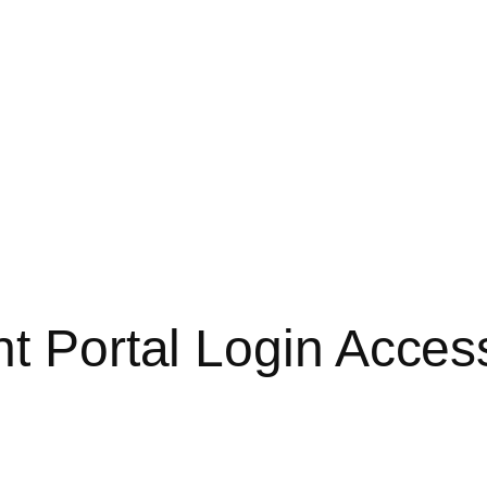
nt Portal Login Acces