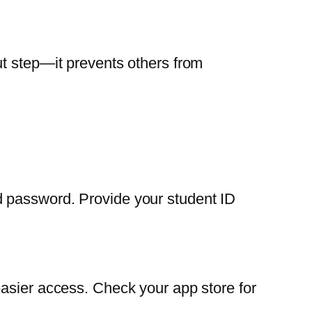
ut step—it prevents others from
d password. Provide your student ID
easier access. Check your app store for