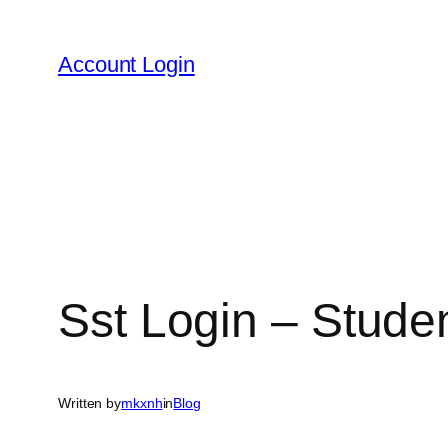
Skip
to
Account Login
content
Sst Login – Stude
Written by
mkxnh
in
Blog