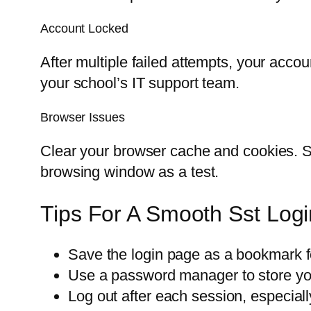
Account Locked
After multiple failed attempts, your accou
your school’s IT support team.
Browser Issues
Clear your browser cache and cookies. So
browsing window as a test.
Tips For A Smooth Sst Log
Save the login page as a bookmark f
Use a password manager to store you
Log out after each session, especial