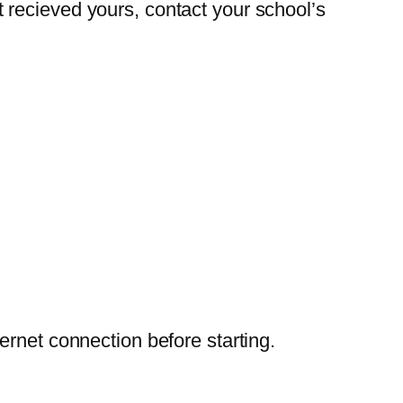
 recieved yours, contact your school’s
ernet connection before starting.