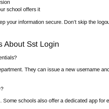
rsion
ur school offers it
p your information secure. Don’t skip the logo
s About Sst Login
ntials?
 department. They can issue a new username an
e?
. Some schools also offer a dedicated app for 