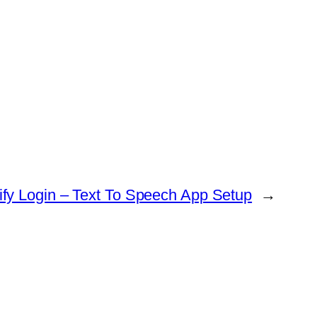
fy Login – Text To Speech App Setup
→