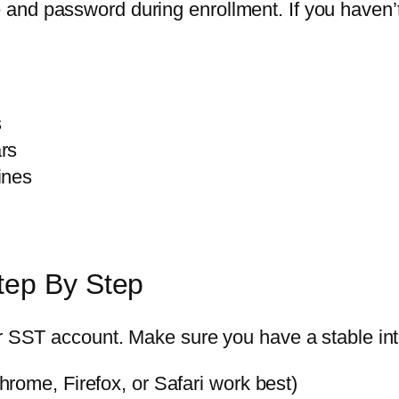
and password during enrollment. If you haven’t
s
rs
ines
tep By Step
ur SST account. Make sure you have a stable int
rome, Firefox, or Safari work best)