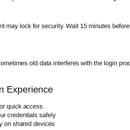
nt may lock for security. Wait 15 minutes before t
metimes old data interferes with the login proc
in Experience
or quick access
r credentials safely
ly on shared devices