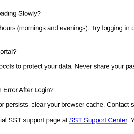
ading Slowly?
ours (mornings and evenings). Try logging in d
ortal?
ocols to protect your data. Never share your p
 Error After Login?
ror persists, clear your browser cache. Contact 
icial SST support page at
SST Support Center
. 