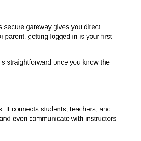
is secure gateway gives you direct
arent, getting logged in is your first
it’s straightforward once you know the
s. It connects students, teachers, and
 and even communicate with instructors