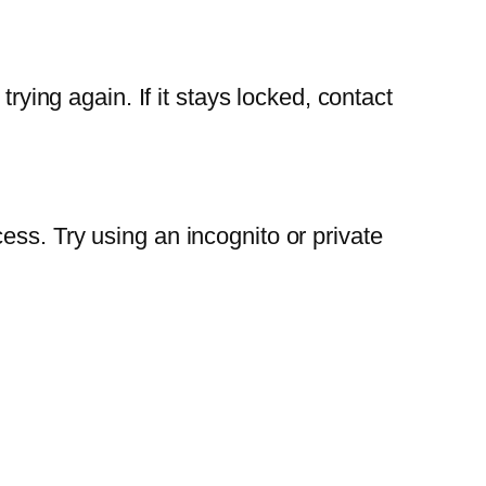
rying again. If it stays locked, contact
ess. Try using an incognito or private