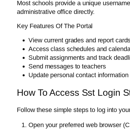
Most schools provide a unique username 
administrative office directly.
Key Features Of The Portal
View current grades and report card
Access class schedules and calenda
Submit assignments and track deadl
Send messages to teachers
Update personal contact information
How To Access Sst Login S
Follow these simple steps to log into yo
Open your preferred web browser (Ch