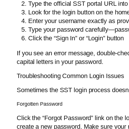
Type the official SST portal URL into
Look for the login button on the ho
Enter your username exactly as prov
Type your password carefully—passw
Click the “Sign In” or “Login” button
If you see an error message, double-che
capital letters in your password.
Troubleshooting Common Login Issues
Sometimes the SST login process doesn’t
Forgotten Password
Click the “Forgot Password” link on the lo
create a new password. Make sure your n