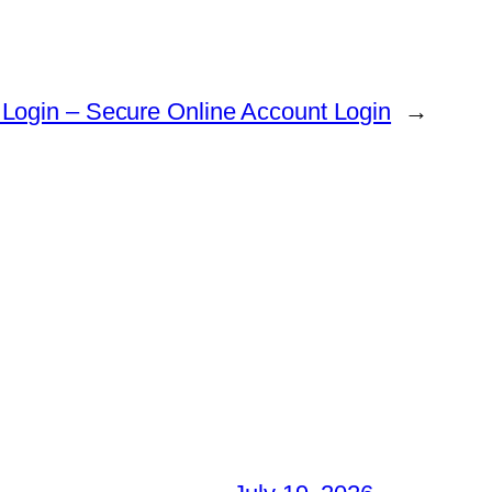
 Login – Secure Online Account Login
→