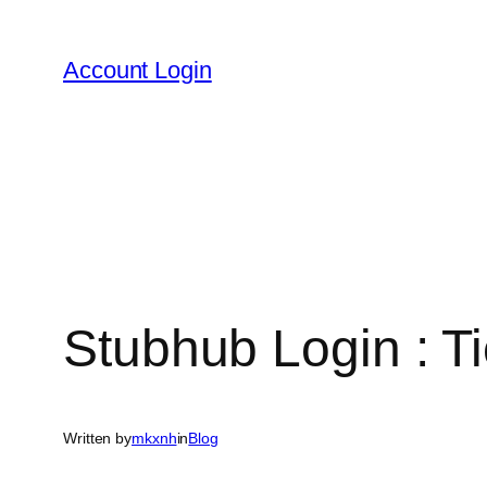
Skip
to
Account Login
content
Stubhub Login : T
Written by
mkxnh
in
Blog