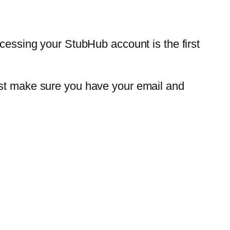
ccessing your StubHub account is the first
ust make sure you have your email and