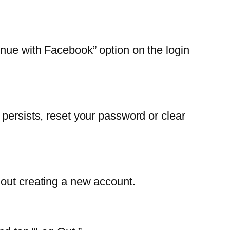
inue with Facebook” option on the login
persists, reset your password or clear
hout creating a new account.