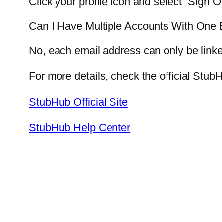
Click your profile icon and select “Sign 
Can I Have Multiple Accounts With One 
No, each email address can only be linke
For more details, check the official StubH
StubHub Official Site
StubHub Help Center