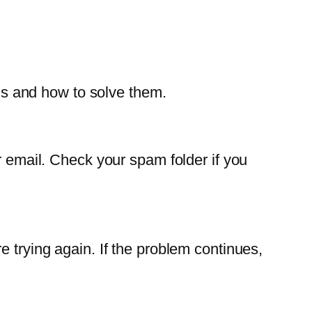
s and how to solve them.
r email. Check your spam folder if you
e trying again. If the problem continues,