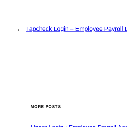
←
Tapcheck Login – Employee Payroll 
MORE POSTS