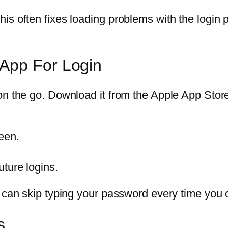
s often fixes loading problems with the login pa
App For Login
on the go. Download it from the Apple App Stor
reen.
uture logins.
u can skip typing your password every time you 
s