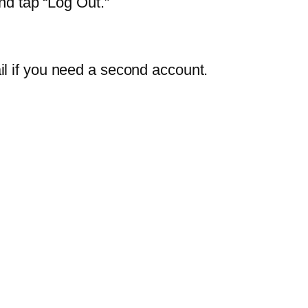
nd tap “Log Out.”
il if you need a second account.