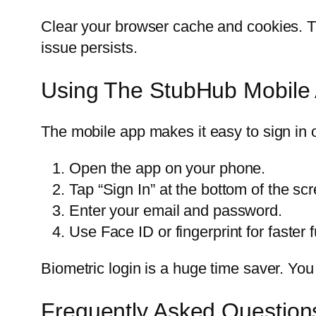
Clear your browser cache and cookies. Thi
issue persists.
Using The StubHub Mobile 
The mobile app makes it easy to sign in 
Open the app on your phone.
Tap “Sign In” at the bottom of the sc
Enter your email and password.
Use Face ID or fingerprint for faster f
Biometric login is a huge time saver. Yo
Frequently Asked Question