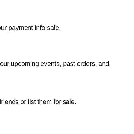
our payment info safe.
our upcoming events, past orders, and
iends or list them for sale.