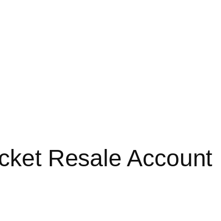
icket Resale Account