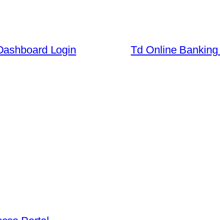
Dashboard Login
Td Online Banking