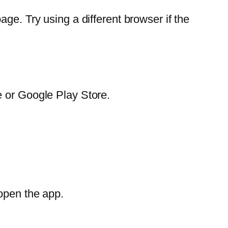
ge. Try using a different browser if the
e or Google Play Store.
open the app.