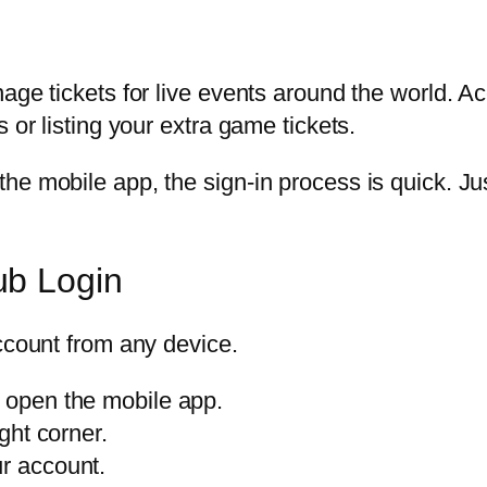
age tickets for live events around the world. A
 or listing your extra game tickets.
he mobile app, the sign-in process is quick. J
ub Login
ccount from any device.
r open the mobile app.
ight corner.
ur account.