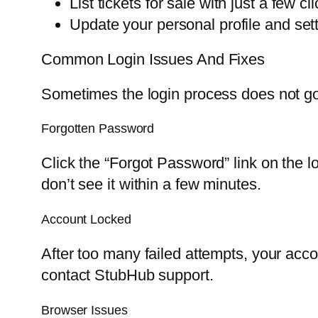
List tickets for sale with just a few cli
Update your personal profile and sett
Common Login Issues And Fixes
Sometimes the login process does not g
Forgotten Password
Click the “Forgot Password” link on the l
don’t see it within a few minutes.
Account Locked
After too many failed attempts, your acco
contact StubHub support.
Browser Issues