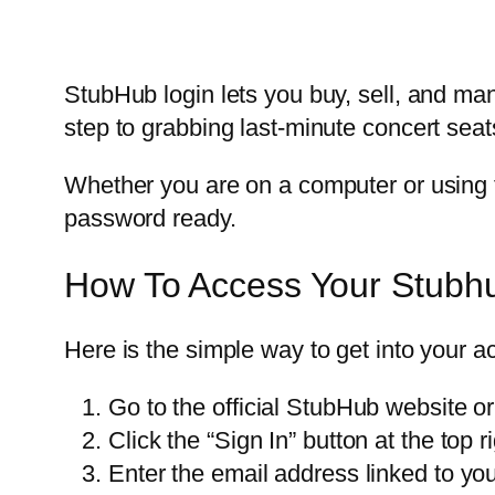
StubHub login lets you buy, sell, and man
step to grabbing last-minute concert seats
Whether you are on a computer or using t
password ready.
How To Access Your Stubh
Here is the simple way to get into your a
Go to the official StubHub website o
Click the “Sign In” button at the top r
Enter the email address linked to yo