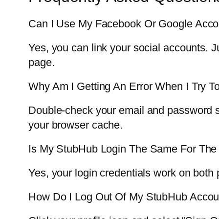
Can I Use My Facebook Or Google Acco
Yes, you can link your social accounts. 
page.
Why Am I Getting An Error When I Try To
Double-check your email and password spel
your browser cache.
Is My StubHub Login The Same For The
Yes, your login credentials work on both
How Do I Log Out Of My StubHub Accou