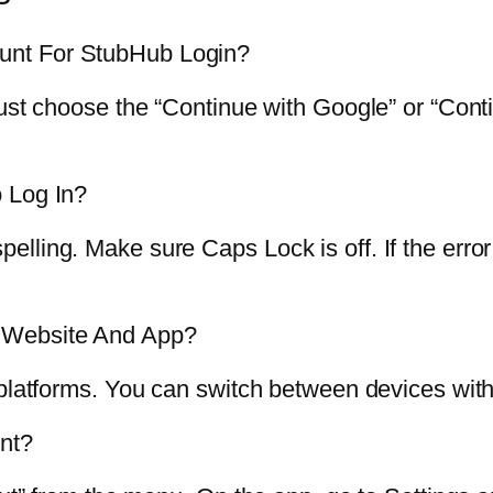
unt For StubHub Login?
Just choose the “Continue with Google” or “Cont
 Log In?
ling. Make sure Caps Lock is off. If the error 
 Website And App?
 platforms. You can switch between devices wit
nt?