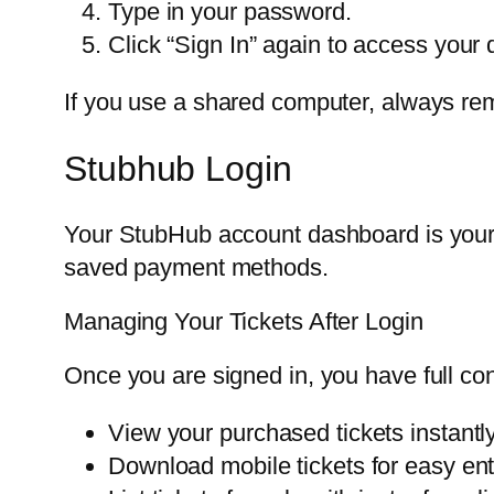
Type in your password.
Click “Sign In” again to access your
If you use a shared computer, always rem
Stubhub Login
Your StubHub account dashboard is your
saved payment methods.
Managing Your Tickets After Login
Once you are signed in, you have full cont
View your purchased tickets instantly
Download mobile tickets for easy ent