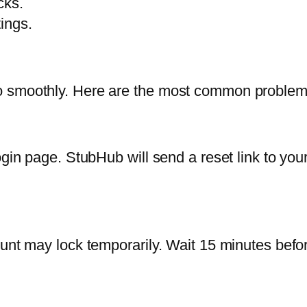
cks.
ings.
o smoothly. Here are the most common problem
ogin page. StubHub will send a reset link to you
unt may lock temporarily. Wait 15 minutes befor