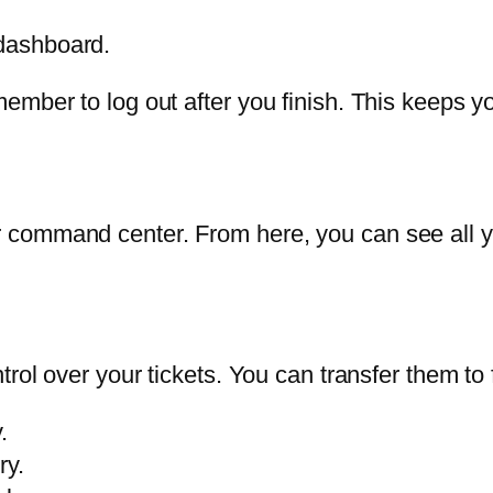
 dashboard.
ember to log out after you finish. This keeps y
 command center. From here, you can see all y
rol over your tickets. You can transfer them to fr
.
ry.