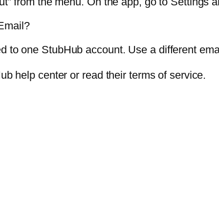
Out” from the menu. On the app, go to Settings a
Email?
d to one StubHub account. Use a different ema
ub help center or read their terms of service.