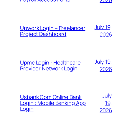
2026
July 19,
Upwork Login – Freelancer
Project Dashboard
2026
July 19,
Upmc Login : Healthcare
Provider Network Login
2026
July
Usbank Com Online Bank
19,
Login : Mobile Banking App
Login
2026