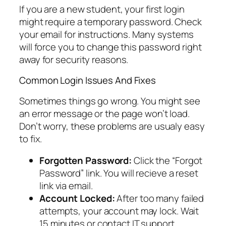
If you are a new student, your first login
might require a temporary password. Check
your email for instructions. Many systems
will force you to change this password right
away for security reasons.
Common Login Issues And Fixes
Sometimes things go wrong. You might see
an error message or the page won’t load.
Don’t worry, these problems are usualy easy
to fix.
Forgotten Password:
Click the “Forgot
Password” link. You will recieve a reset
link via email.
Account Locked:
After too many failed
attempts, your account may lock. Wait
15 minutes or contact IT support.