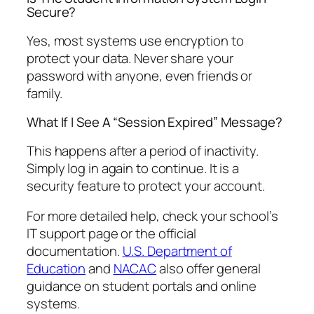
Secure?
Yes, most systems use encryption to
protect your data. Never share your
password with anyone, even friends or
family.
What If I See A “Session Expired” Message?
This happens after a period of inactivity.
Simply log in again to continue. It is a
security feature to protect your account.
For more detailed help, check your school’s
IT support page or the official
documentation.
U.S. Department of
Education
and
NACAC
also offer general
guidance on student portals and online
systems.