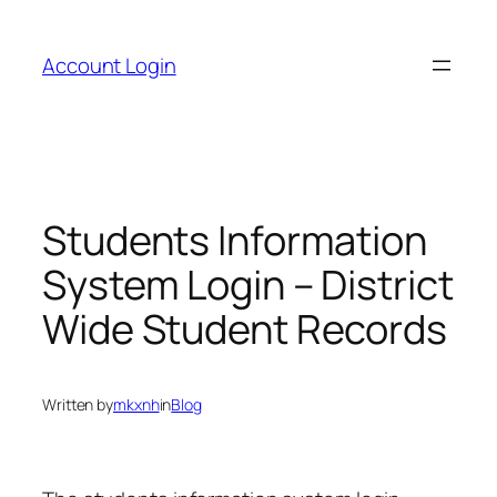
Skip
to
Account Login
content
Students Information
System Login – District
Wide Student Records
Written by
mkxnh
in
Blog