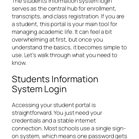
The students information system login
serves as the central hub for enrollment,
transcripts, and class registration. If you are
a student, this portal is your main tool for
managing academic life. It can feel a bit
overwhelming at first, but once you
understand the basics, it becomes simple to
use. Let’s walk through what you need to
know.
Students Information
System Login
Accessing your student portal is
straightforward. You just need your
credentials and a stable internet
connection. Most schools use a single sign-
on system, which means one password gets