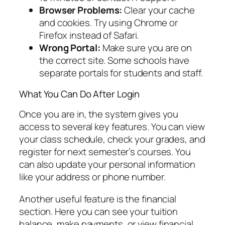
Browser Problems:
Clear your cache
and cookies. Try using Chrome or
Firefox instead of Safari.
Wrong Portal:
Make sure you are on
the correct site. Some schools have
separate portals for students and staff.
What You Can Do After Login
Once you are in, the system gives you
access to several key features. You can view
your class schedule, check your grades, and
register for next semester’s courses. You
can also update your personal information
like your address or phone number.
Another useful feature is the financial
section. Here you can see your tuition
balance, make payments, or view financial