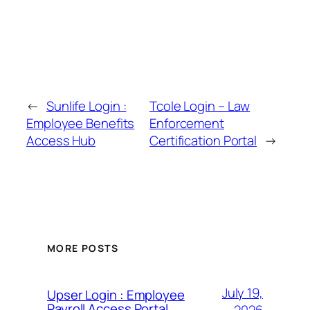
←
Sunlife Login :
Tcole Login – Law
Employee Benefits
Enforcement
Access Hub
Certification Portal
→
MORE POSTS
July 19,
Upser Login : Employee
Payroll Access Portal