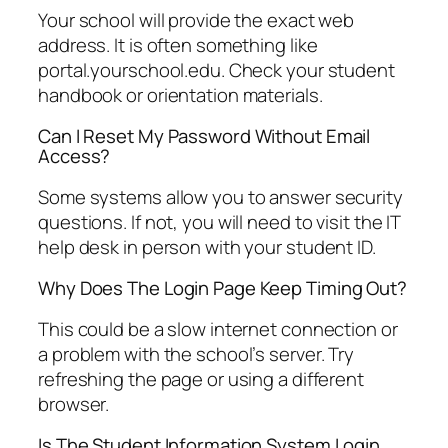
Your school will provide the exact web
address. It is often something like
portal.yourschool.edu. Check your student
handbook or orientation materials.
Can I Reset My Password Without Email
Access?
Some systems allow you to answer security
questions. If not, you will need to visit the IT
help desk in person with your student ID.
Why Does The Login Page Keep Timing Out?
This could be a slow internet connection or
a problem with the school’s server. Try
refreshing the page or using a different
browser.
Is The Student Information System Login