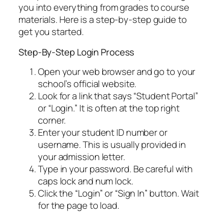
you into everything from grades to course
materials. Here is a step-by-step guide to
get you started.
Step-By-Step Login Process
Open your web browser and go to your
school’s official website.
Look for a link that says “Student Portal”
or “Login.” It is often at the top right
corner.
Enter your student ID number or
username. This is usually provided in
your admission letter.
Type in your password. Be careful with
caps lock and num lock.
Click the “Login” or “Sign In” button. Wait
for the page to load.