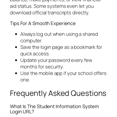
aid status. Some systems even let you
download official transcripts directly.
Tips For A Smooth Experience
Always log out when using a shared
computer.
Save the login page as a bookmark for
quick access.
Update your password every few
months for security.
Use the mobile app if your school offers
one.
Frequently Asked Questions
What Is The Student Information System
Login URL?