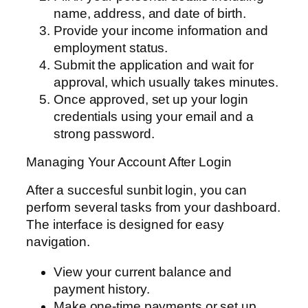
name, address, and date of birth.
Provide your income information and
employment status.
Submit the application and wait for
approval, which usually takes minutes.
Once approved, set up your login
credentials using your email and a
strong password.
Managing Your Account After Login
After a succesful sunbit login, you can
perform several tasks from your dashboard.
The interface is designed for easy
navigation.
View your current balance and
payment history.
Make one-time payments or set up