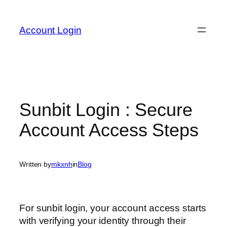
Skip
to
Account Login
content
Sunbit Login : Secure
Account Access Steps
Written by
mkxnh
in
Blog
For sunbit login, your account access starts
with verifying your identity through their