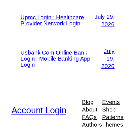
July 19,
Upmc Login : Healthcare
Provider Network Login
2026
July
Usbank Com Online Bank
Login : Mobile Banking App
19,
Login
2026
Blog
Events
Account Login
About
Shop
FAQs
Patterns
Authors
Themes