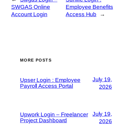
SWGAS Online
Employee Benefits
Account Login
Access Hub
→
MORE POSTS
July 19,
Upser Login : Employee
Payroll Access Portal
2026
July 19,
Upwork Login – Freelancer
Project Dashboard
2026