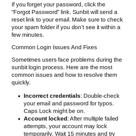
If you forget your password, click the
“Forgot Password” link. Sunbit will send a
reset link to your email. Make sure to check
your spam folder if you don’t see it within a
few minutes.
Common Login Issues And Fixes
Sometimes users face problems during the
sunbit login process. Here are the most
common issues and how to resolve them
quickly.
Incorrect credentials
: Double-check
your email and password for typos.
Caps Lock might be on.
Account locked
: After multiple failed
attempts, your account may lock
temporarily. Wait 15 minutes and try