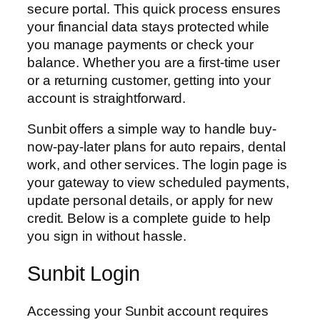
secure portal. This quick process ensures
your financial data stays protected while
you manage payments or check your
balance. Whether you are a first-time user
or a returning customer, getting into your
account is straightforward.
Sunbit offers a simple way to handle buy-
now-pay-later plans for auto repairs, dental
work, and other services. The login page is
your gateway to view scheduled payments,
update personal details, or apply for new
credit. Below is a complete guide to help
you sign in without hassle.
Sunbit Login
Accessing your Sunbit account requires