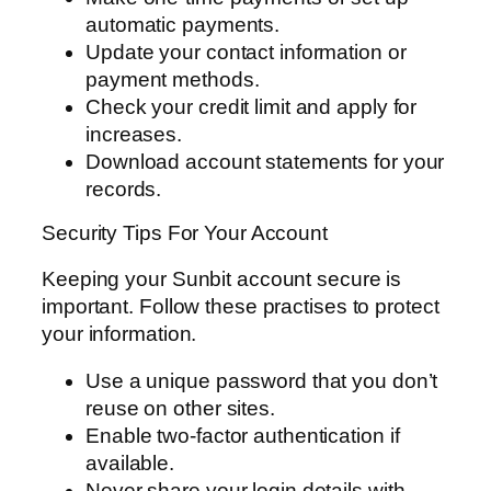
automatic payments.
Update your contact information or
payment methods.
Check your credit limit and apply for
increases.
Download account statements for your
records.
Security Tips For Your Account
Keeping your Sunbit account secure is
important. Follow these practises to protect
your information.
Use a unique password that you don’t
reuse on other sites.
Enable two-factor authentication if
available.
Never share your login details with