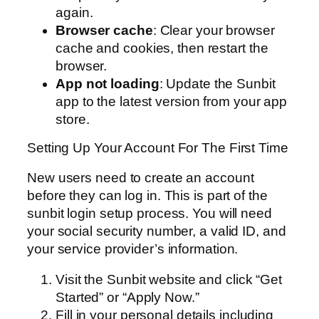
again.
Browser cache
: Clear your browser
cache and cookies, then restart the
browser.
App not loading
: Update the Sunbit
app to the latest version from your app
store.
Setting Up Your Account For The First Time
New users need to create an account
before they can log in. This is part of the
sunbit login setup process. You will need
your social security number, a valid ID, and
your service provider’s information.
Visit the Sunbit website and click “Get
Started” or “Apply Now.”
Fill in your personal details including