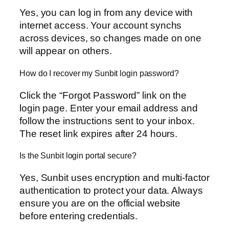
Yes, you can log in from any device with
internet access. Your account synchs
across devices, so changes made on one
will appear on others.
How do I recover my Sunbit login password?
Click the “Forgot Password” link on the
login page. Enter your email address and
follow the instructions sent to your inbox.
The reset link expires after 24 hours.
Is the Sunbit login portal secure?
Yes, Sunbit uses encryption and multi-factor
authentication to protect your data. Always
ensure you are on the official website
before entering credentials.