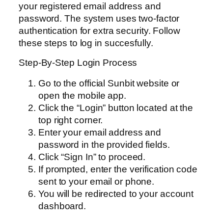
your registered email address and
password. The system uses two-factor
authentication for extra security. Follow
these steps to log in succesfully.
Step-By-Step Login Process
Go to the official Sunbit website or
open the mobile app.
Click the “Login” button located at the
top right corner.
Enter your email address and
password in the provided fields.
Click “Sign In” to proceed.
If prompted, enter the verification code
sent to your email or phone.
You will be redirected to your account
dashboard.