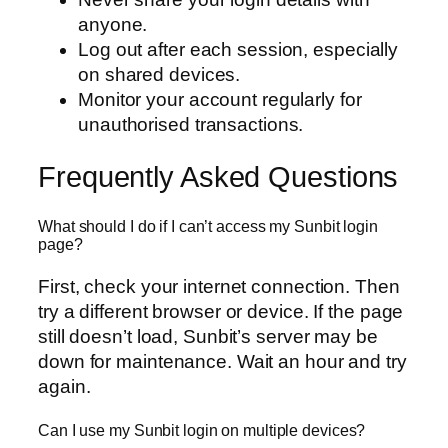
anyone.
Log out after each session, especially
on shared devices.
Monitor your account regularly for
unauthorised transactions.
Frequently Asked Questions
What should I do if I can’t access my Sunbit login
page?
First, check your internet connection. Then
try a different browser or device. If the page
still doesn’t load, Sunbit’s server may be
down for maintenance. Wait an hour and try
again.
Can I use my Sunbit login on multiple devices?