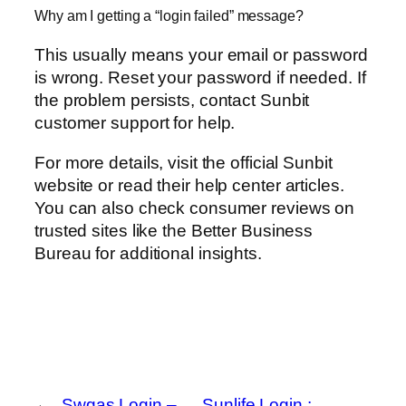
Why am I getting a “login failed” message?
This usually means your email or password
is wrong. Reset your password if needed. If
the problem persists, contact Sunbit
customer support for help.
For more details, visit the official Sunbit
website or read their help center articles.
You can also check consumer reviews on
trusted sites like the Better Business
Bureau for additional insights.
←
Swgas Login –
Sunlife Login :