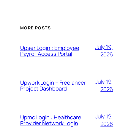
MORE POSTS
July 19,
Upser Login : Employee
Payroll Access Portal
2026
July 19,
Upwork Login – Freelancer
Project Dashboard
2026
July 19,
Upmc Login : Healthcare
Provider Network Login
2026