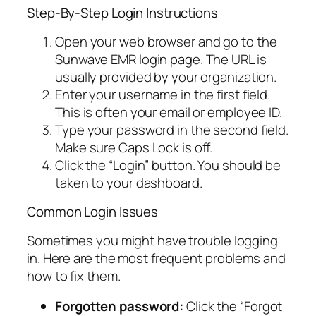
Step-By-Step Login Instructions
Open your web browser and go to the
Sunwave EMR login page. The URL is
usually provided by your organization.
Enter your username in the first field.
This is often your email or employee ID.
Type your password in the second field.
Make sure Caps Lock is off.
Click the “Login” button. You should be
taken to your dashboard.
Common Login Issues
Sometimes you might have trouble logging
in. Here are the most frequent problems and
how to fix them.
Forgotten password:
Click the “Forgot