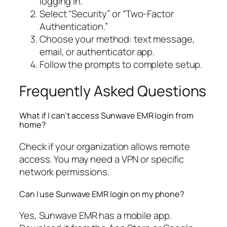
logging in.
Select “Security” or “Two-Factor
Authentication.”
Choose your method: text message,
email, or authenticator app.
Follow the prompts to complete setup.
Frequently Asked Questions
What if I can’t access Sunwave EMR login from
home?
Check if your organization allows remote
access. You may need a VPN or specific
network permissions.
Can I use Sunwave EMR login on my phone?
Yes, Sunwave EMR has a mobile app.