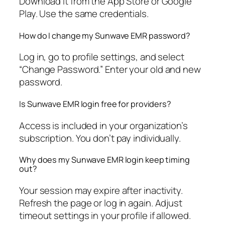
Download it from the App Store or Google
Play. Use the same credentials.
How do I change my Sunwave EMR password?
Log in, go to profile settings, and select
“Change Password.” Enter your old and new
password.
Is Sunwave EMR login free for providers?
Access is included in your organization’s
subscription. You don’t pay individually.
Why does my Sunwave EMR login keep timing
out?
Your session may expire after inactivity.
Refresh the page or log in again. Adjust
timeout settings in your profile if allowed.