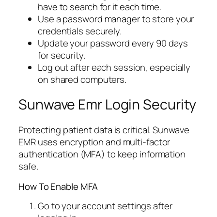
have to search for it each time.
Use a password manager to store your
credentials securely.
Update your password every 90 days
for security.
Log out after each session, especially
on shared computers.
Sunwave Emr Login Security
Protecting patient data is critical. Sunwave
EMR uses encryption and multi-factor
authentication (MFA) to keep information
safe.
How To Enable MFA
Go to your account settings after