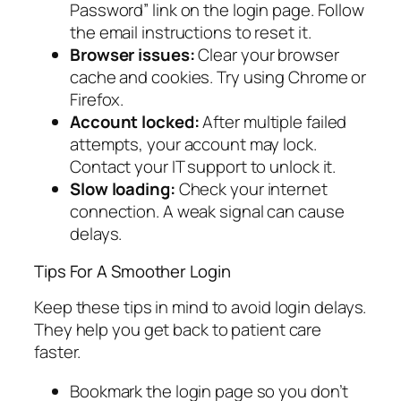
Password” link on the login page. Follow
the email instructions to reset it.
Browser issues:
Clear your browser
cache and cookies. Try using Chrome or
Firefox.
Account locked:
After multiple failed
attempts, your account may lock.
Contact your IT support to unlock it.
Slow loading:
Check your internet
connection. A weak signal can cause
delays.
Tips For A Smoother Login
Keep these tips in mind to avoid login delays.
They help you get back to patient care
faster.
Bookmark the login page so you don’t