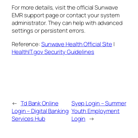
For more details, visit the official Sunwave
EMR support page or contact your system
administrator. They can help with advanced
settings or persistent errors.
Reference:
Sunwave Health Official Site
|
HealthIT.gov Security Guidelines
←
Td Bank Online
Syep Login – Summer
Login – Digital Banking
Youth Employment
Services Hub
Login
→