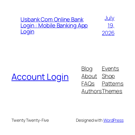
July
Usbank Com Online Bank
19,
Login : Mobile Banking App
Login
2026
Blog
Events
Account Login
About
Shop
FAQs
Patterns
Authors
Themes
Twenty Twenty-Five
Designed with
WordPress