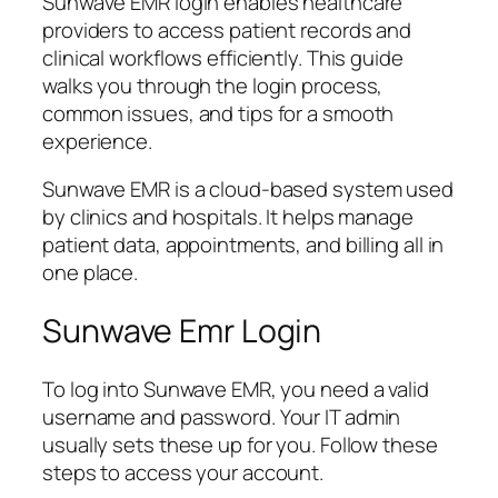
Sunwave EMR login enables healthcare
providers to access patient records and
clinical workflows efficiently. This guide
walks you through the login process,
common issues, and tips for a smooth
experience.
Sunwave EMR is a cloud-based system used
by clinics and hospitals. It helps manage
patient data, appointments, and billing all in
one place.
Sunwave Emr Login
To log into Sunwave EMR, you need a valid
username and password. Your IT admin
usually sets these up for you. Follow these
steps to access your account.