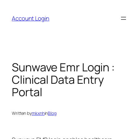
Skip
to
Account Login
content
Sunwave Emr Login :
Clinical Data Entry
Portal
Written by
mkxnh
in
Blog