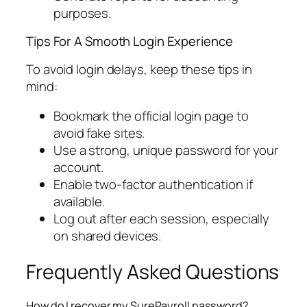
purposes.
Tips For A Smooth Login Experience
To avoid login delays, keep these tips in
mind:
Bookmark the official login page to
avoid fake sites.
Use a strong, unique password for your
account.
Enable two-factor authentication if
available.
Log out after each session, especially
on shared devices.
Frequently Asked Questions
How do I recover my SurePayroll password?