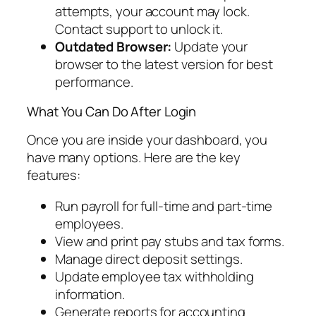
attempts, your account may lock.
Contact support to unlock it.
Outdated Browser:
Update your
browser to the latest version for best
performance.
What You Can Do After Login
Once you are inside your dashboard, you
have many options. Here are the key
features:
Run payroll for full-time and part-time
employees.
View and print pay stubs and tax forms.
Manage direct deposit settings.
Update employee tax withholding
information.
Generate reports for accounting