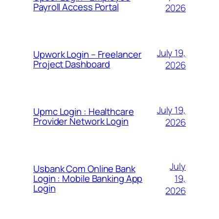
Payroll Access Portal
2026
July 19,
Upwork Login – Freelancer
Project Dashboard
2026
July 19,
Upmc Login : Healthcare
Provider Network Login
2026
July
Usbank Com Online Bank
19,
Login : Mobile Banking App
Login
2026