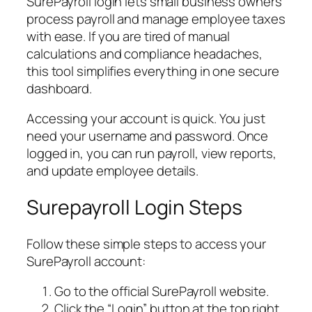
SurePayroll login lets small business owners
process payroll and manage employee taxes
with ease. If you are tired of manual
calculations and compliance headaches,
this tool simplifies everything in one secure
dashboard.
Accessing your account is quick. You just
need your username and password. Once
logged in, you can run payroll, view reports,
and update employee details.
Surepayroll Login Steps
Follow these simple steps to access your
SurePayroll account:
Go to the official SurePayroll website.
Click the “Login” button at the top right