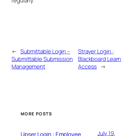
regularly.
←
Submittable Login –
Strayer Login :
Submittable Submission
Blackboard Learn
Management
Access
→
MORE POSTS
July 19,
Upser Login : Employee