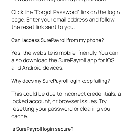
Click the “Forgot Password” link on the login
page. Enter your email address and follow
the reset link sent to you.
Can I access SurePayroll from my phone?
Yes, the website is mobile-friendly. You can
also download the SurePayroll app for iOS
and Android devices.
Why does my SurePayroll login keep failing?
This could be due to incorrect credentials, a
locked account, or browser issues. Try
resetting your password or clearing your
cache.
Is SurePayroll login secure?