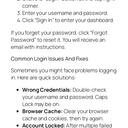
corner.
Enter your username and password.
Click “Sign In” to enter your dashboard.
If you forget your password, click “Forgot
Password” to reset it. You will recieve an
email with instructions.
Common Login Issues And Fixes
Sometimes you might face problems logging
in. Here are quick solutions:
Wrong Credentials:
Double-check
your username and password. Caps
Lock may be on.
Browser Cache:
Clear your browser
cache and cookies, then try again.
Account Locked:
After multiple failed