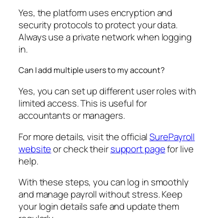
Yes, the platform uses encryption and
security protocols to protect your data.
Always use a private network when logging
in.
Can I add multiple users to my account?
Yes, you can set up different user roles with
limited access. This is useful for
accountants or managers.
For more details, visit the official
SurePayroll
website
or check their
support page
for live
help.
With these steps, you can log in smoothly
and manage payroll without stress. Keep
your login details safe and update them