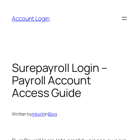
Skip
to
Account Login
content
Surepayroll Login –
Payroll Account
Access Guide
Written by
mkxnh
in
Blog