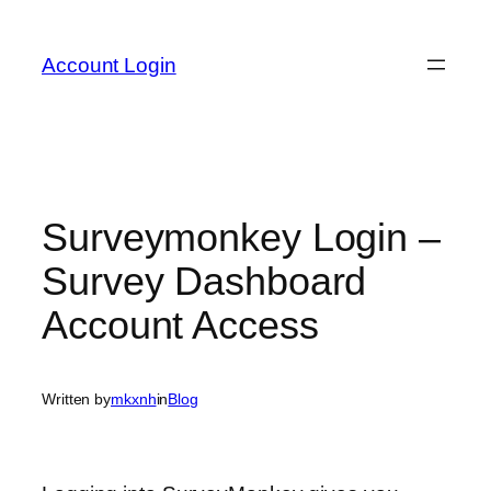
Skip
to
Account Login
content
Surveymonkey Login –
Survey Dashboard
Account Access
Written by
mkxnh
in
Blog