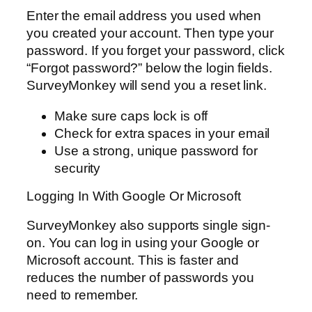
Enter the email address you used when
you created your account. Then type your
password. If you forget your password, click
“Forgot password?” below the login fields.
SurveyMonkey will send you a reset link.
Make sure caps lock is off
Check for extra spaces in your email
Use a strong, unique password for
security
Logging In With Google Or Microsoft
SurveyMonkey also supports single sign-
on. You can log in using your Google or
Microsoft account. This is faster and
reduces the number of passwords you
need to remember.