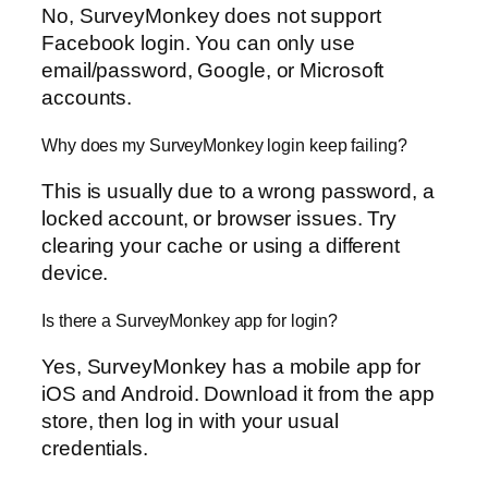
No, SurveyMonkey does not support
Facebook login. You can only use
email/password, Google, or Microsoft
accounts.
Why does my SurveyMonkey login keep failing?
This is usually due to a wrong password, a
locked account, or browser issues. Try
clearing your cache or using a different
device.
Is there a SurveyMonkey app for login?
Yes, SurveyMonkey has a mobile app for
iOS and Android. Download it from the app
store, then log in with your usual
credentials.