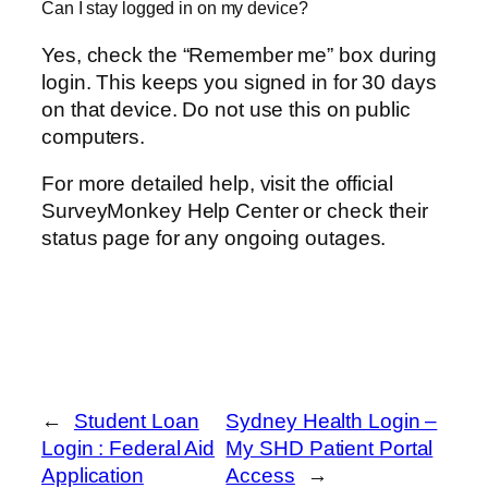
Can I stay logged in on my device?
Yes, check the “Remember me” box during
login. This keeps you signed in for 30 days
on that device. Do not use this on public
computers.
For more detailed help, visit the official
SurveyMonkey Help Center or check their
status page for any ongoing outages.
←
Student Loan
Sydney Health Login –
Login : Federal Aid
My SHD Patient Portal
Application
Access
→