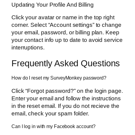
Updating Your Profile And Billing
Click your avatar or name in the top right
corner. Select “Account settings” to change
your email, password, or billing plan. Keep
your contact info up to date to avoid service
interruptions.
Frequently Asked Questions
How do I reset my SurveyMonkey password?
Click “Forgot password?” on the login page.
Enter your email and follow the instructions
in the reset email. If you do not recieve the
email, check your spam folder.
Can I log in with my Facebook account?