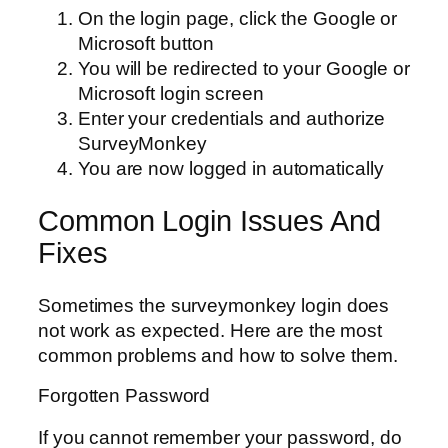
On the login page, click the Google or
Microsoft button
You will be redirected to your Google or
Microsoft login screen
Enter your credentials and authorize
SurveyMonkey
You are now logged in automatically
Common Login Issues And
Fixes
Sometimes the surveymonkey login does
not work as expected. Here are the most
common problems and how to solve them.
Forgotten Password
If you cannot remember your password, do