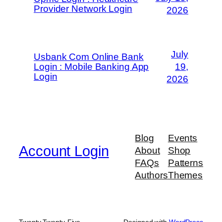
Provider Network Login
2026
July
Usbank Com Online Bank
Login : Mobile Banking App
19,
Login
2026
Blog
Events
Account Login
About
Shop
FAQs
Patterns
Authors
Themes