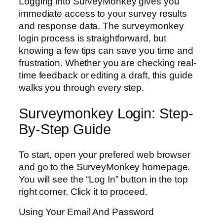
Logging into SurveyMonkey gives you
immediate access to your survey results
and response data. The surveymonkey
login process is straightforward, but
knowing a few tips can save you time and
frustration. Whether you are checking real-
time feedback or editing a draft, this guide
walks you through every step.
Surveymonkey Login: Step-
By-Step Guide
To start, open your prefered web browser
and go to the SurveyMonkey homepage.
You will see the “Log In” button in the top
right corner. Click it to proceed.
Using Your Email And Password