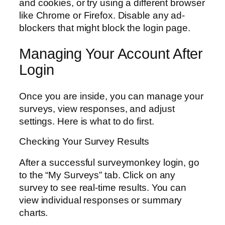
and cookies, or try using a different browser
like Chrome or Firefox. Disable any ad-
blockers that might block the login page.
Managing Your Account After
Login
Once you are inside, you can manage your
surveys, view responses, and adjust
settings. Here is what to do first.
Checking Your Survey Results
After a successful surveymonkey login, go
to the “My Surveys” tab. Click on any
survey to see real-time results. You can
view individual responses or summary
charts.