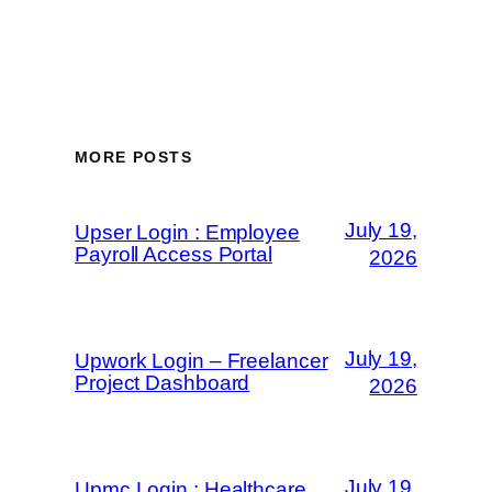
MORE POSTS
July 19,
Upser Login : Employee
Payroll Access Portal
2026
July 19,
Upwork Login – Freelancer
Project Dashboard
2026
July 19,
Upmc Login : Healthcare