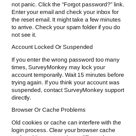
not panic. Click the “Forgot password?” link.
Enter your email and check your inbox for
the reset email. It might take a few minutes
to arrive. Check your spam folder if you do
not see it.
Account Locked Or Suspended
If you enter the wrong password too many
times, SurveyMonkey may lock your
account temporarily. Wait 15 minutes before
trying again. If you think your account was
suspended, contact SurveyMonkey support
directly.
Browser Or Cache Problems
Old cookies or cache can interfere with the
login process. Clear your browser cache