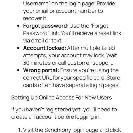
Username” on the login page. Provide
your email or account number to
recover it.
Forgot password:
Use the “Forgot
Password” link. You’ll recieve a reset link
via email or text.
Account locked:
After multiple failed
attempts, your account may lock. Wait
30 minutes or call customer support.
Wrong portal:
Ensure you’re using the
correct URL for your specific card. Store
cards often have seperate login pages.
Setting Up Online Access For New Users
If you haven’t registered yet, you’ll need to
create an account before logging in.
Visit the Synchrony login page and click