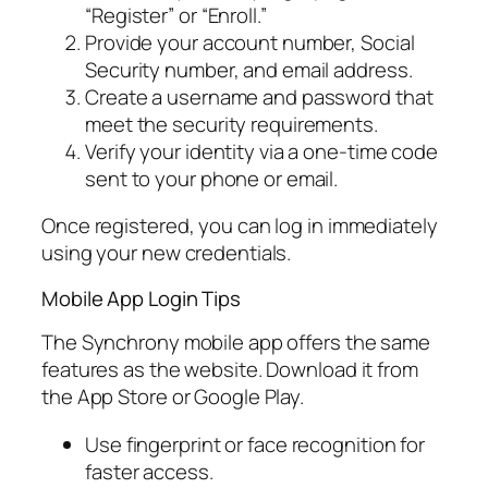
“Register” or “Enroll.”
Provide your account number, Social
Security number, and email address.
Create a username and password that
meet the security requirements.
Verify your identity via a one-time code
sent to your phone or email.
Once registered, you can log in immediately
using your new credentials.
Mobile App Login Tips
The Synchrony mobile app offers the same
features as the website. Download it from
the App Store or Google Play.
Use fingerprint or face recognition for
faster access.