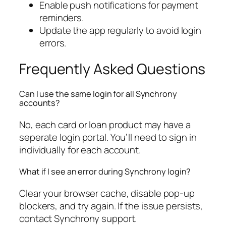
Enable push notifications for payment
reminders.
Update the app regularly to avoid login
errors.
Frequently Asked Questions
Can I use the same login for all Synchrony
accounts?
No, each card or loan product may have a
seperate login portal. You’ll need to sign in
individually for each account.
What if I see an error during Synchrony login?
Clear your browser cache, disable pop-up
blockers, and try again. If the issue persists,
contact Synchrony support.