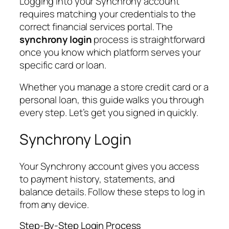
Logging into your Synchrony account
requires matching your credentials to the
correct financial services portal. The
synchrony login
process is straightforward
once you know which platform serves your
specific card or loan.
Whether you manage a store credit card or a
personal loan, this guide walks you through
every step. Let’s get you signed in quickly.
Synchrony Login
Your Synchrony account gives you access
to payment history, statements, and
balance details. Follow these steps to log in
from any device.
Step-By-Step Login Process