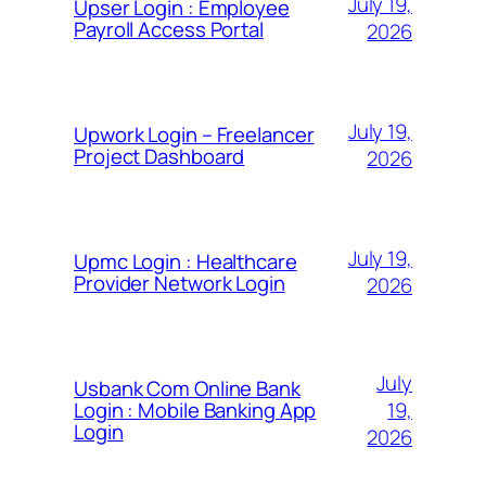
July 19,
Upser Login : Employee
Payroll Access Portal
2026
July 19,
Upwork Login – Freelancer
Project Dashboard
2026
July 19,
Upmc Login : Healthcare
Provider Network Login
2026
July
Usbank Com Online Bank
19,
Login : Mobile Banking App
Login
2026