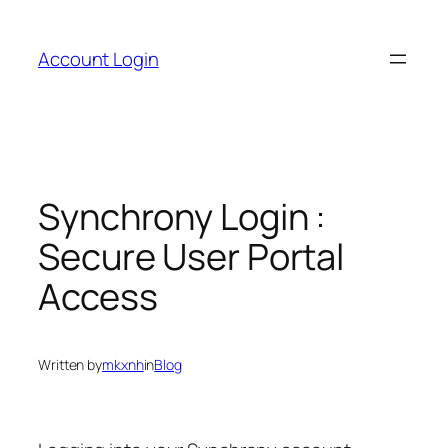
Skip
to
Account Login
content
Synchrony Login :
Secure User Portal
Access
Written by
mkxnh
in
Blog