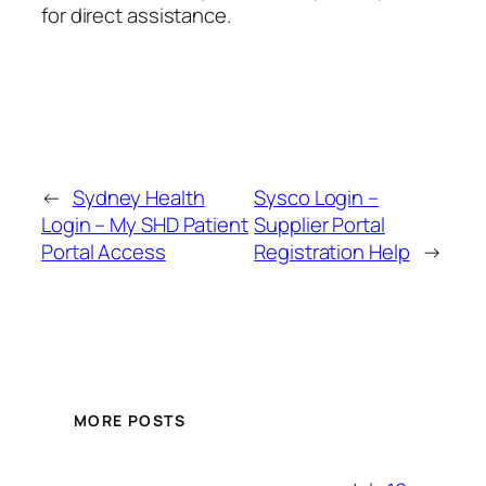
for direct assistance.
←
Sydney Health
Sysco Login –
Login – My SHD Patient
Supplier Portal
Portal Access
Registration Help
→
MORE POSTS