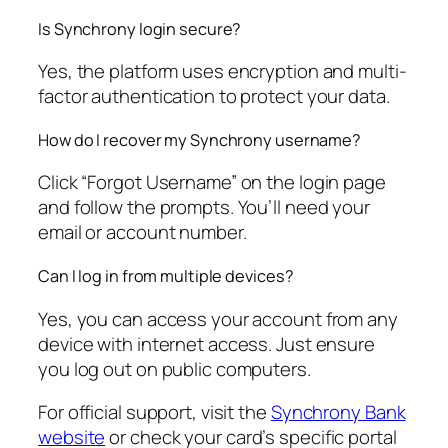
Is Synchrony login secure?
Yes, the platform uses encryption and multi-
factor authentication to protect your data.
How do I recover my Synchrony username?
Click “Forgot Username” on the login page
and follow the prompts. You’ll need your
email or account number.
Can I log in from multiple devices?
Yes, you can access your account from any
device with internet access. Just ensure
you log out on public computers.
For official support, visit the
Synchrony Bank
website
or check your card’s specific portal