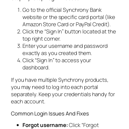
Go to the official Synchrony Bank
website or the specific card portal (like
Amazon Store Card or PayPal Credit).
Click the “Sign In” button located at the
top right corner.
Enter your username and password
exactly as you created them.
Click “Sign In” to access your
dashboard.
If you have multiple Synchrony products,
you may need to log into each portal
separately. Keep your credentials handy for
each account.
Common Login Issues And Fixes
Forgot username:
Click “Forgot