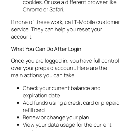
cookies. Or use a different browser like
Chrome or Safari.
If none of these work, call T-Mobile customer
service. They can help you reset your
account.
What You Can Do After Login
Once you are logged in, you have full control
over your prepaid account. Here are the
main actions you can take.
Check your current balance and
expiration date
Add funds using a credit card or prepaid
refill card
Renew or change your plan
View your data usage for the current