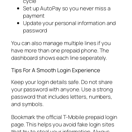
cycle
Set up AutoPay so you never miss a
payment
Update your personal information and
password
You can also manage multiple lines if you
have more than one prepaid phone. The
dashboard shows each line seperately.
Tips For A Smooth Login Experience
Keep your login details safe. Do not share
your password with anyone. Use a strong
password that includes letters, numbers,
and symbols.
Bookmark the official T-Mobile prepaid login
page. This helps you avoid fake login sites
that try to steal your information. Always