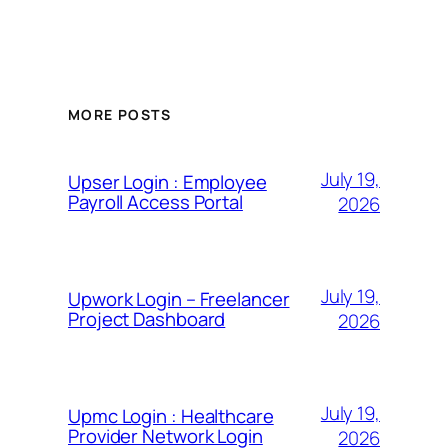
MORE POSTS
July 19,
Upser Login : Employee
Payroll Access Portal
2026
July 19,
Upwork Login – Freelancer
Project Dashboard
2026
July 19,
Upmc Login : Healthcare
Provider Network Login
2026