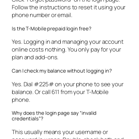
Follow the instructions to reset it using your
phone number or email.
Is the T-Mobile prepaid login free?
Yes. Logging in and managing your account
online costs nothing. You only pay for your
plan and add-ons.
Can I check my balance without logging in?
Yes. Dial #225# on your phone to see your
balance. Or call 611 from your T-Mobile
phone.
Why does the login page say “invalid
credentials”?
This usually means your username or