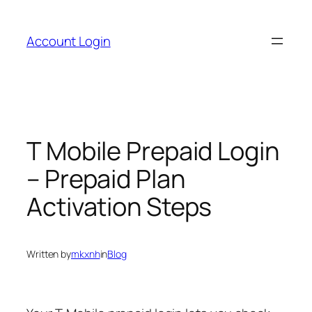
Skip
to
Account Login
content
T Mobile Prepaid Login
– Prepaid Plan
Activation Steps
Written by
mkxnh
in
Blog