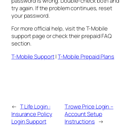
password is wrong. Double-check both and
try again. If the problem continues, reset
your password.
For more official help, visit the T-Mobile
support page or check their prepaid FAQ
section.
T-Mobile Support
|
T-Mobile Prepaid Plans
←
T Life Login :
T.rowe Price Login –
Insurance Policy
Account Setup
Login Support
Instructions
→