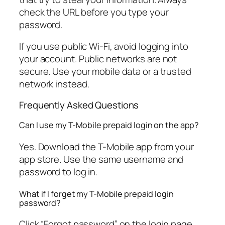
check the URL before you type your
password.
If you use public Wi-Fi, avoid logging into
your account. Public networks are not
secure. Use your mobile data or a trusted
network instead.
Frequently Asked Questions
Can I use my T-Mobile prepaid login on the app?
Yes. Download the T-Mobile app from your
app store. Use the same username and
password to log in.
What if I forget my T-Mobile prepaid login
password?
Click “Forgot password” on the login page.