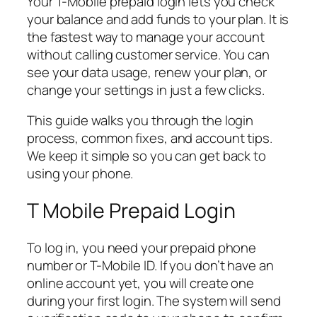
Your T-Mobile prepaid login lets you check
your balance and add funds to your plan. It is
the fastest way to manage your account
without calling customer service. You can
see your data usage, renew your plan, or
change your settings in just a few clicks.
This guide walks you through the login
process, common fixes, and account tips.
We keep it simple so you can get back to
using your phone.
T Mobile Prepaid Login
To log in, you need your prepaid phone
number or T-Mobile ID. If you don’t have an
online account yet, you will create one
during your first login. The system will send