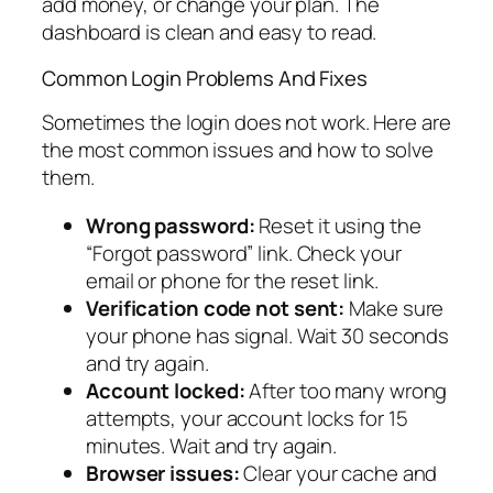
add money, or change your plan. The
dashboard is clean and easy to read.
Common Login Problems And Fixes
Sometimes the login does not work. Here are
the most common issues and how to solve
them.
Wrong password:
Reset it using the
“Forgot password” link. Check your
email or phone for the reset link.
Verification code not sent:
Make sure
your phone has signal. Wait 30 seconds
and try again.
Account locked:
After too many wrong
attempts, your account locks for 15
minutes. Wait and try again.
Browser issues:
Clear your cache and