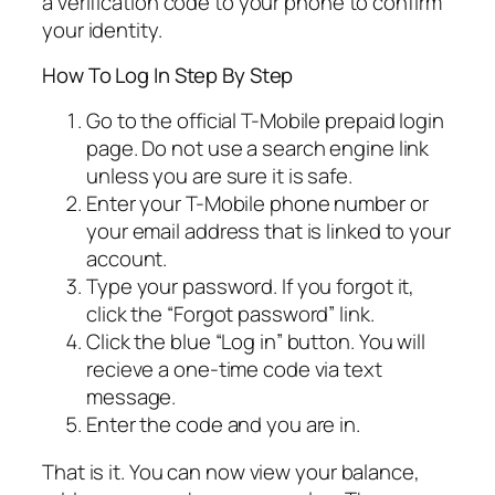
a verification code to your phone to confirm
your identity.
How To Log In Step By Step
Go to the official T-Mobile prepaid login
page. Do not use a search engine link
unless you are sure it is safe.
Enter your T-Mobile phone number or
your email address that is linked to your
account.
Type your password. If you forgot it,
click the “Forgot password” link.
Click the blue “Log in” button. You will
recieve a one-time code via text
message.
Enter the code and you are in.
That is it. You can now view your balance,