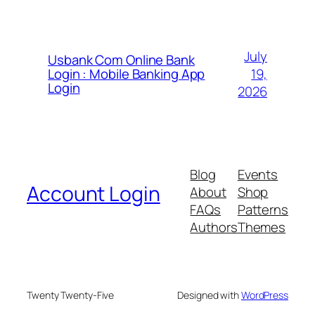
July
Usbank Com Online Bank
19,
Login : Mobile Banking App
Login
2026
Blog
Events
Account Login
About
Shop
FAQs
Patterns
Authors
Themes
Twenty Twenty-Five
Designed with
WordPress