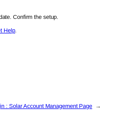
ate. Confirm the setup.
t Help
.
in : Solar Account Management Page
→