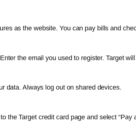
res as the website. You can pay bills and chec
Enter the email you used to register. Target wil
our data. Always log out on shared devices.
o the Target credit card page and select “Pay 