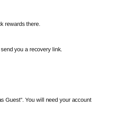
k rewards there.
l send you a recovery link.
as Guest”. You will need your account