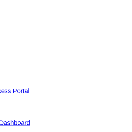
ess Portal
 Dashboard