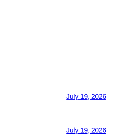
July 19, 2026
July 19, 2026