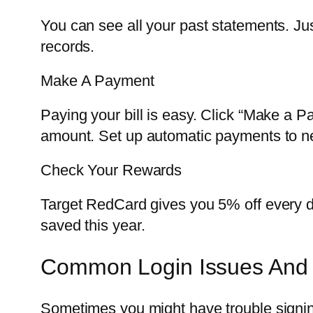
You can see all your past statements. Ju
records.
Make A Payment
Paying your bill is easy. Click “Make a 
amount. Set up automatic payments to n
Check Your Rewards
Target RedCard gives you 5% off every da
saved this year.
Common Login Issues And 
Sometimes you might have trouble signi