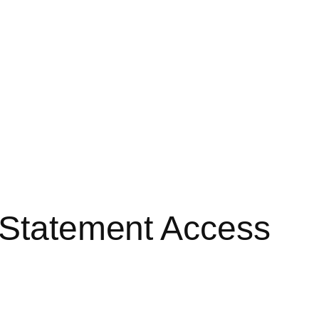
d Statement Access