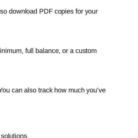
also download PDF copies for your
inimum, full balance, or a custom
. You can also track how much you’ve
solutions.