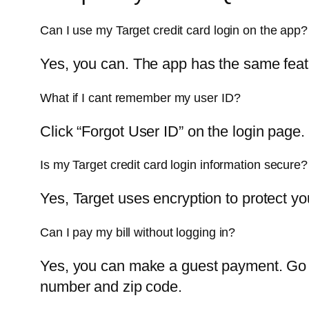
Can I use my Target credit card login on the app?
Yes, you can. The app has the same featu
What if I cant remember my user ID?
Click “Forgot User ID” on the login page. 
Is my Target credit card login information secure?
Yes, Target uses encryption to protect y
Can I pay my bill without logging in?
Yes, you can make a guest payment. Go t
number and zip code.