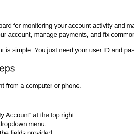
board for monitoring your account activity and 
your account, manage payments, and fix common
 is simple. You just need your user ID and pass
teps
nt from a computer or phone.
y Account” at the top right.
e dropdown menu.
he fields provided.