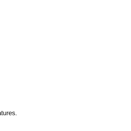
tures.