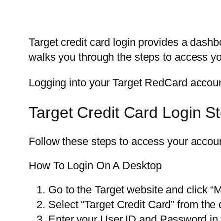
Target credit card login provides a dash
walks you through the steps to access 
Logging into your Target RedCard account
Target Credit Card Login S
Follow these steps to access your accou
How To Login On A Desktop
Go to the Target website and click “M
Select “Target Credit Card” from th
Enter your User ID and Password in t