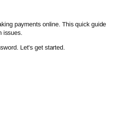
making payments online. This quick guide
 issues.
word. Let’s get started.