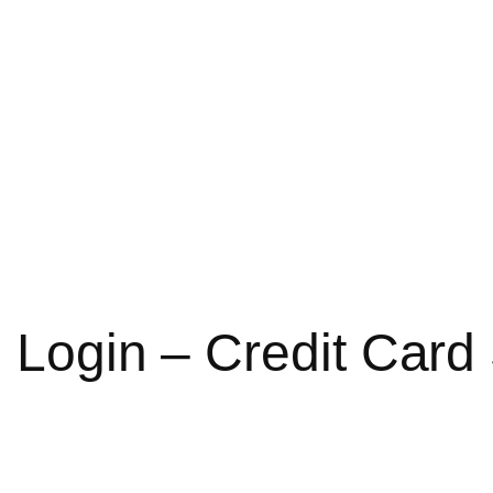
d Login – Credit Car