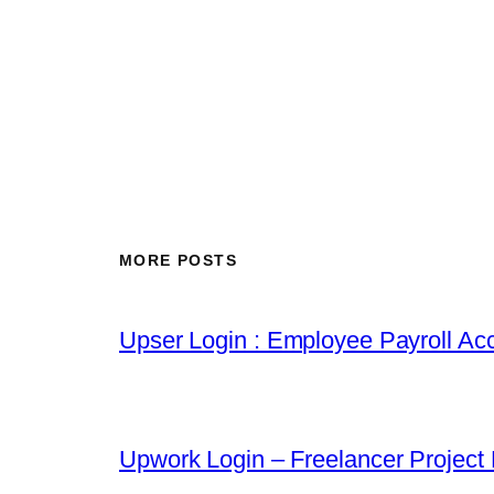
MORE POSTS
Upser Login : Employee Payroll Acc
Upwork Login – Freelancer Project