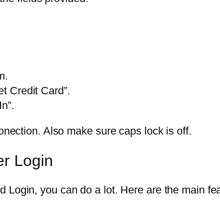
m.
et Credit Card”.
In”.
onection. Also make sure caps lock is off.
er Login
 Login, you can do a lot. Here are the main fea