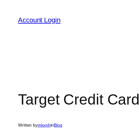
Skip
to
Account Login
content
Target Credit Car
Written by
mkxnh
in
Blog