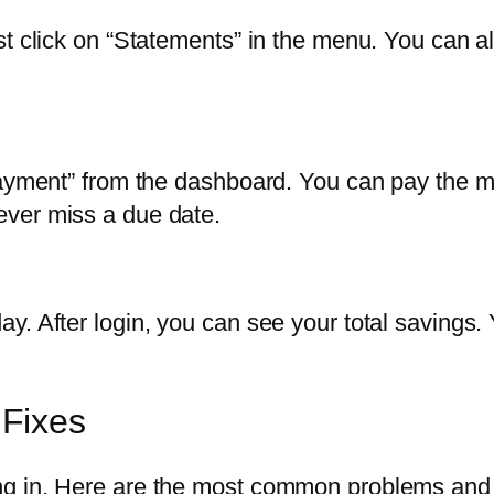
st click on “Statements” in the menu. You can 
Payment” from the dashboard. You can pay the m
ever miss a due date.
y. After login, you can see your total savings
Fixes
ng in. Here are the most common problems and 