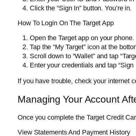
Click the “Sign In” button. You’re in.
How To Login On The Target App
Open the Target app on your phone.
Tap the “My Target” icon at the botto
Scroll down to “Wallet” and tap “Targ
Enter your credentials and tap “Sign 
If you have trouble, check your internet c
Managing Your Account Aft
Once you complete the Target Credit Card
View Statements And Payment History