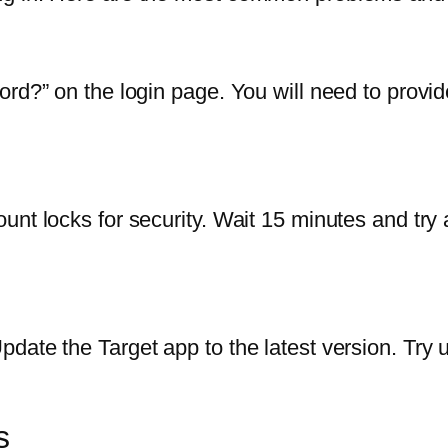
ord?” on the login page. You will need to provi
nt locks for security. Wait 15 minutes and try a
date the Target app to the latest version. Try u
s