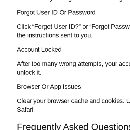
Forgot User ID Or Password
Click “Forgot User ID?” or “Forgot Passw
the instructions sent to you.
Account Locked
After too many wrong attempts, your accou
unlock it.
Browser Or App Issues
Clear your browser cache and cookies. Up
Safari.
Frequently Asked Question