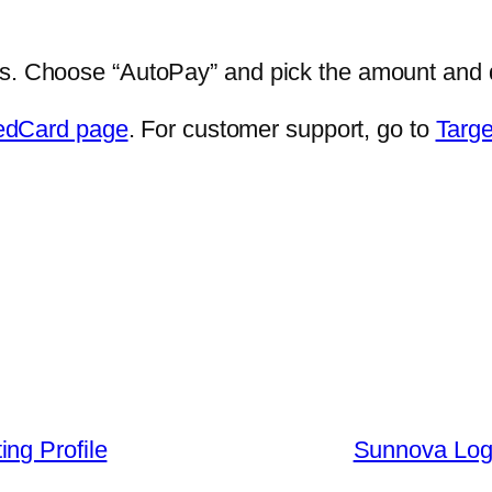
gs. Choose “AutoPay” and pick the amount and d
edCard page
. For customer support, go to
Targe
ng Profile
Sunnova Log