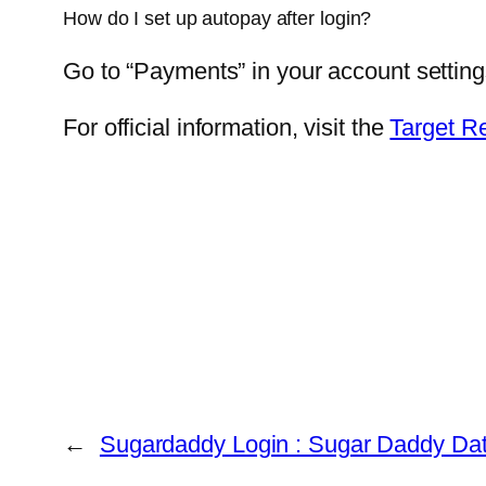
How do I set up autopay after login?
Go to “Payments” in your account settin
For official information, visit the
Target R
←
Sugardaddy Login : Sugar Daddy Dati