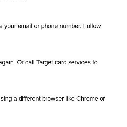
de your email or phone number. Follow
gain. Or call Target card services to
sing a different browser like Chrome or