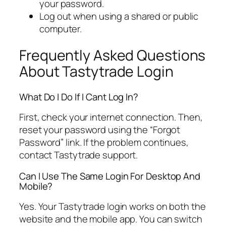
your password.
Log out when using a shared or public
computer.
Frequently Asked Questions
About Tastytrade Login
What Do I Do If I Cant Log In?
First, check your internet connection. Then,
reset your password using the “Forgot
Password” link. If the problem continues,
contact Tastytrade support.
Can I Use The Same Login For Desktop And
Mobile?
Yes. Your Tastytrade login works on both the
website and the mobile app. You can switch