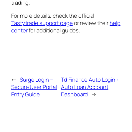
trading.
For more details, check the official
Tastytrade support page
or review their
help
center
for additional guides.
←
Surge Login –
Td Finance Auto Login :
Secure User Portal
Auto Loan Account
Entry Guide
Dashboard
→