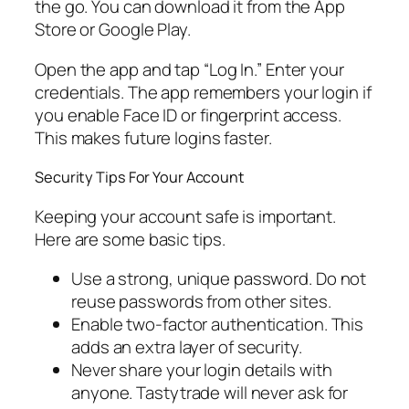
the go. You can download it from the App
Store or Google Play.
Open the app and tap “Log In.” Enter your
credentials. The app remembers your login if
you enable Face ID or fingerprint access.
This makes future logins faster.
Security Tips For Your Account
Keeping your account safe is important.
Here are some basic tips.
Use a strong, unique password. Do not
reuse passwords from other sites.
Enable two-factor authentication. This
adds an extra layer of security.
Never share your login details with
anyone. Tastytrade will never ask for