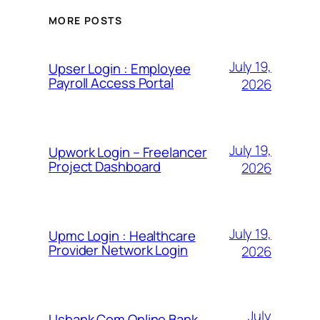
MORE POSTS
July 19,
Upser Login : Employee
Payroll Access Portal
2026
July 19,
Upwork Login – Freelancer
Project Dashboard
2026
July 19,
Upmc Login : Healthcare
Provider Network Login
2026
July
Usbank Com Online Bank