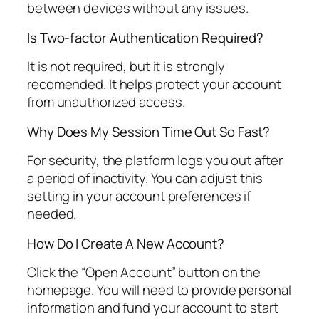
between devices without any issues.
Is Two-factor Authentication Required?
It is not required, but it is strongly
recomended. It helps protect your account
from unauthorized access.
Why Does My Session Time Out So Fast?
For security, the platform logs you out after
a period of inactivity. You can adjust this
setting in your account preferences if
needed.
How Do I Create A New Account?
Click the “Open Account” button on the
homepage. You will need to provide personal
information and fund your account to start