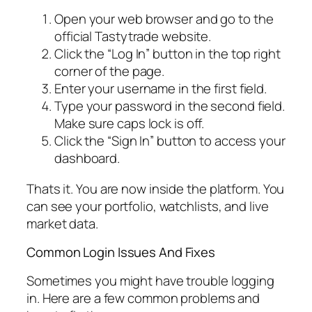
Open your web browser and go to the
official Tastytrade website.
Click the “Log In” button in the top right
corner of the page.
Enter your username in the first field.
Type your password in the second field.
Make sure caps lock is off.
Click the “Sign In” button to access your
dashboard.
Thats it. You are now inside the platform. You
can see your portfolio, watchlists, and live
market data.
Common Login Issues And Fixes
Sometimes you might have trouble logging
in. Here are a few common problems and