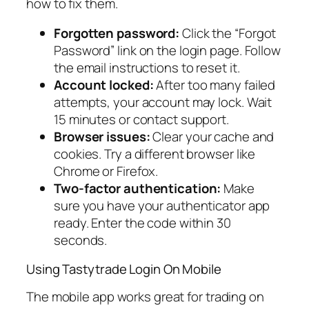
how to fix them.
Forgotten password:
Click the “Forgot
Password” link on the login page. Follow
the email instructions to reset it.
Account locked:
After too many failed
attempts, your account may lock. Wait
15 minutes or contact support.
Browser issues:
Clear your cache and
cookies. Try a different browser like
Chrome or Firefox.
Two-factor authentication:
Make
sure you have your authenticator app
ready. Enter the code within 30
seconds.
Using Tastytrade Login On Mobile
The mobile app works great for trading on