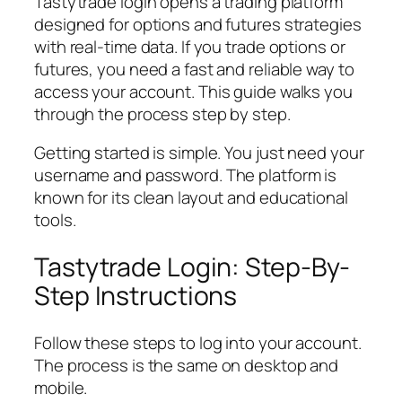
Tastytrade login opens a trading platform
designed for options and futures strategies
with real-time data. If you trade options or
futures, you need a fast and reliable way to
access your account. This guide walks you
through the process step by step.
Getting started is simple. You just need your
username and password. The platform is
known for its clean layout and educational
tools.
Tastytrade Login: Step-By-
Step Instructions
Follow these steps to log into your account.
The process is the same on desktop and
mobile.