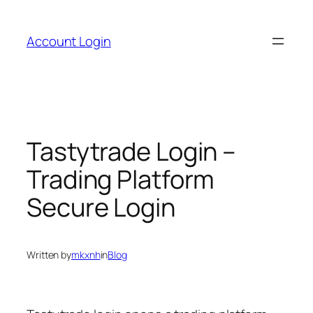
Skip
to
Account Login
content
Tastytrade Login –
Trading Platform
Secure Login
Written by
mkxnh
in
Blog