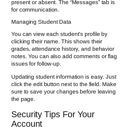
present or absent. The “Messages” tab is
for communication.
Managing Student Data
You can view each student’s profile by
clicking their name. This shows their
grades, attendance history, and behavior
notes. You can also add comments or flag
issues for follow-up.
Updating student information is easy. Just
click the edit button next to the field. Make
sure to save your changes before leaving
the page.
Security Tips For Your
Account