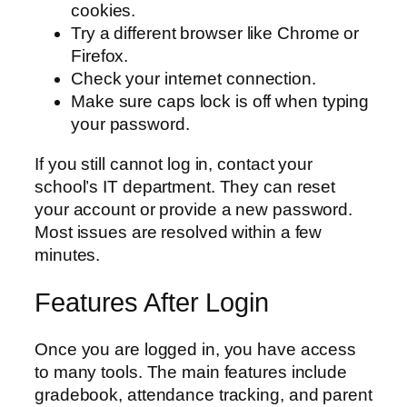
cookies.
Try a different browser like Chrome or
Firefox.
Check your internet connection.
Make sure caps lock is off when typing
your password.
If you still cannot log in, contact your
school’s IT department. They can reset
your account or provide a new password.
Most issues are resolved within a few
minutes.
Features After Login
Once you are logged in, you have access
to many tools. The main features include
gradebook, attendance tracking, and parent