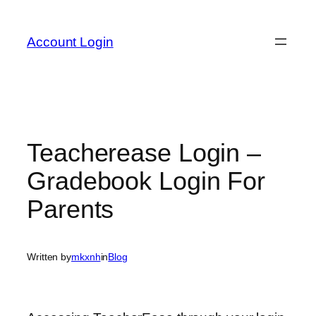
Skip
to
Account Login
content
Teacherease Login –
Gradebook Login For
Parents
Written by
mkxnh
in
Blog