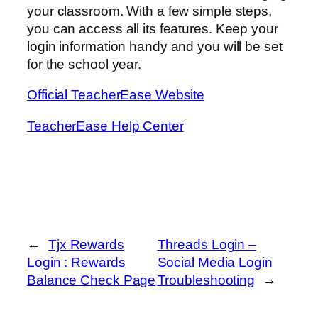
your classroom. With a few simple steps,
you can access all its features. Keep your
login information handy and you will be set
for the school year.
Official TeacherEase Website
TeacherEase Help Center
←
Tjx Rewards
Threads Login –
Login : Rewards
Social Media Login
Balance Check Page
Troubleshooting
→