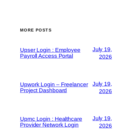
MORE POSTS
July 19,
Upser Login : Employee
Payroll Access Portal
2026
July 19,
Upwork Login – Freelancer
Project Dashboard
2026
July 19,
Upmc Login : Healthcare
Provider Network Login
2026