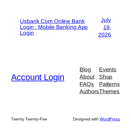
July
Usbank Com Online Bank
Login : Mobile Banking App
19,
Login
2026
Blog
Events
Account Login
About
Shop
FAQs
Patterns
Authors
Themes
Twenty Twenty-Five
Designed with
WordPress