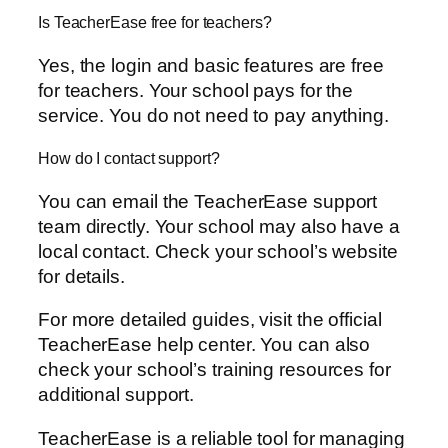
Is TeacherEase free for teachers?
Yes, the login and basic features are free
for teachers. Your school pays for the
service. You do not need to pay anything.
How do I contact support?
You can email the TeacherEase support
team directly. Your school may also have a
local contact. Check your school’s website
for details.
For more detailed guides, visit the official
TeacherEase help center. You can also
check your school’s training resources for
additional support.
TeacherEase is a reliable tool for managing