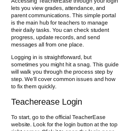
Accessing TeacherEase through your login
lets you view grades, attendance, and
parent communications. This simple portal
is the main hub for teachers to manage
their daily tasks. You can check student
progress, update records, and send
messages all from one place.
Logging in is straightforward, but
sometimes you might hit a snag. This guide
will walk you through the process step by
step. We’ll cover common issues and how
to fix them quickly.
Teacherease Login
To start, go to the official TeacherEase
website. Look for the login button at the top