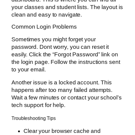
your classes and student lists. The layout is
clean and easy to navigate.
Common Login Problems
Sometimes you might forget your
password. Dont worry, you can reset it
easily. Click the “Forgot Password” link on
the login page. Follow the instructions sent
to your email.
Another issue is a locked account. This
happens after too many failed attempts.
Wait a few minutes or contact your school’s
tech support for help.
Troubleshooting Tips
Clear your browser cache and