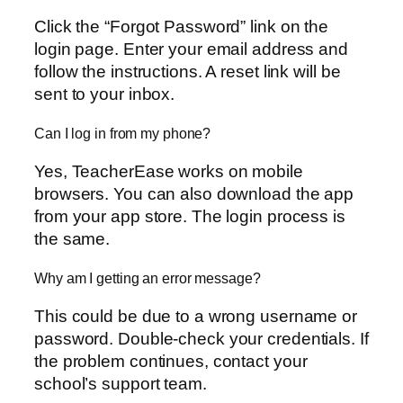
Click the “Forgot Password” link on the
login page. Enter your email address and
follow the instructions. A reset link will be
sent to your inbox.
Can I log in from my phone?
Yes, TeacherEase works on mobile
browsers. You can also download the app
from your app store. The login process is
the same.
Why am I getting an error message?
This could be due to a wrong username or
password. Double-check your credentials. If
the problem continues, contact your
school’s support team.