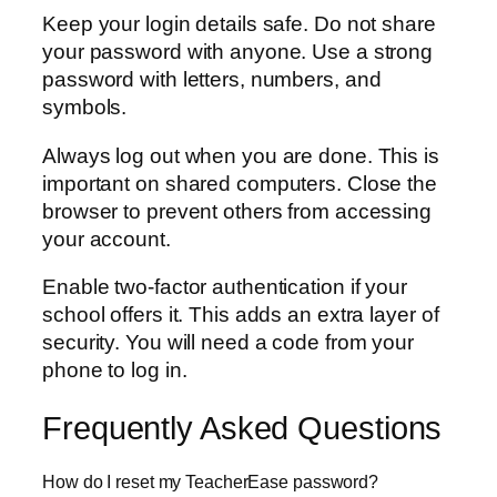
Keep your login details safe. Do not share
your password with anyone. Use a strong
password with letters, numbers, and
symbols.
Always log out when you are done. This is
important on shared computers. Close the
browser to prevent others from accessing
your account.
Enable two-factor authentication if your
school offers it. This adds an extra layer of
security. You will need a code from your
phone to log in.
Frequently Asked Questions
How do I reset my TeacherEase password?