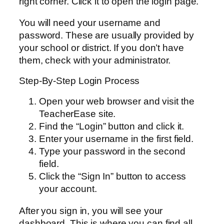
right corner. Click it to open the login page.
You will need your username and
password. These are usually provided by
your school or district. If you don’t have
them, check with your administrator.
Step-By-Step Login Process
Open your web browser and visit the
TeacherEase site.
Find the “Login” button and click it.
Enter your username in the first field.
Type your password in the second
field.
Click the “Sign In” button to access
your account.
After you sign in, you will see your
dashboard. This is where you can find all