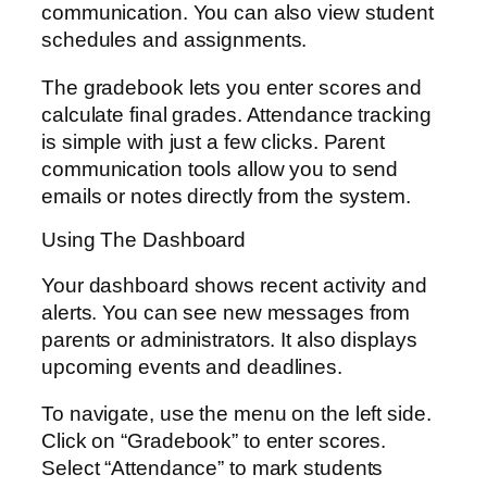
communication. You can also view student
schedules and assignments.
The gradebook lets you enter scores and
calculate final grades. Attendance tracking
is simple with just a few clicks. Parent
communication tools allow you to send
emails or notes directly from the system.
Using The Dashboard
Your dashboard shows recent activity and
alerts. You can see new messages from
parents or administrators. It also displays
upcoming events and deadlines.
To navigate, use the menu on the left side.
Click on “Gradebook” to enter scores.
Select “Attendance” to mark students