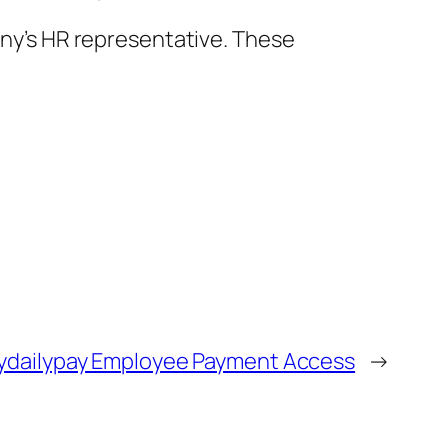
pany’s HR representative. These
Trydailypay Employee Payment Access
→