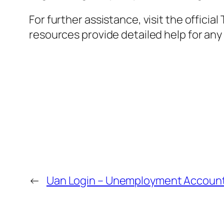
For further assistance, visit the offic
resources provide detailed help for any 
←
Uan Login – Unemployment Account