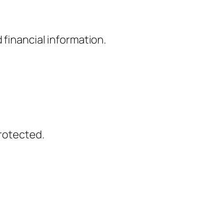
 financial information.
protected.