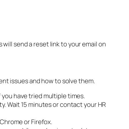
will send a reset link to your email on
ent issues and how to solve them.
you have tried multiple times.
ty. Wait 15 minutes or contact your HR
 Chrome or Firefox.