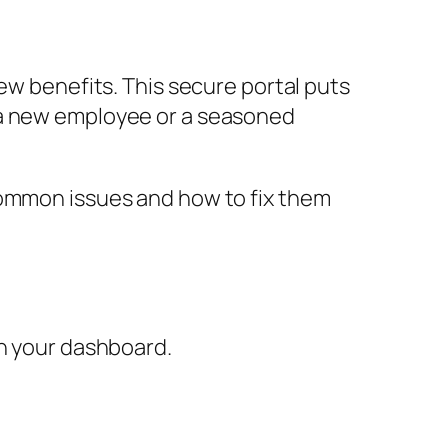
ew benefits. This secure portal puts
 a new employee or a seasoned
common issues and how to fix them
ch your dashboard.