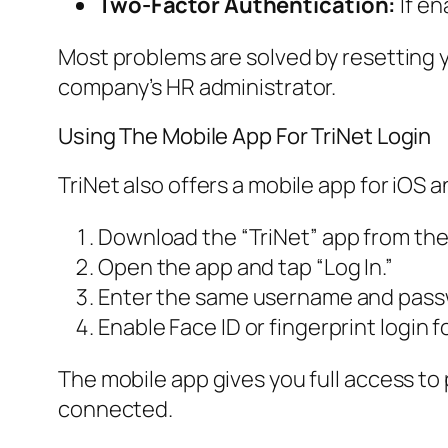
Two-Factor Authentication:
If en
Most problems are solved by resetting yo
company’s HR administrator.
Using The Mobile App For TriNet Login
TriNet also offers a mobile app for iOS 
Download the “TriNet” app from the
Open the app and tap “Log In.”
Enter the same username and passw
Enable Face ID or fingerprint login f
The mobile app gives you full access to 
connected.