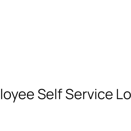
loyee Self Service L