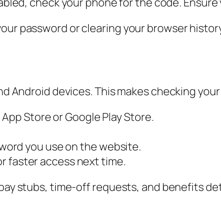
abled, check your phone for the code. Ensure 
ur password or clearing your browser history. 
and Android devices. This makes checking your 
 App Store or Google Play Store.
ord you use on the website.
or faster access next time.
pay stubs, time-off requests, and benefits deta