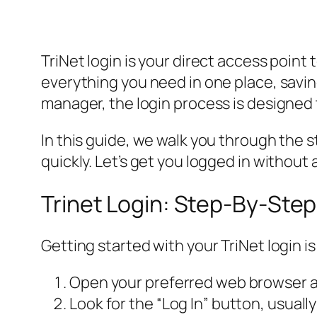
TriNet login is your direct access point
everything you need in one place, savi
manager, the login process is designed 
In this guide, we walk you through the
quickly. Let’s get you logged in without 
Trinet Login: Step-By-Ste
Getting started with your TriNet login 
Open your preferred web browser and
Look for the “Log In” button, usually