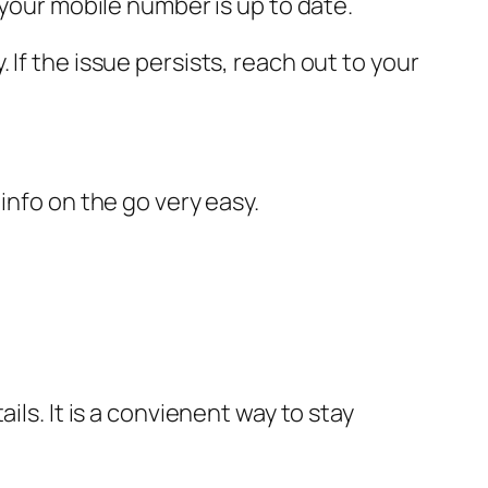
your mobile number is up to date.
If the issue persists, reach out to your
info on the go very easy.
ils. It is a convienent way to stay