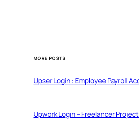
MORE POSTS
Upser Login : Employee Payroll Ac
Upwork Login – Freelancer Projec