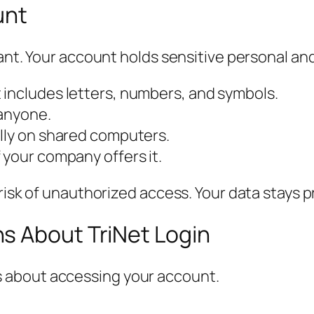
unt
ant. Your account holds sensitive personal and
 includes letters, numbers, and symbols.
 anyone.
ally on shared computers.
 your company offers it.
 risk of unauthorized access. Your data stays 
s About TriNet Login
 about accessing your account.