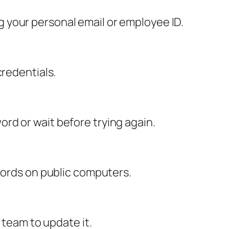
 your personal email or employee ID.
credentials.
rd or wait before trying again.
swords on public computers.
 team to update it.