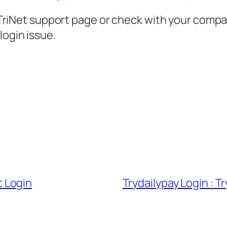
ial TriNet support page or check with your com
login issue.
 Login
Trydailypay Login : 