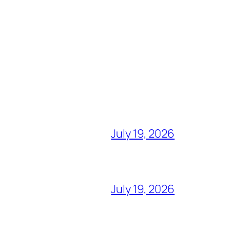
July 19, 2026
July 19, 2026