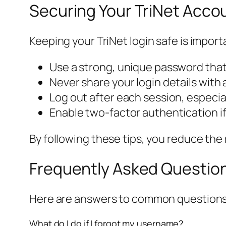
Securing Your TriNet Acco
Keeping your TriNet login safe is import
Use a strong, unique password that
Never share your login details with
Log out after each session, especi
Enable two-factor authentication if
By following these tips, you reduce the
Frequently Asked Question
Here are answers to common questions
What do I do if I forgot my username?