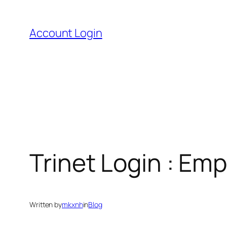
Skip
to
Account Login
content
Trinet Login : Emp
Written by
mkxnh
in
Blog