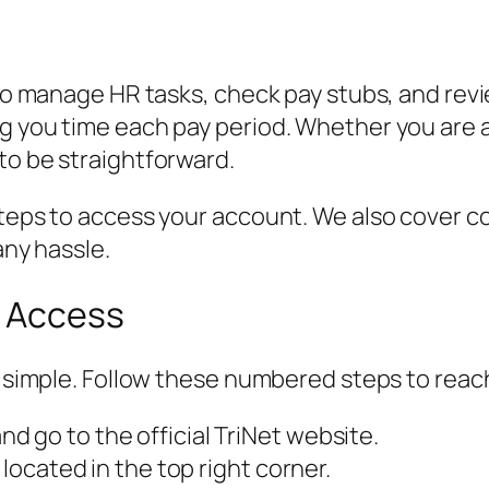
 to manage HR tasks, check pay stubs, and revi
ng you time each pay period. Whether you are
to be straightforward.
 steps to access your account. We also cover 
any hassle.
p Access
is simple. Follow these numbered steps to rea
 go to the official TriNet website.
 located in the top right corner.