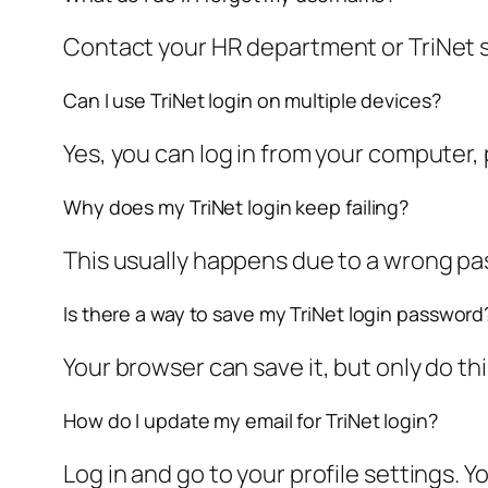
Contact your HR department or TriNet s
Can I use TriNet login on multiple devices?
Yes, you can log in from your computer,
Why does my TriNet login keep failing?
This usually happens due to a wrong pa
Is there a way to save my TriNet login password
Your browser can save it, but only do t
How do I update my email for TriNet login?
Log in and go to your profile settings. 