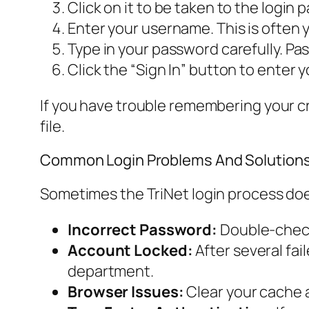
Click on it to be taken to the login 
Enter your username. This is often 
Type in your password carefully. Pa
Click the “Sign In” button to enter 
If you have trouble remembering your cre
file.
Common Login Problems And Solution
Sometimes the TriNet login process doe
Incorrect Password:
Double-check 
Account Locked:
After several fai
department.
Browser Issues:
Clear your cache a