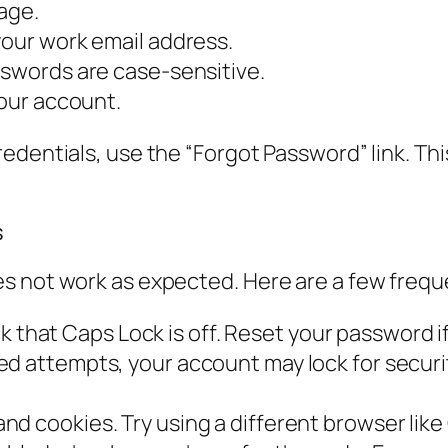
page.
your work email address.
sswords are case-sensitive.
your account.
dentials, use the “Forgot Password” link. This 
s
s not work as expected. Here are a few frequ
that Caps Lock is off. Reset your password if 
led attempts, your account may lock for securi
nd cookies. Try using a different browser like