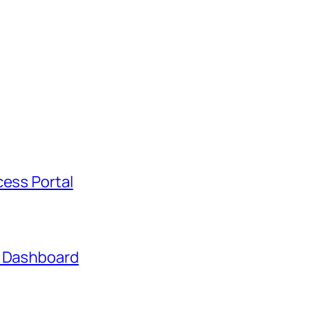
cess Portal
t Dashboard