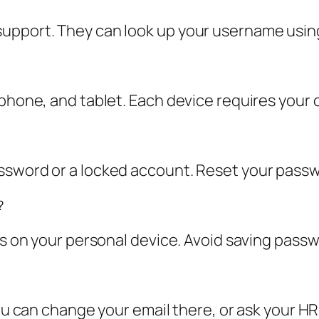
upport. They can look up your username using
 phone, and tablet. Each device requires your 
ssword or a locked account. Reset your passwo
?
his on your personal device. Avoid saving pas
You can change your email there, or ask your HR