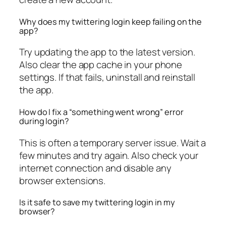
Why does my twittering login keep failing on the
app?
Try updating the app to the latest version.
Also clear the app cache in your phone
settings. If that fails, uninstall and reinstall
the app.
How do I fix a “something went wrong” error
during login?
This is often a temporary server issue. Wait a
few minutes and try again. Also check your
internet connection and disable any
browser extensions.
Is it safe to save my twittering login in my
browser?