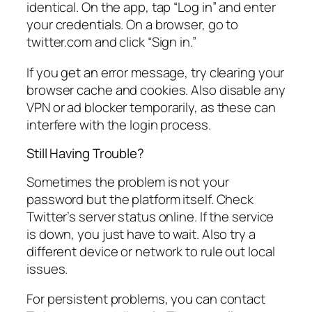
identical. On the app, tap “Log in” and enter
your credentials. On a browser, go to
twitter.com and click “Sign in.”
If you get an error message, try clearing your
browser cache and cookies. Also disable any
VPN or ad blocker temporarily, as these can
interfere with the login process.
Still Having Trouble?
Sometimes the problem is not your
password but the platform itself. Check
Twitter’s server status online. If the service
is down, you just have to wait. Also try a
different device or network to rule out local
issues.
For persistent problems, you can contact