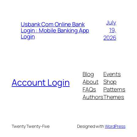
July
Usbank Com Online Bank
19,
Login : Mobile Banking App
Login
2026
Blog
Events
Account Login
About
Shop
FAQs
Patterns
Authors
Themes
Twenty Twenty-Five
Designed with
WordPress