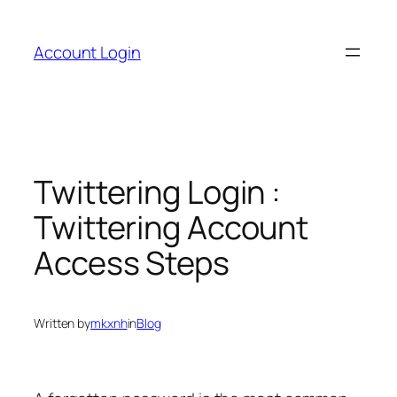
Skip
to
Account Login
content
Twittering Login :
Twittering Account
Access Steps
Written by
mkxnh
in
Blog