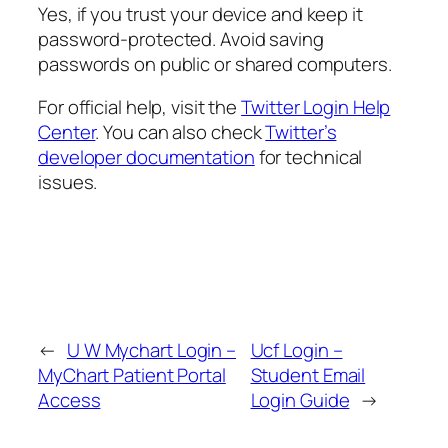
Yes, if you trust your device and keep it
password-protected. Avoid saving
passwords on public or shared computers.
For official help, visit the
Twitter Login Help
Center
. You can also check
Twitter’s
developer documentation
for technical
issues.
←
U W Mychart Login –
Ucf Login –
MyChart Patient Portal
Student Email
Access
Login Guide
→