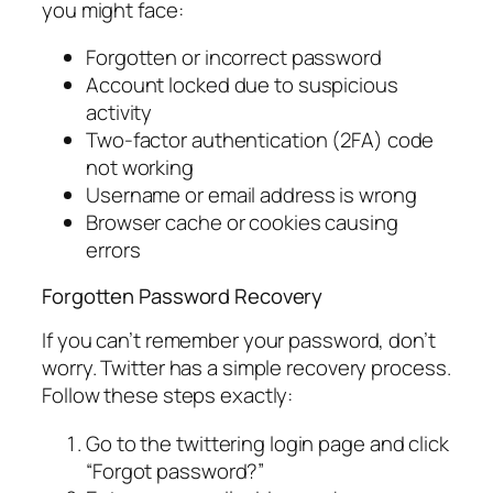
you might face:
Forgotten or incorrect password
Account locked due to suspicious
activity
Two-factor authentication (2FA) code
not working
Username or email address is wrong
Browser cache or cookies causing
errors
Forgotten Password Recovery
If you can’t remember your password, don’t
worry. Twitter has a simple recovery process.
Follow these steps exactly:
Go to the twittering login page and click
“Forgot password?”