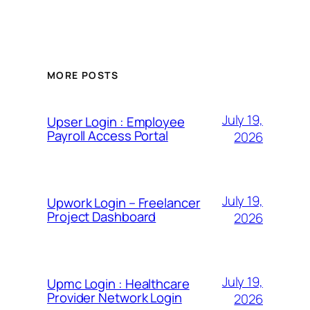
MORE POSTS
July 19,
Upser Login : Employee
Payroll Access Portal
2026
July 19,
Upwork Login – Freelancer
Project Dashboard
2026
July 19,
Upmc Login : Healthcare
Provider Network Login
2026