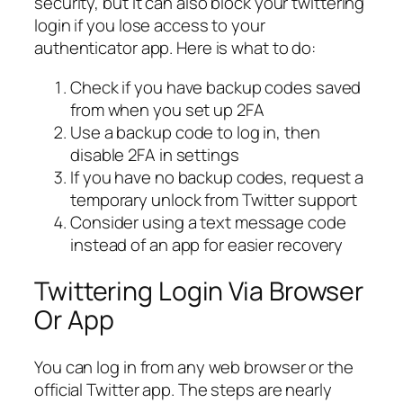
security, but it can also block your twittering
login if you lose access to your
authenticator app. Here is what to do:
Check if you have backup codes saved
from when you set up 2FA
Use a backup code to log in, then
disable 2FA in settings
If you have no backup codes, request a
temporary unlock from Twitter support
Consider using a text message code
instead of an app for easier recovery
Twittering Login Via Browser
Or App
You can log in from any web browser or the
official Twitter app. The steps are nearly