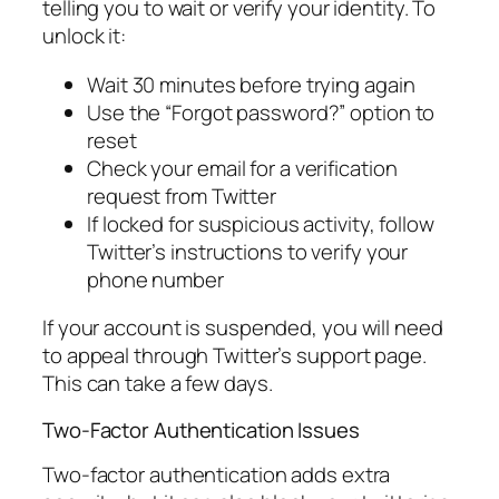
telling you to wait or verify your identity. To
unlock it:
Wait 30 minutes before trying again
Use the “Forgot password?” option to
reset
Check your email for a verification
request from Twitter
If locked for suspicious activity, follow
Twitter’s instructions to verify your
phone number
If your account is suspended, you will need
to appeal through Twitter’s support page.
This can take a few days.
Two-Factor Authentication Issues
Two-factor authentication adds extra