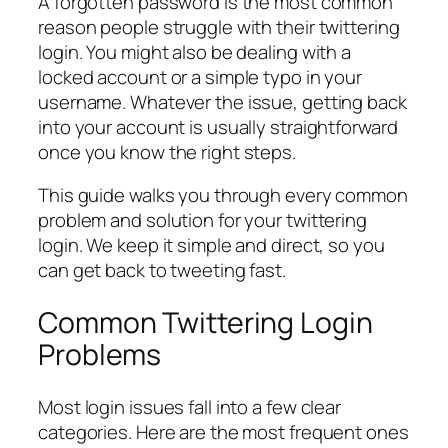
A forgotten password is the most common
reason people struggle with their twittering
login. You might also be dealing with a
locked account or a simple typo in your
username. Whatever the issue, getting back
into your account is usually straightforward
once you know the right steps.
This guide walks you through every common
problem and solution for your twittering
login. We keep it simple and direct, so you
can get back to tweeting fast.
Common Twittering Login
Problems
Most login issues fall into a few clear
categories. Here are the most frequent ones