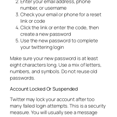
Enter your email address, phone
number, or username
Check your email or phone for a reset
link or code
Click the link or enter the code, then
create a new password
Use the new password to complete
your twittering login
Make sure your new password is at least
eight characters long. Use a mix of letters,
numbers, and symbols. Do not reuse old
passwords.
Account Locked Or Suspended
Twitter may lock your account after too
many failed login attempts. This is a security
measure. You will usually see a message