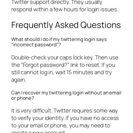
Twitter support directly. They usually
respond within a few hours for login issues.
Frequently Asked Questions
What should I do if my twittering login says
“incorrect password”?
Double-check your caps lock key. Then use
the “Forgot password?” link to reset. If you
still cannot log in, wait 15 minutes and try
again.
Can I recover my twittering login without an email
or phone?
It is very difficult. Twitter requires some way
to verify your identity. If you have no access
to your email or phone, you may need to
create a new account.