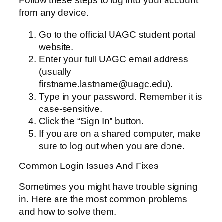
Follow these steps to log into your account
from any device.
Go to the official UAGC student portal
website.
Enter your full UAGC email address
(usually
firstname.lastname@uagc.edu).
Type in your password. Remember it is
case-sensitive.
Click the “Sign In” button.
If you are on a shared computer, make
sure to log out when you are done.
Common Login Issues And Fixes
Sometimes you might have trouble signing
in. Here are the most common problems
and how to solve them.