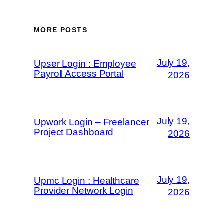
MORE POSTS
July 19,
Upser Login : Employee
Payroll Access Portal
2026
July 19,
Upwork Login – Freelancer
Project Dashboard
2026
July 19,
Upmc Login : Healthcare
Provider Network Login
2026