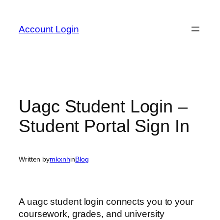
Skip
to
Account Login
content
Uagc Student Login –
Student Portal Sign In
Written by
mkxnh
in
Blog
A uagc student login connects you to your
coursework, grades, and university