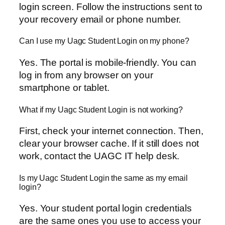
login screen. Follow the instructions sent to
your recovery email or phone number.
Can I use my Uagc Student Login on my phone?
Yes. The portal is mobile-friendly. You can
log in from any browser on your
smartphone or tablet.
What if my Uagc Student Login is not working?
First, check your internet connection. Then,
clear your browser cache. If it still does not
work, contact the UAGC IT help desk.
Is my Uagc Student Login the same as my email
login?
Yes. Your student portal login credentials
are the same ones you use to access your