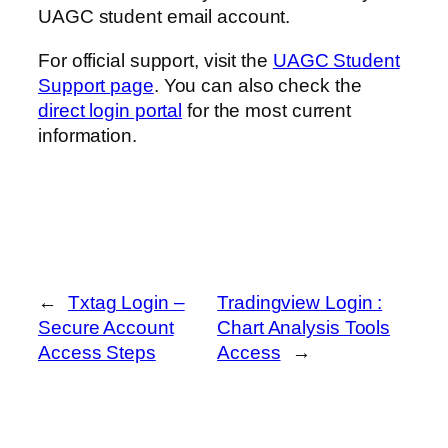
UAGC student email account.
For official support, visit the
UAGC Student
Support page
. You can also check the
direct login portal
for the most current
information.
←
Txtag Login –
Tradingview Login :
Secure Account
Chart Analysis Tools
Access Steps
Access
→