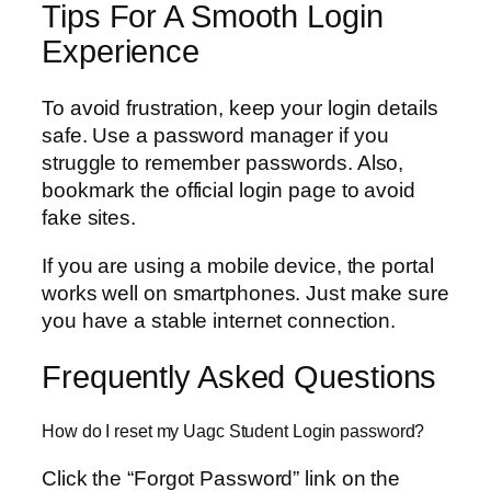
Tips For A Smooth Login
Experience
To avoid frustration, keep your login details
safe. Use a password manager if you
struggle to remember passwords. Also,
bookmark the official login page to avoid
fake sites.
If you are using a mobile device, the portal
works well on smartphones. Just make sure
you have a stable internet connection.
Frequently Asked Questions
How do I reset my Uagc Student Login password?
Click the “Forgot Password” link on the