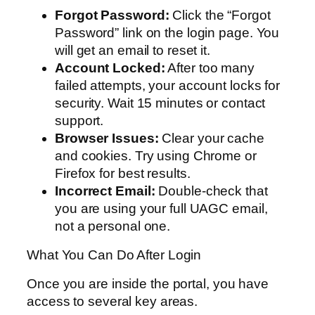
Forgot Password:
Click the “Forgot
Password” link on the login page. You
will get an email to reset it.
Account Locked:
After too many
failed attempts, your account locks for
security. Wait 15 minutes or contact
support.
Browser Issues:
Clear your cache
and cookies. Try using Chrome or
Firefox for best results.
Incorrect Email:
Double-check that
you are using your full UAGC email,
not a personal one.
What You Can Do After Login
Once you are inside the portal, you have
access to several key areas.