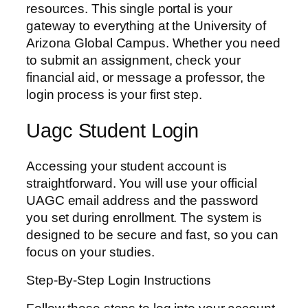
resources. This single portal is your
gateway to everything at the University of
Arizona Global Campus. Whether you need
to submit an assignment, check your
financial aid, or message a professor, the
login process is your first step.
Uagc Student Login
Accessing your student account is
straightforward. You will use your official
UAGC email address and the password
you set during enrollment. The system is
designed to be secure and fast, so you can
focus on your studies.
Step-By-Step Login Instructions