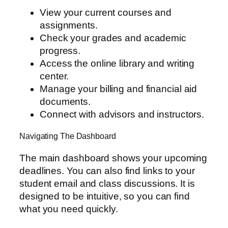
View your current courses and
assignments.
Check your grades and academic
progress.
Access the online library and writing
center.
Manage your billing and financial aid
documents.
Connect with advisors and instructors.
Navigating The Dashboard
The main dashboard shows your upcoming
deadlines. You can also find links to your
student email and class discussions. It is
designed to be intuitive, so you can find
what you need quickly.