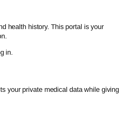
health history. This portal is your
on.
g in.
ts your private medical data while giving