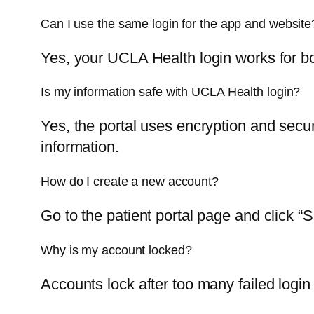
Can I use the same login for the app and website
Yes, your UCLA Health login works for 
Is my information safe with UCLA Health login?
Yes, the portal uses encryption and secu
information.
How do I create a new account?
Go to the patient portal page and click “
Why is my account locked?
Accounts lock after too many failed login