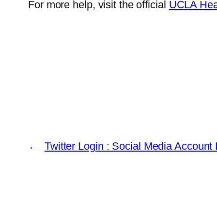
For more help, visit the official
UCLA Heal
←
Twitter Login : Social Media Account