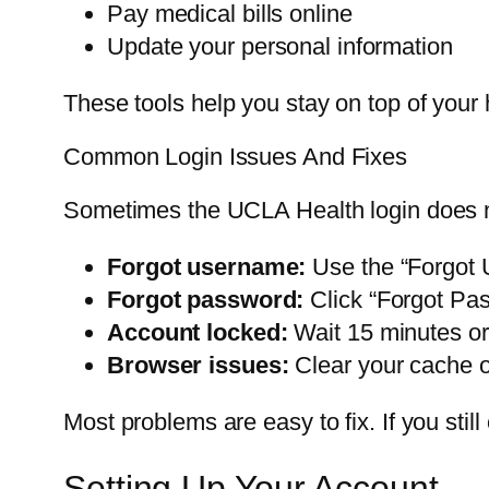
Pay medical bills online
Update your personal information
These tools help you stay on top of your h
Common Login Issues And Fixes
Sometimes the UCLA Health login does n
Forgot username:
Use the “Forgot 
Forgot password:
Click “Forgot Pas
Account locked:
Wait 15 minutes or
Browser issues:
Clear your cache or
Most problems are easy to fix. If you stil
Setting Up Your Account