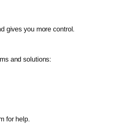
and gives you more control.
ms and solutions:
m for help.