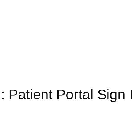
: Patient Portal Sign 