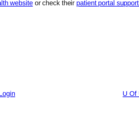
th website
or check their
patient portal suppor
 Login
U Of 