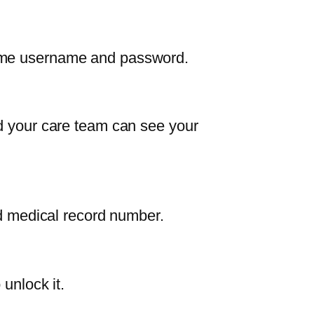
same username and password.
nd your care team can see your
nd medical record number.
unlock it.