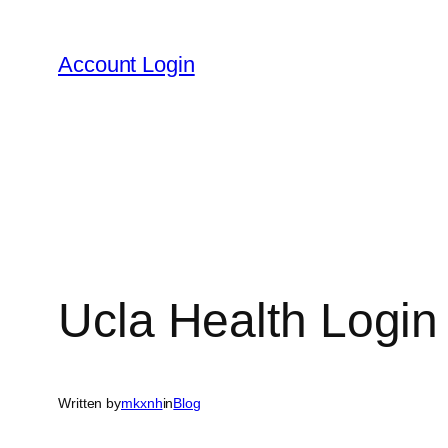
Skip
to
Account Login
content
Ucla Health Login 
Written by
mkxnh
in
Blog