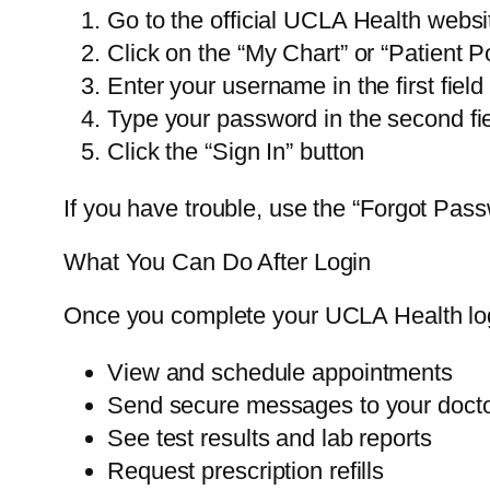
Go to the official UCLA Health websi
Click on the “My Chart” or “Patient Po
Enter your username in the first field
Type your password in the second fi
Click the “Sign In” button
If you have trouble, use the “Forgot Pas
What You Can Do After Login
Once you complete your UCLA Health log
View and schedule appointments
Send secure messages to your doct
See test results and lab reports
Request prescription refills