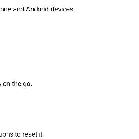
hone and Android devices.
s on the go.
ons to reset it.