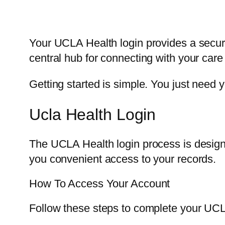
Your UCLA Health login provides a secur
central hub for connecting with your car
Getting started is simple. You just nee
Ucla Health Login
The UCLA Health login process is designed
you convenient access to your records.
How To Access Your Account
Follow these steps to complete your UCL