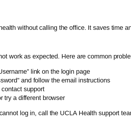
ealth without calling the office. It saves time 
ot work as expected. Here are common proble
Username” link on the login page
sword” and follow the email instructions
 contact support
 try a different browser
l cannot log in, call the UCLA Health support tea