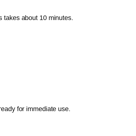
ss takes about 10 minutes.
 ready for immediate use.