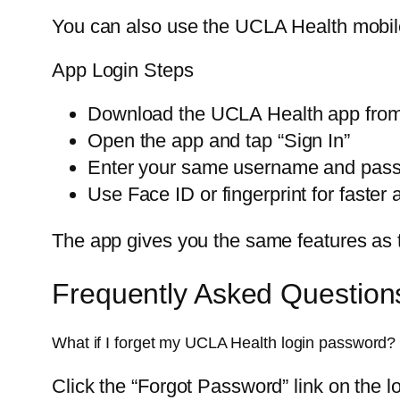
You can also use the UCLA Health mobile
App Login Steps
Download the UCLA Health app from
Open the app and tap “Sign In”
Enter your same username and pas
Use Face ID or fingerprint for faster
The app gives you the same features as th
Frequently Asked Question
What if I forget my UCLA Health login password?
Click the “Forgot Password” link on the lo