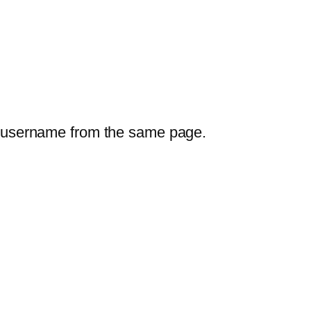
our username from the same page.