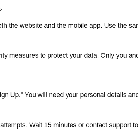
?
both the website and the mobile app. Use the 
rity measures to protect your data. Only you a
Sign Up.” You will need your personal details a
 attempts. Wait 15 minutes or contact support to 