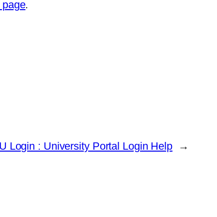
t page
.
U Login : University Portal Login Help
→