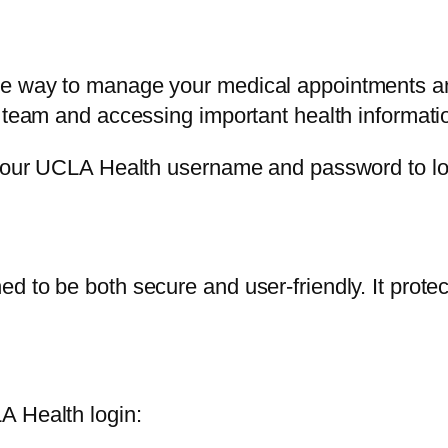
e way to manage your medical appointments and 
e team and accessing important health informati
d your UCLA Health username and password to lo
 to be both secure and user-friendly. It protec
A Health login: