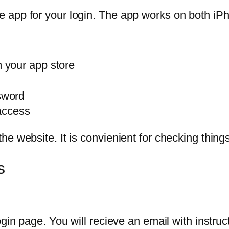
 app for your login. The app works on both iP
 your app store
sword
 access
e website. It is convienient for checking thing
s
gin page. You will recieve an email with instructi