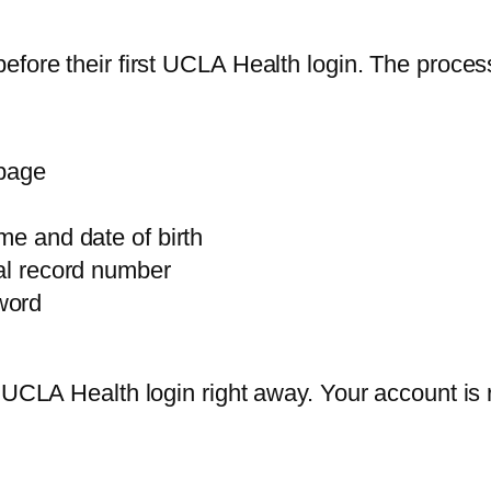
efore their first UCLA Health login. The proce
 page
me and date of birth
cal record number
word
r UCLA Health login right away. Your account is