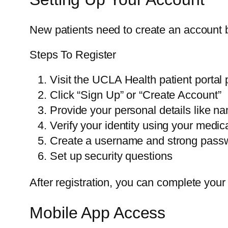
New patients need to create an account b
Steps To Register
Visit the UCLA Health patient portal
Click “Sign Up” or “Create Account”
Provide your personal details like na
Verify your identity using your medi
Create a username and strong pass
Set up security questions
After registration, you can complete you
Mobile App Access