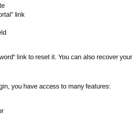
te
rtal” link
eld
sword” link to reset it. You can also recover y
in, you have access to many features:
or