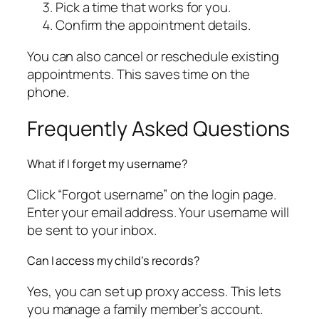
Pick a time that works for you.
Confirm the appointment details.
You can also cancel or reschedule existing
appointments. This saves time on the
phone.
Frequently Asked Questions
What if I forget my username?
Click “Forgot username” on the login page.
Enter your email address. Your username will
be sent to your inbox.
Can I access my child’s records?
Yes, you can set up proxy access. This lets
you manage a family member’s account.