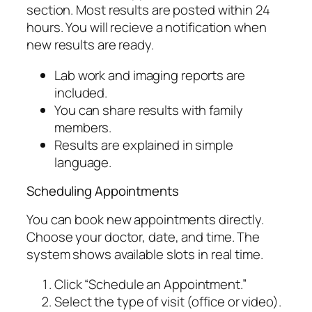
section. Most results are posted within 24
hours. You will recieve a notification when
new results are ready.
Lab work and imaging reports are
included.
You can share results with family
members.
Results are explained in simple
language.
Scheduling Appointments
You can book new appointments directly.
Choose your doctor, date, and time. The
system shows available slots in real time.
Click “Schedule an Appointment.”
Select the type of visit (office or video).