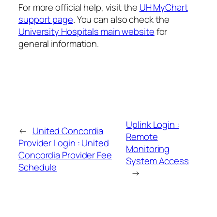
For more official help, visit the
UH MyChart
support page
. You can also check the
University Hospitals main website
for
general information.
Uplink Login :
←
United Concordia
Remote
Provider Login : United
Monitoring
Concordia Provider Fee
System Access
Schedule
→