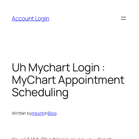
Skip
to
Account Login
content
Uh Mychart Login :
MyChart Appointment
Scheduling
Written by
mkxnh
in
Blog