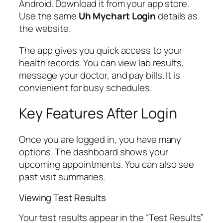
Android. Download it from your app store.
Use the same
Uh Mychart Login
details as
the website.
The app gives you quick access to your
health records. You can view lab results,
message your doctor, and pay bills. It is
convienient for busy schedules.
Key Features After Login
Once you are logged in, you have many
options. The dashboard shows your
upcoming appointments. You can also see
past visit summaries.
Viewing Test Results
Your test results appear in the “Test Results”