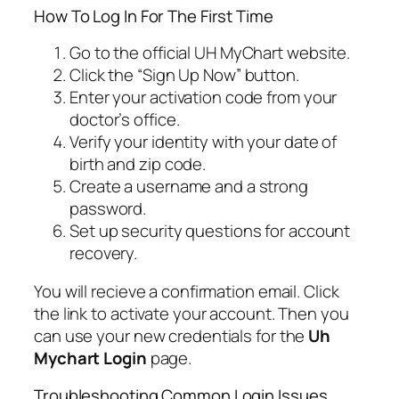
How To Log In For The First Time
Go to the official UH MyChart website.
Click the “Sign Up Now” button.
Enter your activation code from your
doctor’s office.
Verify your identity with your date of
birth and zip code.
Create a username and a strong
password.
Set up security questions for account
recovery.
You will recieve a confirmation email. Click
the link to activate your account. Then you
can use your new credentials for the
Uh
Mychart Login
page.
Troubleshooting Common Login Issues