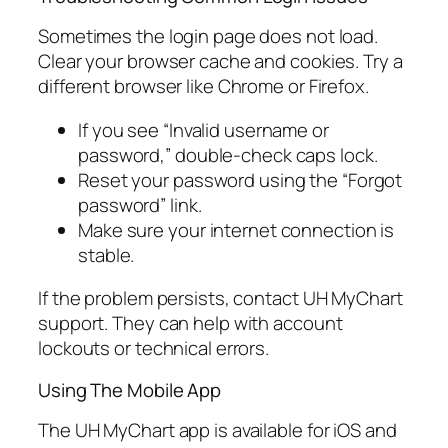
Sometimes the login page does not load.
Clear your browser cache and cookies. Try a
different browser like Chrome or Firefox.
If you see “Invalid username or
password,” double-check caps lock.
Reset your password using the “Forgot
password” link.
Make sure your internet connection is
stable.
If the problem persists, contact UH MyChart
support. They can help with account
lockouts or technical errors.
Using The Mobile App
The UH MyChart app is available for iOS and