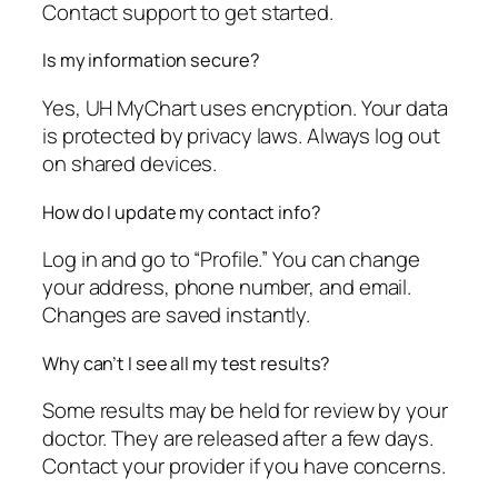
Contact support to get started.
Is my information secure?
Yes, UH MyChart uses encryption. Your data
is protected by privacy laws. Always log out
on shared devices.
How do I update my contact info?
Log in and go to “Profile.” You can change
your address, phone number, and email.
Changes are saved instantly.
Why can’t I see all my test results?
Some results may be held for review by your
doctor. They are released after a few days.
Contact your provider if you have concerns.