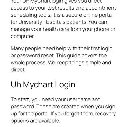
Your UH MyChart login gives you direct
access to your test results and appointment
scheduling tools. It is a secure online portal
for University Hospitals patients. You can
manage your health care from your phone or
computer.
Many people need help with their first login
or password reset. This guide covers the
whole process. We keep things simple and
direct.
Uh Mychart Login
To start, you need your username and
password. These are created when you sign
up for the portal. If you forgot them, recovery
options are available.