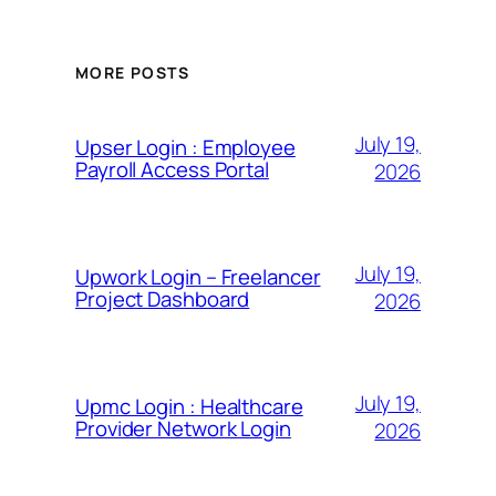
MORE POSTS
July 19,
Upser Login : Employee
Payroll Access Portal
2026
July 19,
Upwork Login – Freelancer
Project Dashboard
2026
July 19,
Upmc Login : Healthcare
Provider Network Login
2026