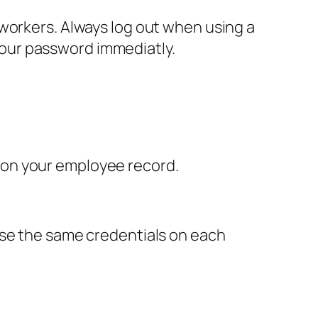
workers. Always log out when using a
our password immediatly.
 on your employee record.
use the same credentials on each