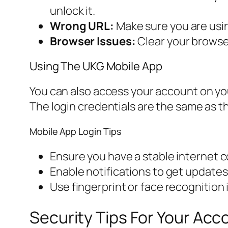
unlock it.
Wrong URL:
Make sure you are usin
Browser Issues:
Clear your browser
Using The UKG Mobile App
You can also access your account on y
The login credentials are the same as th
Mobile App Login Tips
Ensure you have a stable internet 
Enable notifications to get update
Use fingerprint or face recognition 
Security Tips For Your Acc