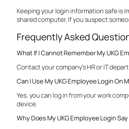
Keeping your login information safe is 
shared computer. If you suspect someo
Frequently Asked Questio
What If I Cannot Remember My UKG E
Contact your company’s HR or IT depar
Can I Use My UKG Employee Login On M
Yes, you can log in from your work com
device.
Why Does My UKG Employee Login Say “I