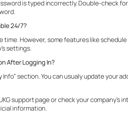
sword is typed incorrectly. Double-check for t
sword.
able 24/7?
l the time. However, some features like schedul
s settings.
n After Logging In?
 “My Info” section. You can usualy update you
al UKG support page or check your company’s in
icial information.