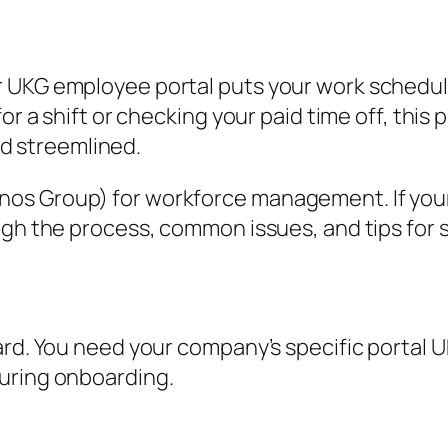
 UKG employee portal puts your work schedule
r a shift or checking your paid time off, this po
 streemlined.
s Group) for workforce management. If your e
ough the process, common issues, and tips for
ward. You need your company’s specific portal
uring onboarding.