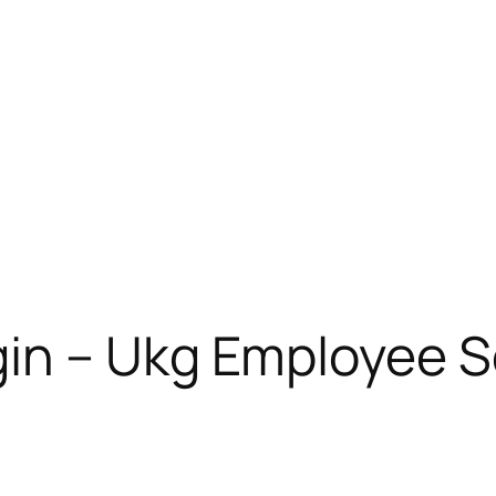
in – Ukg Employee Se