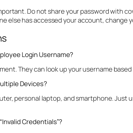
important. Do not share your password with co
ne else has accessed your account, change y
ns
mployee Login Username?
tment. They can look up your username based
ultiple Devices?
puter, personal laptop, and smartphone. Just 
nvalid Credentials”?