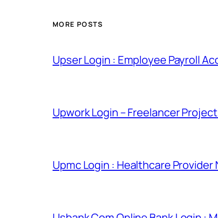
MORE POSTS
Upser Login : Employee Payroll Ac
Upwork Login – Freelancer Projec
Upmc Login : Healthcare Provider
Usbank Com Online Bank Login : M