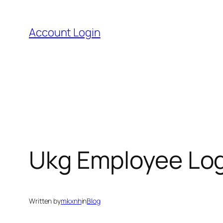
Skip
to
Account Login
content
Ukg Employee Log
Written by
mkxnh
in
Blog