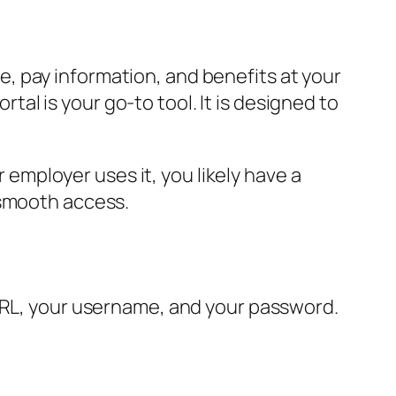
, pay information, and benefits at your
rtal is your go-to tool. It is designed to
mployer uses it, you likely have a
 smooth access.
 URL, your username, and your password.