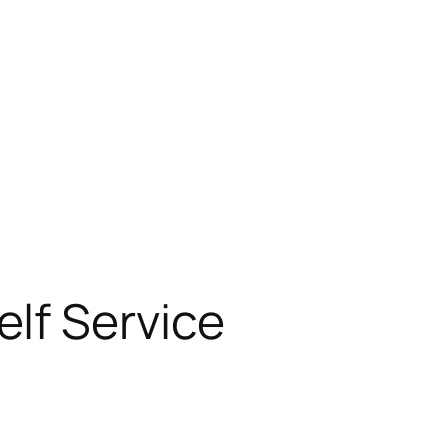
lf Service