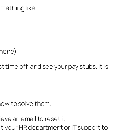
omething like
phone).
time off, and see your pay stubs. It is
how to solve them.
eve an email to reset it.
t your HR department or IT support to