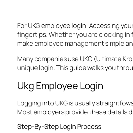
For UKG employee login: Accessing your
fingertips. Whether you are clocking in fo
make employee management simple and
Many companies use UKG (Ultimate Krono
unique login. This guide walks you thr
Ukg Employee Login
Logging into UKG is usually straightfo
Most employers provide these details d
Step-By-Step Login Process