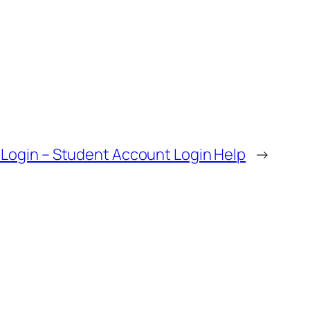
Login – Student Account Login Help
→