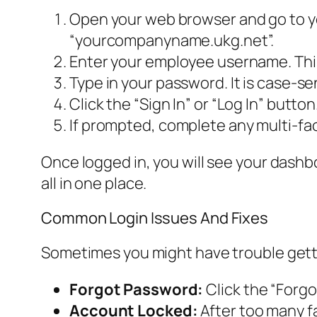
Open your web browser and go to yo
“yourcompanyname.ukg.net”.
Enter your employee username. This
Type in your password. It is case-se
Click the “Sign In” or “Log In” button
If prompted, complete any multi-fac
Once logged in, you will see your dashbo
all in one place.
Common Login Issues And Fixes
Sometimes you might have trouble gett
Forgot Password:
Click the “Forgot
Account Locked:
After too many f