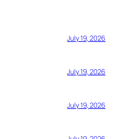
July 19, 2026
July 19, 2026
July 19, 2026
July 19, 2026