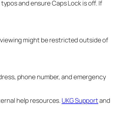
ypos and ensure Caps Lock is off. If
e viewing might be restricted outside of
r address, phone number, and emergency
ternal help resources.
UKG Support
and