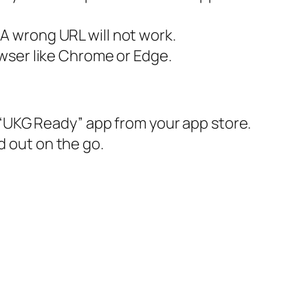
A wrong URL will not work.
wser like Chrome or Edge.
“UKG Ready” app from your app store.
d out on the go.