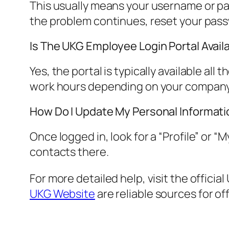
This usually means your username or pas
the problem continues, reset your pas
Is The UKG Employee Login Portal Avail
Yes, the portal is typically available al
work hours depending on your company’
How Do I Update My Personal Informatio
Once logged in, look for a “Profile” or
contacts there.
For more detailed help, visit the offici
UKG Website
are reliable sources for off