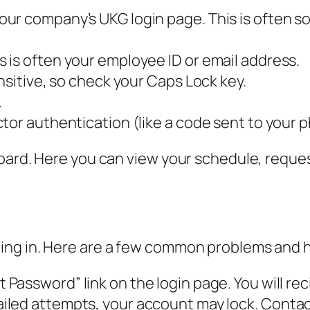
ur company’s UKG login page. This is often s
 is often your employee ID or email address.
nsitive, so check your Caps Lock key.
.
tor authentication (like a code sent to your 
ard. Here you can view your schedule, request 
ing in. Here are a few common problems and 
 Password” link on the login page. You will reci
ailed attempts, your account may lock. Contac