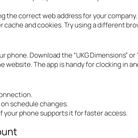
g the correct web address for your company. 
 cache and cookies. Try using a different bro
our phone. Download the “UKG Dimensions” or 
e website. The app is handy for clocking in an
connection.
s on schedule changes.
if your phone supports it for faster access.
ount