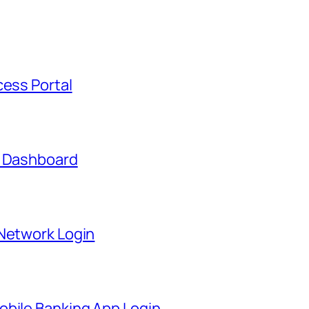
cess Portal
t Dashboard
 Network Login
obile Banking App Login