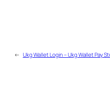
←
Ukg Wallet Login – Ukg Wallet Pay S