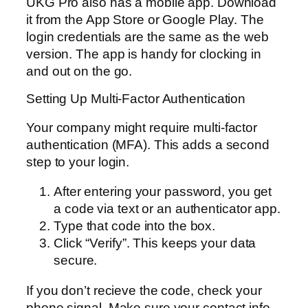
UKG Pro also has a mobile app. Download
it from the App Store or Google Play. The
login credentials are the same as the web
version. The app is handy for clocking in
and out on the go.
Setting Up Multi-Factor Authentication
Your company might require multi-factor
authentication (MFA). This adds a second
step to your login.
After entering your password, you get
a code via text or an authenticator app.
Type that code into the box.
Click “Verify”. This keeps your data
secure.
If you don’t recieve the code, check your
phone signal. Make sure your contact info