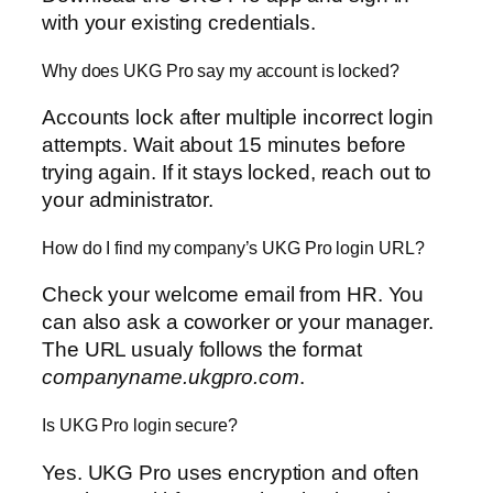
with your existing credentials.
Why does UKG Pro say my account is locked?
Accounts lock after multiple incorrect login
attempts. Wait about 15 minutes before
trying again. If it stays locked, reach out to
your administrator.
How do I find my company’s UKG Pro login URL?
Check your welcome email from HR. You
can also ask a coworker or your manager.
The URL usualy follows the format
companyname.ukgpro.com
.
Is UKG Pro login secure?
Yes. UKG Pro uses encryption and often