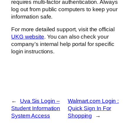
requires multi-factor authentication. Always
log out from public computers to keep your
information safe.
For more detailed support, visit the official
UKG website
. You can also check your
company’s internal help portal for specific
login instructions.
←
Uva Sis Login –
Walmart.com Login :
Student Information
Quick Sign In For
System Access
Shopping
→