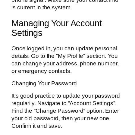
is current in the system.
Managing Your Account
Settings
Once logged in, you can update personal
details. Go to the “My Profile” section. You
can change your address, phone number,
or emergency contacts.
Changing Your Password
It’s good practice to update your password
regularily. Navigate to “Account Settings”.
Find the “Change Password” option. Enter
your old password, then your new one.
Confirm it and save.