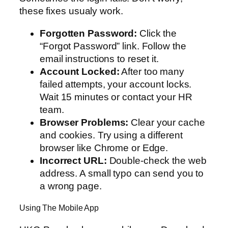
these fixes usualy work.
Forgotten Password:
Click the
“Forgot Password” link. Follow the
email instructions to reset it.
Account Locked:
After too many
failed attempts, your account locks.
Wait 15 minutes or contact your HR
team.
Browser Problems:
Clear your cache
and cookies. Try using a different
browser like Chrome or Edge.
Incorrect URL:
Double-check the web
address. A small typo can send you to
a wrong page.
Using The Mobile App