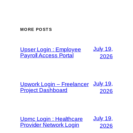
MORE POSTS
July 19,
Upser Login : Employee
Payroll Access Portal
2026
July 19,
Upwork Login – Freelancer
Project Dashboard
2026
July 19,
Upmc Login : Healthcare
Provider Network Login
2026