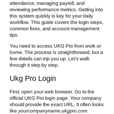
attendance, managing payroll, and
reviewing performance metrics. Getting into
this system quickly is key for your daily
workflow. This guide covers the login steps,
common fixes, and account management
tips.
You need to access UKG Pro from work or
home. The process is straightforward, but a
few details can trip you up. Let’s walk
through it step by step.
Ukg Pro Login
First, open your web browser. Go to the
official UKG Pro login page. Your company
should provide the exact URL. It often looks
like
yourcompanyname.ukgpro.com
.