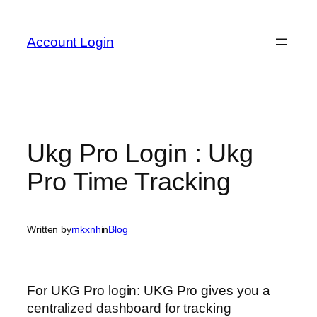
Skip
to
Account Login
content
Ukg Pro Login : Ukg
Pro Time Tracking
Written by
mkxnh
in
Blog
For UKG Pro login: UKG Pro gives you a
centralized dashboard for tracking