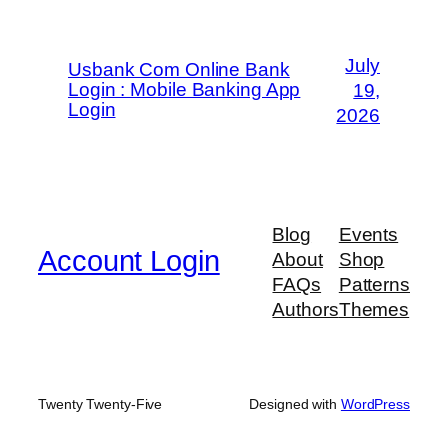
July
Usbank Com Online Bank
Login : Mobile Banking App
19,
Login
2026
Blog
Events
Account Login
About
Shop
FAQs
Patterns
Authors
Themes
Twenty Twenty-Five
Designed with
WordPress