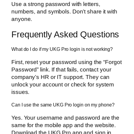
Use a strong password with letters,
numbers, and symbols. Don’t share it with
anyone.
Frequently Asked Questions
What do I do if my UKG Pro login is not working?
First, reset your password using the “Forgot
Password” link. If that fails, contact your
company’s HR or IT support. They can
unlock your account or check for system
issues.
Can I use the same UKG Pro login on my phone?
Yes. Your username and password are the
same for the mobile app and the website.
Download the UKG Pro app and sign in