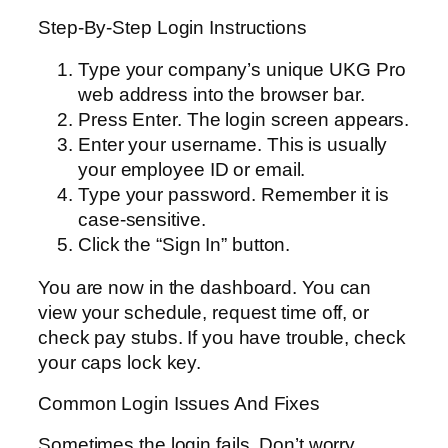
Step-By-Step Login Instructions
Type your company’s unique UKG Pro
web address into the browser bar.
Press Enter. The login screen appears.
Enter your username. This is usually
your employee ID or email.
Type your password. Remember it is
case-sensitive.
Click the “Sign In” button.
You are now in the dashboard. You can
view your schedule, request time off, or
check pay stubs. If you have trouble, check
your caps lock key.
Common Login Issues And Fixes
Sometimes the login fails. Don’t worry,