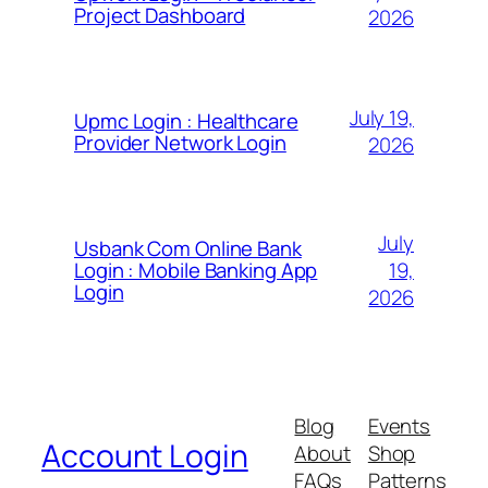
Project Dashboard
2026
July 19,
Upmc Login : Healthcare
Provider Network Login
2026
July
Usbank Com Online Bank
19,
Login : Mobile Banking App
Login
2026
Blog
Events
Account Login
About
Shop
FAQs
Patterns