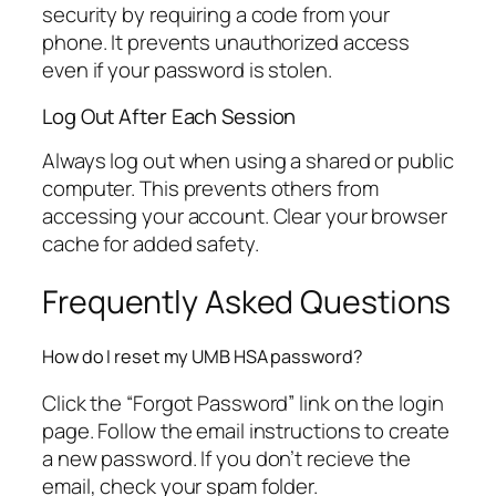
security by requiring a code from your
phone. It prevents unauthorized access
even if your password is stolen.
Log Out After Each Session
Always log out when using a shared or public
computer. This prevents others from
accessing your account. Clear your browser
cache for added safety.
Frequently Asked Questions
How do I reset my UMB HSA password?
Click the “Forgot Password” link on the login
page. Follow the email instructions to create
a new password. If you don’t recieve the
email, check your spam folder.