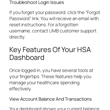
Troubleshoot Login Issues
If you forget your password, click the “Forgot
Password” link. You will recieve an email with
reset instructions. For a forgotten
username, contact UMB customer support
directly.
Key Features Of Your HSA
Dashboard
Once logged in, you have several tools at
your fingertips. These features help you
manage your healthcare spending
effectively.
View Account Balance And Transactions
Your dashboard shows your current balance