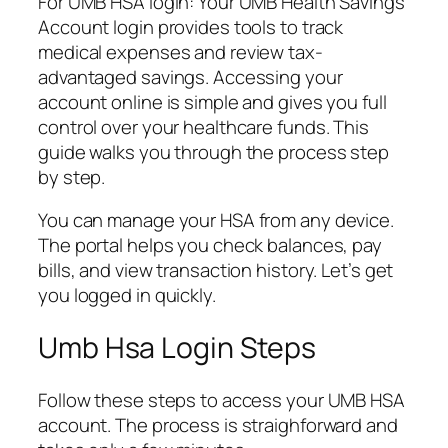
For UMB HSA login: Your UMB Health Savings
Account login provides tools to track
medical expenses and review tax-
advantaged savings. Accessing your
account online is simple and gives you full
control over your healthcare funds. This
guide walks you through the process step
by step.
You can manage your HSA from any device.
The portal helps you check balances, pay
bills, and view transaction history. Let’s get
you logged in quickly.
Umb Hsa Login Steps
Follow these steps to access your UMB HSA
account. The process is straighforward and