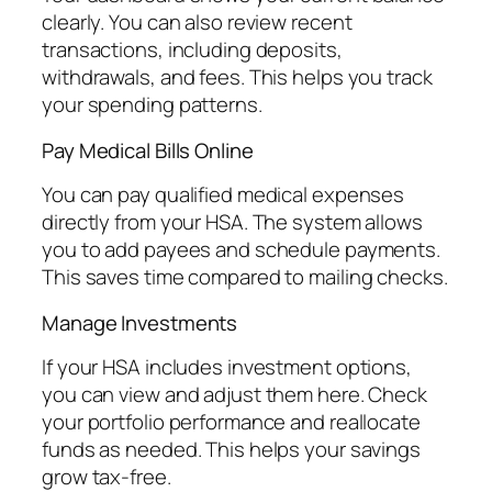
clearly. You can also review recent
transactions, including deposits,
withdrawals, and fees. This helps you track
your spending patterns.
Pay Medical Bills Online
You can pay qualified medical expenses
directly from your HSA. The system allows
you to add payees and schedule payments.
This saves time compared to mailing checks.
Manage Investments
If your HSA includes investment options,
you can view and adjust them here. Check
your portfolio performance and reallocate
funds as needed. This helps your savings
grow tax-free.