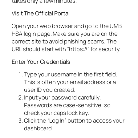
takes only a few minutes.
Visit The Official Portal
Open your web browser and go to the UMB
HSA login page. Make sure you are on the
correct site to avoid phishing scams. The
URL should start with “https://” for security.
Enter Your Credentials
Type your username in the first field.
This is often your email address or a
user ID you created.
Input your password carefully.
Passwords are case-sensitive, so
check your caps lock key.
Click the “Log In” button to access your
dashboard.