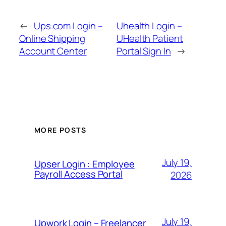
←
Ups.com Login –
Uhealth Login –
Online Shipping
UHealth Patient
Account Center
Portal Sign In
→
MORE POSTS
July 19,
Upser Login : Employee
Payroll Access Portal
2026
July 19,
Upwork Login – Freelancer