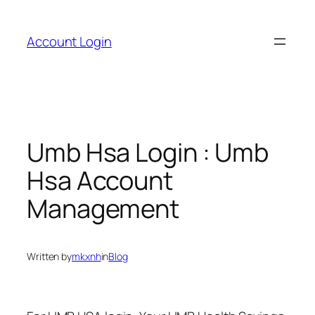
Skip
to
Account Login
content
Umb Hsa Login : Umb
Hsa Account
Management
Written by
mkxnh
in
Blog