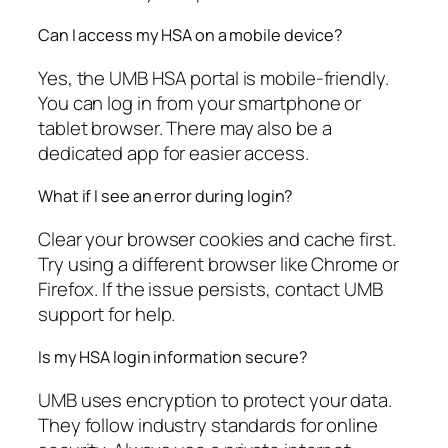
Can I access my HSA on a mobile device?
Yes, the UMB HSA portal is mobile-friendly.
You can log in from your smartphone or
tablet browser. There may also be a
dedicated app for easier access.
What if I see an error during login?
Clear your browser cookies and cache first.
Try using a different browser like Chrome or
Firefox. If the issue persists, contact UMB
support for help.
Is my HSA login information secure?
UMB uses encryption to protect your data.
They follow industry standards for online