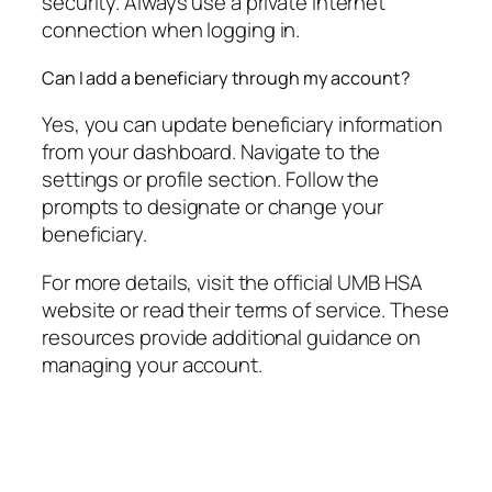
security. Always use a private internet
connection when logging in.
Can I add a beneficiary through my account?
Yes, you can update beneficiary information
from your dashboard. Navigate to the
settings or profile section. Follow the
prompts to designate or change your
beneficiary.
For more details, visit the official UMB HSA
website or read their terms of service. These
resources provide additional guidance on
managing your account.