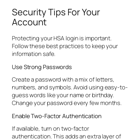
Security Tips For Your
Account
Protecting your HSA login is important.
Follow these best practices to keep your
information safe.
Use Strong Passwords
Create a password with a mix of letters,
numbers, and symbols. Avoid using easy-to-
guess words like your name or birthday.
Change your password every few months.
Enable Two-Factor Authentication
If available, turn on two-factor
authentication. This adds an extra layer of