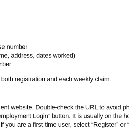
ense number
ame, address, dates worked)
mber
 both registration and each weekly claim.
ment website. Double-check the URL to avoid phi
employment Login” button. It is usually on the
you are a first-time user, select “Register” or