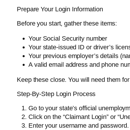
Prepare Your Login Information
Before you start, gather these items:
Your Social Security number
Your state-issued ID or driver’s lic
Your previous employer’s details (n
A valid email address and phone nu
Keep these close. You will need them for
Step-By-Step Login Process
Go to your state’s official unemploy
Click on the “Claimant Login” or “Un
Enter your username and password. If 