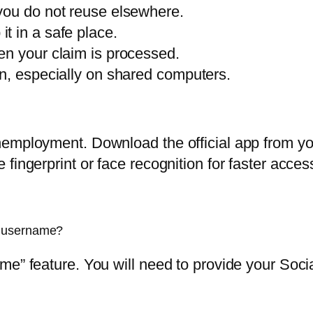
you do not reuse elsewhere.
t in a safe place.
en your claim is processed.
n, especially on shared computers.
employment. Download the official app from you
fingerprint or face recognition for faster acces
n username?
me” feature. You will need to provide your Soc