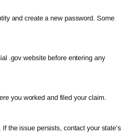
dentity and create a new password. Some
cial .gov website before entering any
ere you worked and filed your claim.
f the issue persists, contact your state’s