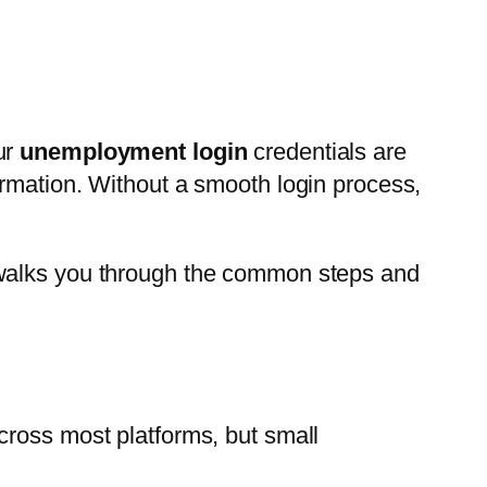
our
unemployment login
credentials are
ormation. Without a smooth login process,
 walks you through the common steps and
cross most platforms, but small