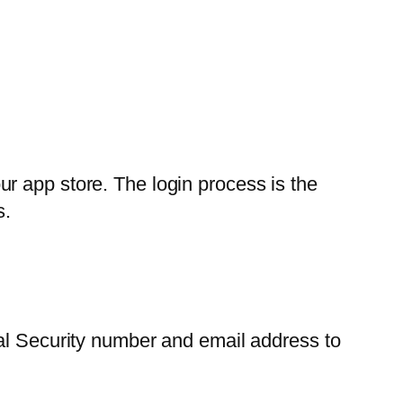
r app store. The login process is the
s.
ial Security number and email address to