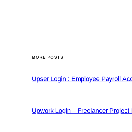
MORE POSTS
Upser Login : Employee Payroll Acc
Upwork Login – Freelancer Project