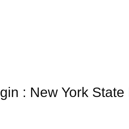
n : New York State 