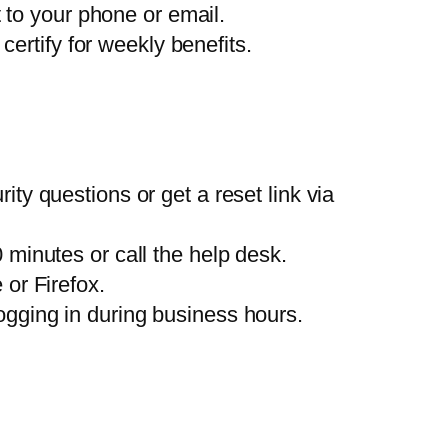
 to your phone or email.
certify for weekly benefits.
ty questions or get a reset link via
minutes or call the help desk.
or Firefox.
ogging in during business hours.