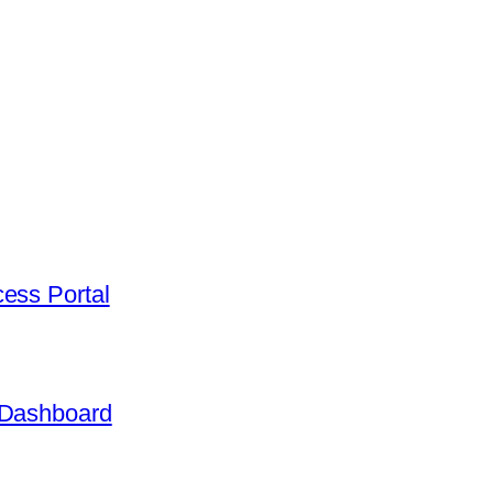
ess Portal
 Dashboard