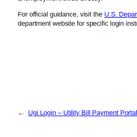
For official guidance, visit the
U.S. Depar
department website for specific login ins
←
Ugi Login – Utility Bill Payment Porta