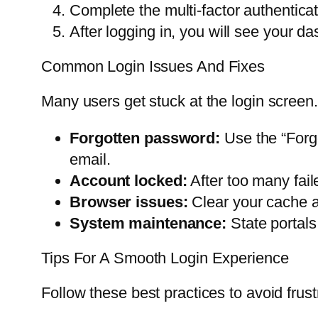
Complete the multi-factor authenticat
After logging in, you will see your da
Common Login Issues And Fixes
Many users get stuck at the login screen
Forgotten password:
Use the “Forgo
email.
Account locked:
After too many fail
Browser issues:
Clear your cache an
System maintenance:
State portals
Tips For A Smooth Login Experience
Follow these best practices to avoid frust