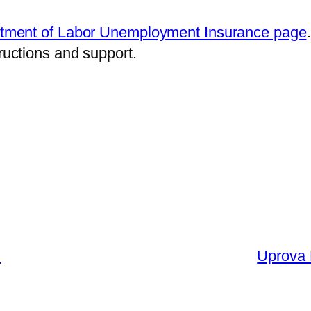
tment of Labor Unemployment Insurance page
tructions and support.
l
Uprova 