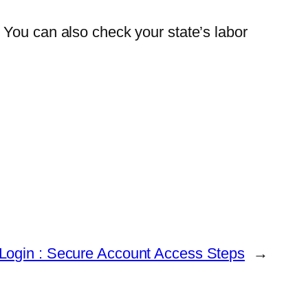
. You can also check your state’s labor
Login : Secure Account Access Steps
→