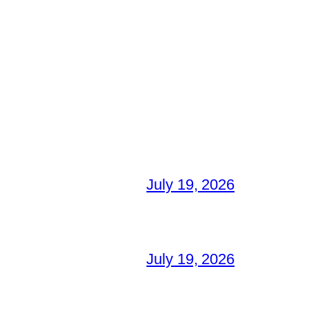
July 19, 2026
July 19, 2026