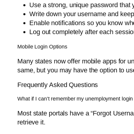
Use a strong, unique password that 
Write down your username and keep i
Enable notifications so you know wh
Log out completely after each sessio
Mobile Login Options
Many states now offer mobile apps for un
same, but you may have the option to use 
Frequently Asked Questions
What if I can’t remember my unemployment logi
Most state portals have a “Forgot Userna
retrieve it.