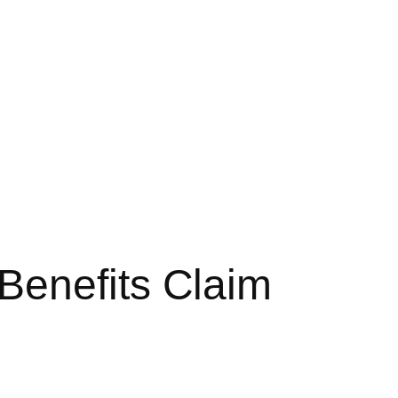
Benefits Claim