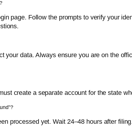
?
login page. Follow the prompts to verify your i
stions.
ect your data. Always ensure you are on the offi
ust create a separate account for the state wh
ound”?
n processed yet. Wait 24–48 hours after filing. I