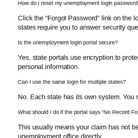
How do I reset my unemployment login password
Click the “Forgot Password” link on the 
states require you to answer security que
Is the unemployment login portal secure?
Yes, state portals use encryption to prot
personal information.
Can I use the same login for multiple states?
No. Each state has its own system. You m
What should I do if the portal says “No Record F
This usually means your claim has not bee
unemployment office directly.