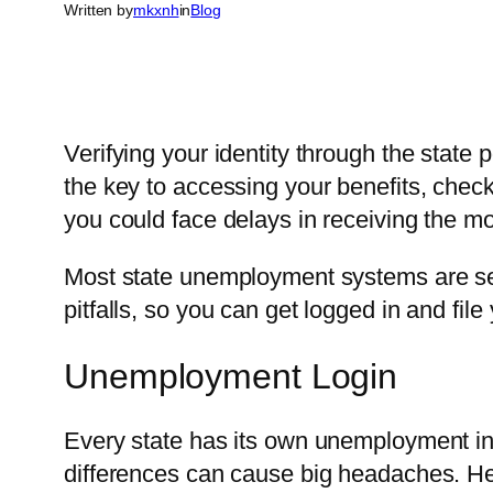
Written by
mkxnh
in
Blog
Verifying your identity through the state po
the key to accessing your benefits, chec
you could face delays in receiving the 
Most state unemployment systems are sec
pitfalls, so you can get logged in and file 
Unemployment Login
Every state has its own unemployment ins
differences can cause big headaches. He