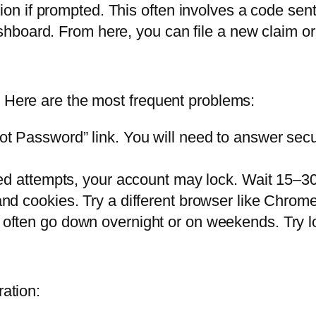
ion if prompted. This often involves a code sent
shboard. From here, you can file a new claim or 
. Here are the most frequent problems:
t Password” link. You will need to answer securi
ed attempts, your account may lock. Wait 15–30 
d cookies. Try a different browser like Chrome 
 often go down overnight or on weekends. Try l
ration: