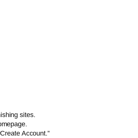
shing sites.
 homepage.
 “Create Account.”