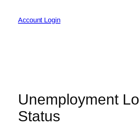
Skip
to
Account Login
content
Unemployment Logi
Status