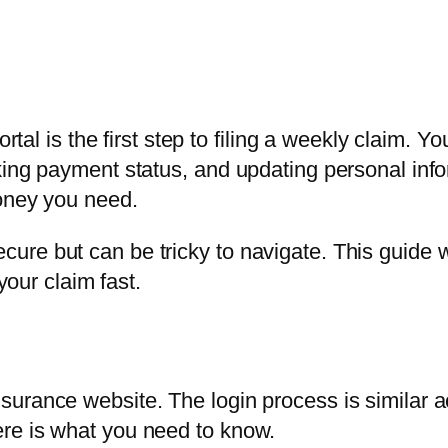
rtal is the first step to filing a weekly claim. Y
king payment status, and updating personal inf
money you need.
ure but can be tricky to navigate. This guide
your claim fast.
urance website. The login process is similar a
re is what you need to know.