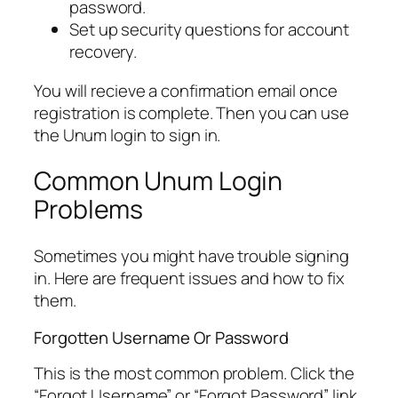
password.
Set up security questions for account
recovery.
You will recieve a confirmation email once
registration is complete. Then you can use
the Unum login to sign in.
Common Unum Login
Problems
Sometimes you might have trouble signing
in. Here are frequent issues and how to fix
them.
Forgotten Username Or Password
This is the most common problem. Click the
“Forgot Username” or “Forgot Password” link