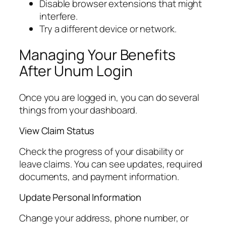
Disable browser extensions that might
interfere.
Try a different device or network.
Managing Your Benefits
After Unum Login
Once you are logged in, you can do several
things from your dashboard.
View Claim Status
Check the progress of your disability or
leave claims. You can see updates, required
documents, and payment information.
Update Personal Information
Change your address, phone number, or