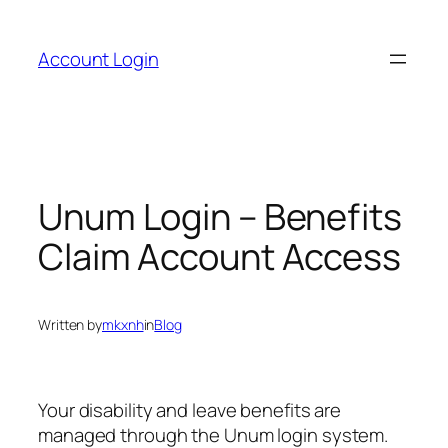
Skip
to
Account Login
content
Unum Login – Benefits
Claim Account Access
Written by
mkxnh
in
Blog
Your disability and leave benefits are
managed through the Unum login system.