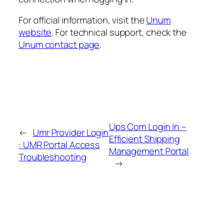
For official information, visit the
Unum
website
. For technical support, check the
Unum contact page
.
Ups Com Login In –
←
Umr Provider Login
Efficient Shipping
: UMR Portal Access
Management Portal
Troubleshooting
→