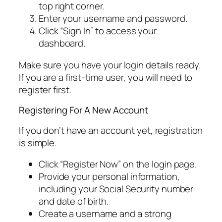
top right corner.
Enter your username and password.
Click “Sign In” to access your
dashboard.
Make sure you have your login details ready.
If you are a first-time user, you will need to
register first.
Registering For A New Account
If you don’t have an account yet, registration
is simple.
Click “Register Now” on the login page.
Provide your personal information,
including your Social Security number
and date of birth.
Create a username and a strong