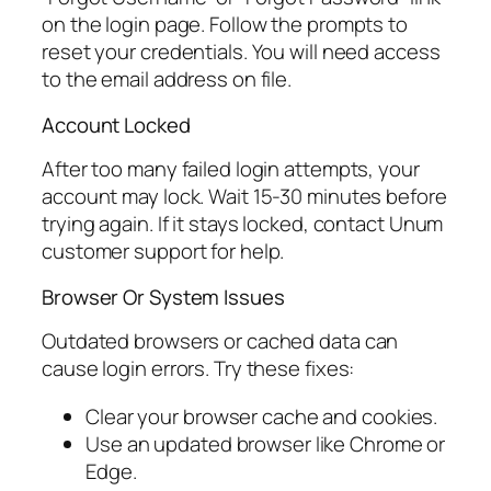
on the login page. Follow the prompts to
reset your credentials. You will need access
to the email address on file.
Account Locked
After too many failed login attempts, your
account may lock. Wait 15-30 minutes before
trying again. If it stays locked, contact Unum
customer support for help.
Browser Or System Issues
Outdated browsers or cached data can
cause login errors. Try these fixes:
Clear your browser cache and cookies.
Use an updated browser like Chrome or
Edge.