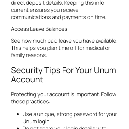
direct deposit details. Keeping this info
current ensures you recieve
communications and payments on time.
Access Leave Balances
See how much paid leave you have available.
This helps you plan time off for medical or
family reasons.
Security Tips For Your Unum
Account
Protecting your account is important. Follow
these practices:
Use a unique, strong password for your
Unum login.
Do not share your login details with