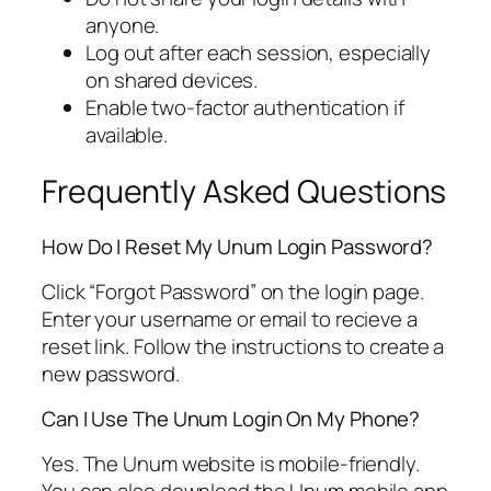
anyone.
Log out after each session, especially
on shared devices.
Enable two-factor authentication if
available.
Frequently Asked Questions
How Do I Reset My Unum Login Password?
Click “Forgot Password” on the login page.
Enter your username or email to recieve a
reset link. Follow the instructions to create a
new password.
Can I Use The Unum Login On My Phone?
Yes. The Unum website is mobile-friendly.
You can also download the Unum mobile app