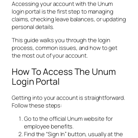
Accessing your account with the Unum
login portal is the first step to managing
claims, checking leave balances, or updating
personal details.
This guide walks you through the login
process, common issues, and how to get
the most out of your account.
How To Access The Unum
Login Portal
Getting into your account is straightforward.
Follow these steps:
Go to the official Unum website for
employee benefits.
Find the “Sign In” button, usually at the