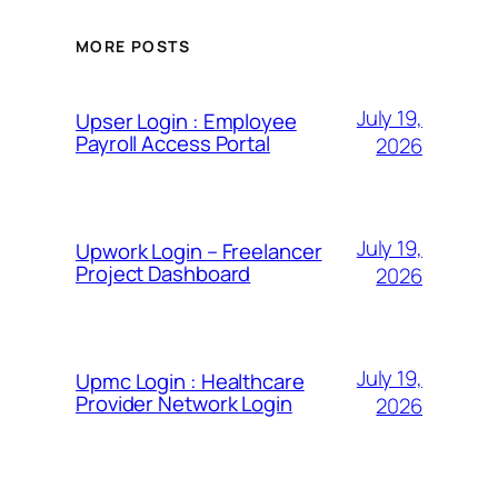
MORE POSTS
July 19,
Upser Login : Employee
Payroll Access Portal
2026
July 19,
Upwork Login – Freelancer
Project Dashboard
2026
July 19,
Upmc Login : Healthcare
Provider Network Login
2026