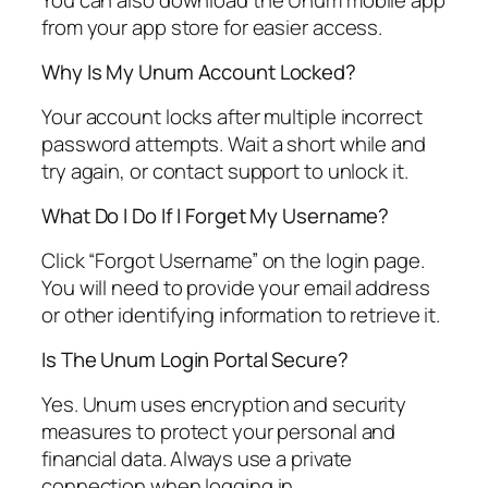
from your app store for easier access.
Why Is My Unum Account Locked?
Your account locks after multiple incorrect
password attempts. Wait a short while and
try again, or contact support to unlock it.
What Do I Do If I Forget My Username?
Click “Forgot Username” on the login page.
You will need to provide your email address
or other identifying information to retrieve it.
Is The Unum Login Portal Secure?
Yes. Unum uses encryption and security
measures to protect your personal and
financial data. Always use a private
connection when logging in.